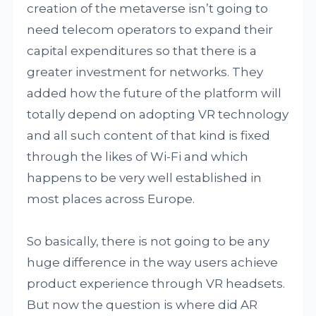
creation of the metaverse isn’t going to
need telecom operators to expand their
capital expenditures so that there is a
greater investment for networks. They
added how the future of the platform will
totally depend on adopting VR technology
and all such content of that kind is fixed
through the likes of Wi-Fi and which
happens to be very well established in
most places across Europe.
So basically, there is not going to be any
huge difference in the way users achieve
product experience through VR headsets.
But now the question is where did AR