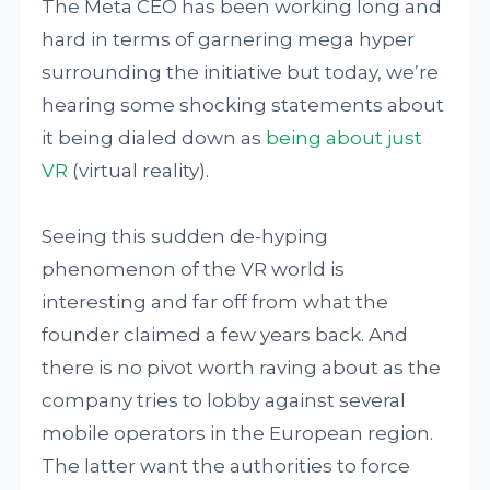
The Meta CEO has been working long and
hard in terms of garnering mega hyper
surrounding the initiative but today, we’re
hearing some shocking statements about
it being dialed down as
being about just
VR
(virtual reality).
Seeing this sudden de-hyping
phenomenon of the VR world is
interesting and far off from what the
founder claimed a few years back. And
there is no pivot worth raving about as the
company tries to lobby against several
mobile operators in the European region.
The latter want the authorities to force