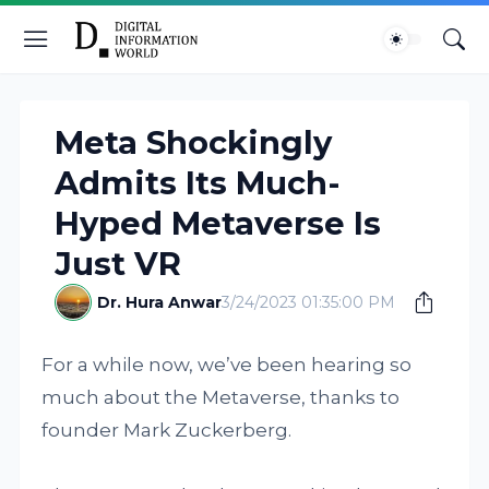
Meta Shockingly
Admits Its Much-
Hyped Metaverse Is
Just VR
Dr. Hura Anwar
3/24/2023 01:35:00 PM
For a while now, we’ve been hearing so
much about the Metaverse, thanks to
founder Mark Zuckerberg.