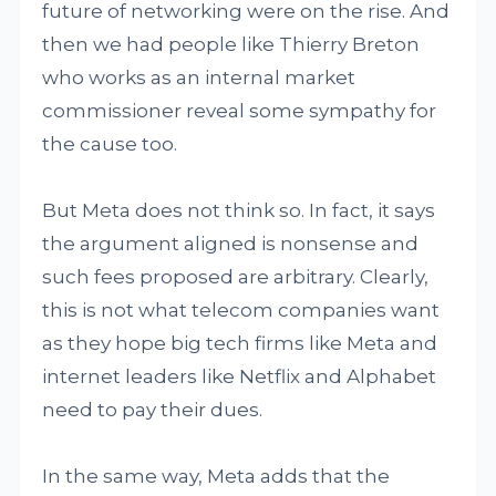
future of networking were on the rise. And
then we had people like Thierry Breton
who works as an internal market
commissioner reveal some sympathy for
the cause too.
But Meta does not think so. In fact, it says
the argument aligned is nonsense and
such fees proposed are arbitrary. Clearly,
this is not what telecom companies want
as they hope big tech firms like Meta and
internet leaders like Netflix and Alphabet
need to pay their dues.
In the same way, Meta adds that the