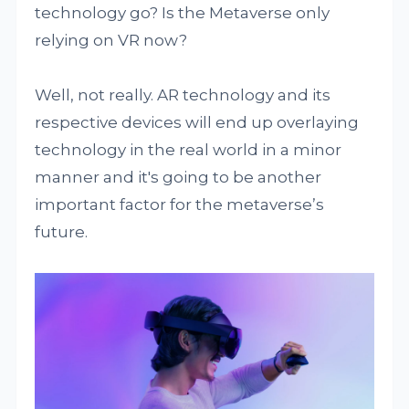
technology go? Is the Metaverse only
relying on VR now?
Well, not really. AR technology and its
respective devices will end up overlaying
technology in the real world in a minor
manner and it's going to be another
important factor for the metaverse’s
future.