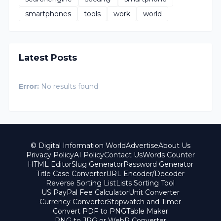
smartphones
tools
work
world
Latest Posts
Error:
No results found
© Digital Information World
Advertise
About Us
Privacy Policy
AI Policy
Contact Us
Words Counter
HTML Editor
Slug Generator
Password Generator
Title Case Converter
URL Encoder/Decoder
Reverse Sorting List
Lists Sorting Tool
US PayPal Fee Calculator
Unit Converter
Currency Converter
Stopwatch and Timer
Convert PDF to PNG
Table Maker
PNG to JPG or WebP Converter