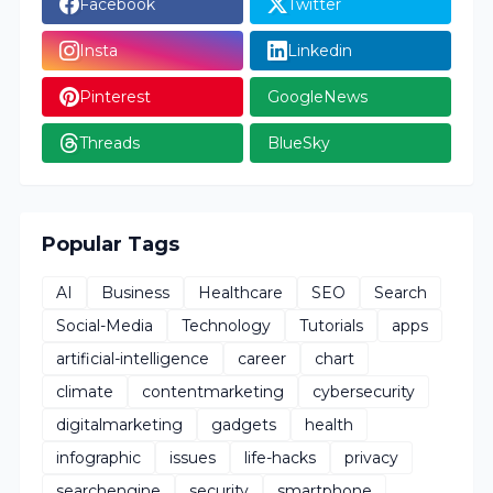
Facebook
Twitter
Insta
Linkedin
Pinterest
GoogleNews
Threads
BlueSky
Popular Tags
AI
Business
Healthcare
SEO
Search
Social-Media
Technology
Tutorials
apps
artificial-intelligence
career
chart
climate
contentmarketing
cybersecurity
digitalmarketing
gadgets
health
infographic
issues
life-hacks
privacy
searchengine
security
smartphone