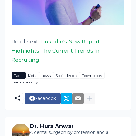
Read next:
LinkedIn's New Report
Highlights The Current Trends In
Recruiting
Tags:
Meta
news
Social-Media
Technology
virtual-reality
Facebook
Dr. Hura Anwar
A dental surgeon by profession and a