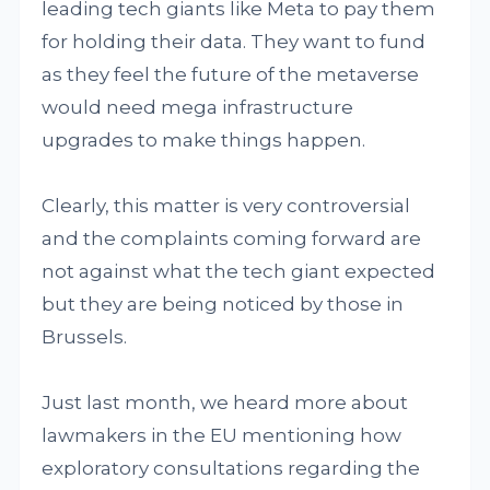
leading tech giants like Meta to pay them
for holding their data. They want to fund
as they feel the future of the metaverse
would need mega infrastructure
upgrades to make things happen.
Clearly, this matter is very controversial
and the complaints coming forward are
not against what the tech giant expected
but they are being noticed by those in
Brussels.
Just last month, we heard more about
lawmakers in the EU mentioning how
exploratory consultations regarding the