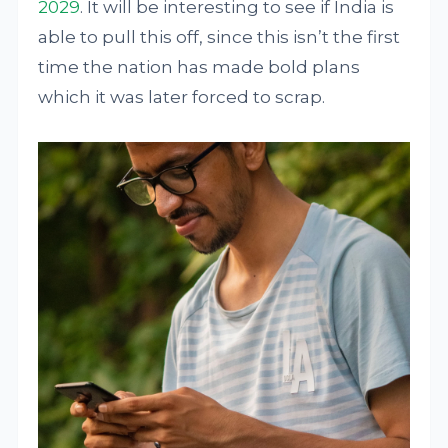
2029
. It will be interesting to see if India is
able to pull this off, since this isn’t the first
time the nation has made bold plans
which it was later forced to scrap.