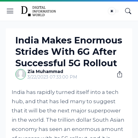
India Makes Enormous
Strides With 6G After
Successful 5G Rollout
Zia Muhammad
3/22/2023 07:33:00 PM
India has rapidly turned itself into a tech
hub, and that has led many to suggest
that it will be the next major superpower
in the world. The trillion dollar South Asian
economy has seen an enormous amount