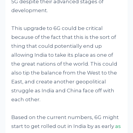
5G despite their advanced stages of
development.
This upgrade to 6G could be critical
because of the fact that this is the sort of
thing that could potentially end up
allowing India to take its place as one of
the great nations of the world. This could
also tip the balance from the West to the
East, and create another geopolitical
struggle as India and China face off with
each other.
Based on the current numbers, 6G might
start to get rolled out in India by as early
as