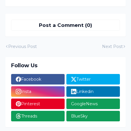
Post a Comment (0)
Previous Post
Next Post
Follow Us
Facebook
Twitter
Insta
Linkedin
Pinterest
GoogleNews
Threads
BlueSky