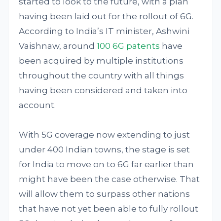
started to look to the future, with a plan
having been laid out for the rollout of 6G.
According to India’s IT minister, Ashwini
Vaishnaw, around
100 6G patents
have
been acquired by multiple institutions
throughout the country with all things
having been considered and taken into
account.
With 5G coverage now extending to just
under 400 Indian towns, the stage is set
for India to move on to 6G far earlier than
might have been the case otherwise. That
will allow them to surpass other nations
that have not yet been able to fully rollout