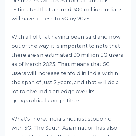
of success with its 5G rollout, and it is
estimated that around 300 million Indians
will have access to 5G by 2025.
With all of that having been said and now
out of the way, it is important to note that
there are an estimated 30 million 5G users
as of March 2023. That means that 5G
users will increase tenfold in India within
the span of just 2 years, and that will do a
lot to give India an edge over its
geographical competitors.
What’s more, India’s not just stopping
with 5G. The South Asian nation has also