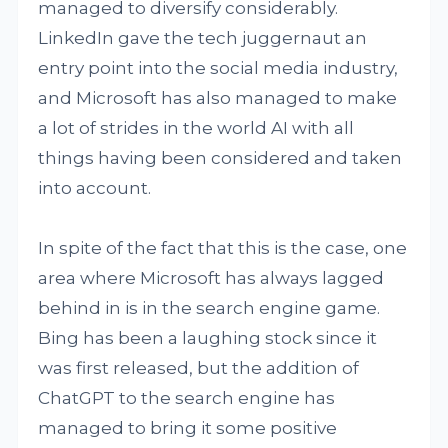
managed to diversify considerably.
LinkedIn gave the tech juggernaut an
entry point into the social media industry,
and Microsoft has also managed to make
a lot of strides in the world AI with all
things having been considered and taken
into account.
In spite of the fact that this is the case, one
area where Microsoft has always lagged
behind in is in the search engine game.
Bing has been a laughing stock since it
was first released, but the addition of
ChatGPT to the search engine has
managed to bring it some positive