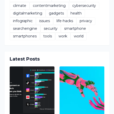
climate
contentmarketing
cybersecurity
digitalmarketing
gadgets
health
infographic
issues
life-hacks
privacy
searchengine
security
smartphone
smartphones
tools
work
world
Latest Posts