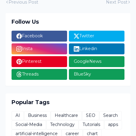
Previous Post
Next Post
Follow Us
Facebook
Twitter
Insta
Linkedin
Pinterest
GoogleNews
Threads
BlueSky
Popular Tags
AI
Business
Healthcare
SEO
Search
Social-Media
Technology
Tutorials
apps
artificial-intelligence
career
chart