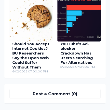
Should You Accept
YouTube’s Ad-
Internet Cookies?
blocker
BU Researchers
Crackdown Has
Say the Open Web
Users Searching
Could Suffer
For Alternatives
Without Them
5/25/2026 07:04:00 PM
6/02/2026 07:00:00 PM
Post a Comment (0)