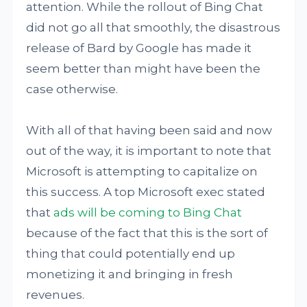
attention. While the rollout of Bing Chat
did not go all that smoothly, the disastrous
release of Bard by Google has made it
seem better than might have been the
case otherwise.
With all of that having been said and now
out of the way, it is important to note that
Microsoft is attempting to capitalize on
this success. A top Microsoft exec stated
that
ads will be coming to Bing Chat
because of the fact that this is the sort of
thing that could potentially end up
monetizing it and bringing in fresh
revenues.