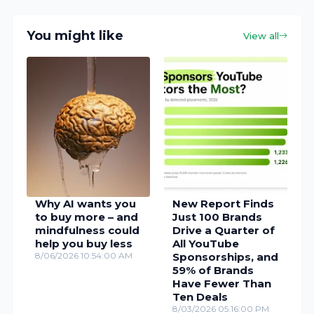
You might like
View all
Why AI wants you
New Report Finds
to buy more – and
Just 100 Brands
mindfulness could
Drive a Quarter of
help you buy less
All YouTube
8/06/2026 10:54:00 AM
Sponsorships, and
59% of Brands
Have Fewer Than
Ten Deals
8/03/2026 05:16:00 PM