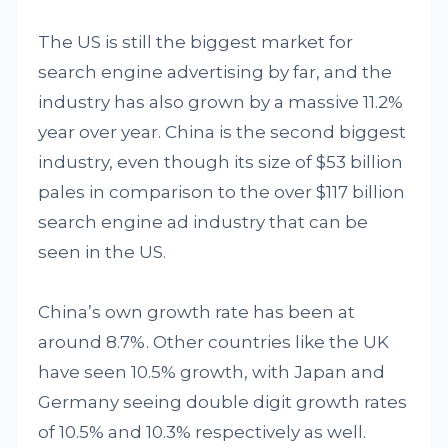
The US is still the biggest market for
search engine advertising by far, and the
industry has also grown by a massive 11.2%
year over year. China is the second biggest
industry, even though its size of $53 billion
pales in comparison to the over $117 billion
search engine ad industry that can be
seen in the US.
China’s own growth rate has been at
around 8.7%. Other countries like the UK
have seen 10.5% growth, with Japan and
Germany seeing double digit growth rates
of 10.5% and 10.3% respectively as well.