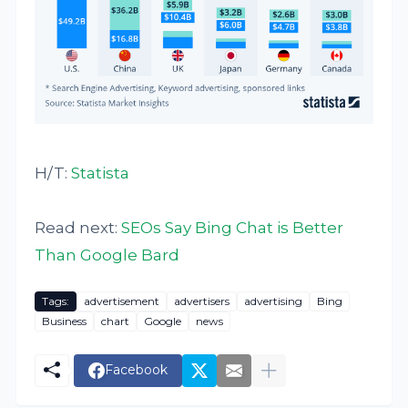
H/T:
Statista
Read next:
SEOs Say Bing Chat is Better
Than Google Bard
Tags:
advertisement
advertisers
advertising
Bing
Business
chart
Google
news
Facebook