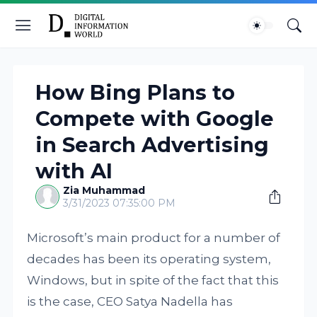
How Bing Plans to
Compete with Google
in Search Advertising
with AI
Zia Muhammad
3/31/2023 07:35:00 PM
Microsoft’s main product for a number of
decades has been its operating system,
Windows, but in spite of the fact that this
is the case, CEO Satya Nadella has