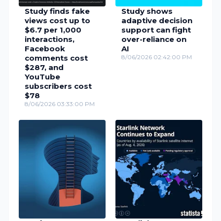
Study finds fake
Study shows
views cost up to
adaptive decision
$6.7 per 1,000
support can fight
interactions,
over-reliance on
Facebook
AI
comments cost
8/06/2026 02:42:00 PM
$287, and
YouTube
subscribers cost
$78
8/06/2026 03:33:00 PM