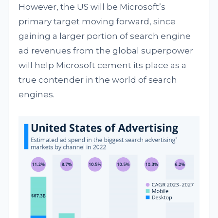
However, the US will be Microsoft’s
primary target moving forward, since
gaining a larger portion of search engine
ad revenues from the global superpower
will help Microsoft cement its place as a
true contender in the world of search
engines.