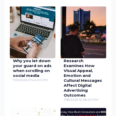
Why you let down
Research
your guard on ads
Examines How
when scrolling on
Visual Appeal,
social media
Emotion and
7/21/2026 01:44:00 PM
Cultural Messages
Affect Digital
Advertising
Outcomes
7/18/2026 12:08:00 PM