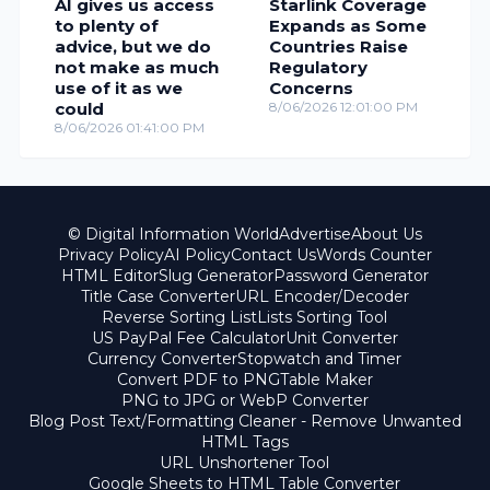
AI gives us access
Starlink Coverage
to plenty of
Expands as Some
advice, but we do
Countries Raise
not make as much
Regulatory
use of it as we
Concerns
could
8/06/2026 12:01:00 PM
8/06/2026 01:41:00 PM
© Digital Information World
Advertise
About Us
Privacy Policy
AI Policy
Contact Us
Words Counter
HTML Editor
Slug Generator
Password Generator
Title Case Converter
URL Encoder/Decoder
Reverse Sorting List
Lists Sorting Tool
US PayPal Fee Calculator
Unit Converter
Currency Converter
Stopwatch and Timer
Convert PDF to PNG
Table Maker
PNG to JPG or WebP Converter
Blog Post Text/Formatting Cleaner - Remove Unwanted
HTML Tags
URL Unshortener Tool
Google Sheets to HTML Table Converter