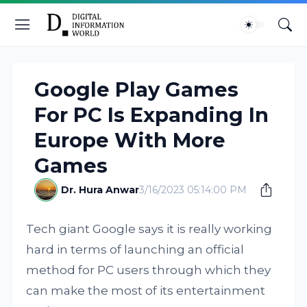
Google Play Games
For PC Is Expanding In
Europe With More
Games
Dr. Hura Anwar
3/16/2023 05:14:00 PM
Tech giant Google says it is really working
hard in terms of launching an official
method for PC users through which they
can make the most of its entertainment