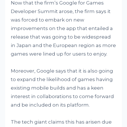
Now that the firm’s Google for Games
Developer Summit arose, the firm says it
was forced to embark on new
improvements on the app that entailed a
release that was going to be widespread
in Japan and the European region as more
games were lined up for users to enjoy.
Moreover, Google says that it is also going
to expand the likelihood of games having
existing mobile builds and has a keen
interest in collaborations to come forward
and be included on its platform.
The tech giant claims this has arisen due