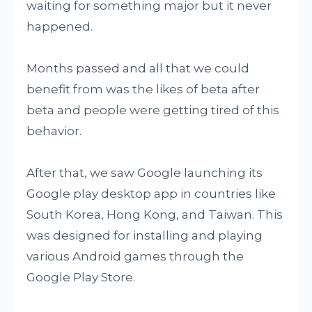
waiting for something major but it never
happened.
Months passed and all that we could
benefit from was the likes of beta after
beta and people were getting tired of this
behavior.
After that, we saw Google launching its
Google play desktop app in countries like
South Korea, Hong Kong, and Taiwan. This
was designed for installing and playing
various Android games through the
Google Play Store.