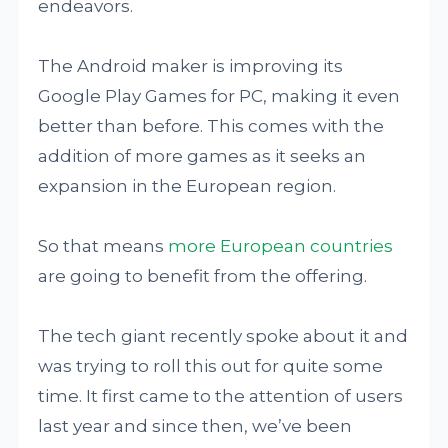
endeavors.
The Android maker is improving its
Google Play Games for PC, making it even
better than before. This comes with the
addition of more games as it seeks an
expansion in the European region.
So that means
more European countries
are going to benefit from the offering.
The tech giant recently spoke about it and
was trying to roll this out for quite some
time. It first came to the attention of users
last year and since then, we’ve been