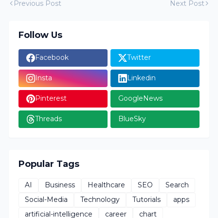
Previous Post
Next Post
Follow Us
Facebook
Twitter
Insta
Linkedin
Pinterest
GoogleNews
Threads
BlueSky
Popular Tags
AI
Business
Healthcare
SEO
Search
Social-Media
Technology
Tutorials
apps
artificial-intelligence
career
chart