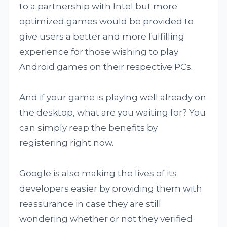
to a partnership with Intel but more
optimized games would be provided to
give users a better and more fulfilling
experience for those wishing to play
Android games on their respective PCs.
And if your game is playing well already on
the desktop, what are you waiting for? You
can simply reap the benefits by
registering right now.
Google is also making the lives of its
developers easier by providing them with
reassurance in case they are still
wondering whether or not they verified