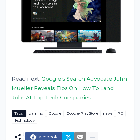
Read next:
Google’s Search Advocate John
Mueller Reveals Tips On How To Land
Jobs At Top Tech Companies
Tags:
gaming
Google
Google-PlayStore
news
PC
Technology
Facebook