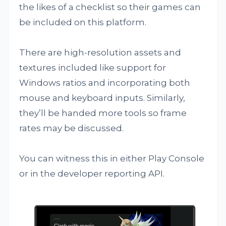
the likes of a checklist so their games can
be included on this platform.
There are high-resolution assets and
textures included like support for
Windows ratios and incorporating both
mouse and keyboard inputs. Similarly,
they’ll be handed more tools so frame
rates may be discussed.
You can witness this in either Play Console
or in the developer reporting API.