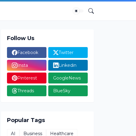
Follow Us
Facebook
Twitter
Insta
Linkedin
Pinterest
GoogleNews
Threads
BlueSky
Popular Tags
AI
Business
Healthcare