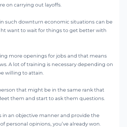
 on carrying out layoffs.
 in such downturn economic situations can be
ht want to wait for things to get better with
seeing more openings for jobs and that means
iews. A lot of training is necessary depending on
 willing to attain.
a person that might be in the same rank that
Meet them and start to ask them questions.
 in an objective manner and provide the
 of personal opinions, you’ve already won.