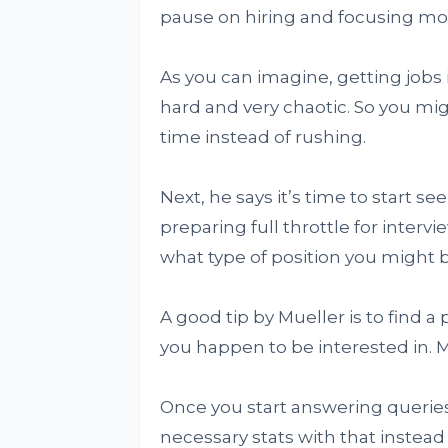
pause on hiring and focusing more
As you can imagine, getting jobs
hard and very chaotic. So you mig
time instead of rushing.
Next, he says it’s time to start 
preparing full throttle for interv
what type of position you might be
A good tip by Mueller is to find 
you happen to be interested in. 
Once you start answering queries
necessary stats with that instead