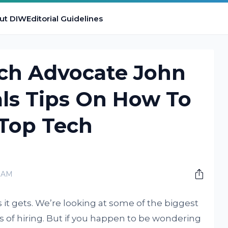
ut DIW
Editorial Guidelines
rch Advocate John
ls Tips On How To
 Top Tech
0 AM
 it gets. We’re looking at some of the biggest
s of hiring. But if you happen to be wondering