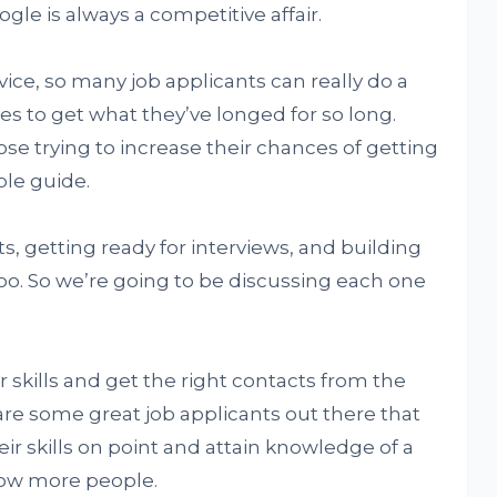
gle is always a competitive affair.
ice, so many job applicants can really do a
es to get what they’ve longed for so long.
e trying to increase their chances of getting
ple guide.
, getting ready for interviews, and building
oo. So we’re going to be discussing each one
ur skills and get the right contacts from the
 are some great job applicants out there that
eir skills on point and attain knowledge of a
now more people.