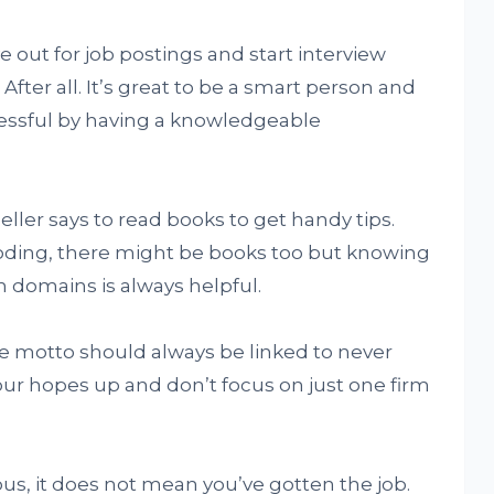
e out for job postings and start interview
After all. It’s great to be a smart person and
tressful by having a knowledgeable
eller says to read books to get handy tips.
coding, there might be books too but knowing
h domains is always helpful.
the motto should always be linked to never
our hopes up and don’t focus on just one firm
ous, it does not mean you’ve gotten the job.