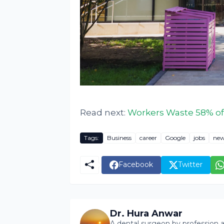
Read next:
Workers Waste 58% of 
Tags:
Business
career
Google
jobs
new
Facebook
Twitter
Dr. Hura Anwar
A dental surgeon by profession a