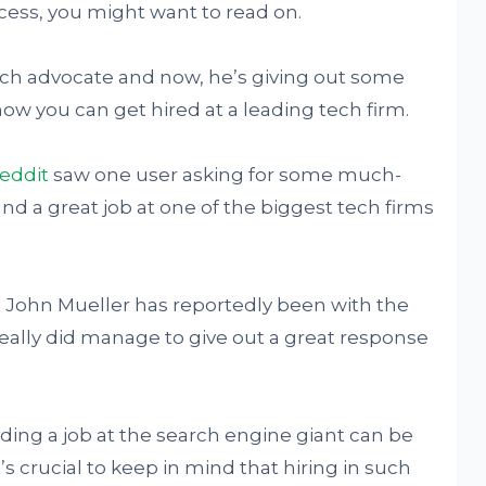
cess, you might want to read on.
rch advocate and now, he’s giving out some
how you can get hired at a leading tech firm.
eddit
saw one user asking for some much-
nd a great job at one of the biggest tech firms
John Mueller has reportedly been with the
really did manage to give out a great response
ding a job at the search engine giant can be
s crucial to keep in mind that hiring in such