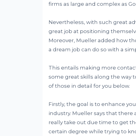
firms as large and complex as Goo
Nevertheless, with such great adv
great job at positioning themselv
Moreover, Mueller added how thos
a dream job can do so with a sim
This entails making more contacts
some great skills along the way t
of those in detail for you below.
Firstly, the goal is to enhance yo
industry. Mueller says that there
really take out due time to get th
certain degree while trying to k