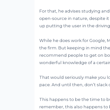
For that, he advises studying an
open-source in nature, despite it
up putting the user in the drivi
While he does work for Google, Mu
the firm. But keeping in mind th
recommend people to get on boa
wonderful knowledge of a certai
That would seriously make you loo
pace. And until then, don’t slack o
This happens to be the time to b
remember, this also happens to b