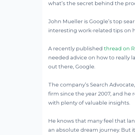
what’s the secret behind the pro
John Mueller is Google’s top sea
interesting work-related tips on 
A recently published
thread on R
needed advice on how to really la
out there, Google.
The company’s Search Advocate, 
firm since the year 2007, and he 
with plenty of valuable insights.
He knows that many feel that lan
an absolute dream journey. But it’