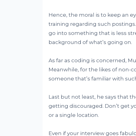
Hence, the moral is to keep an ey
training regarding such postings. 
go into something that is less s
background of what’s going on.
As far as coding is concerned, Mu
Meanwhile, for the likes of non-
someone that’s familiar with suc
Last but not least, he says that 
getting discouraged. Don’t get y
or a single location.
Even if your interview goes fabul