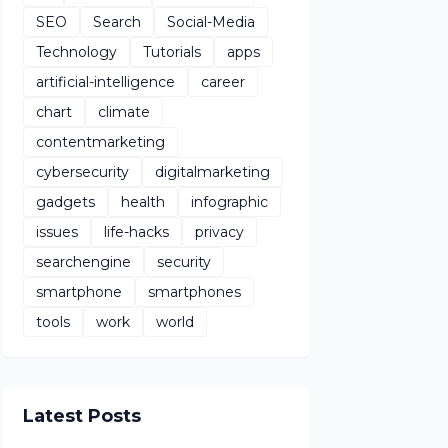
SEO
Search
Social-Media
Technology
Tutorials
apps
artificial-intelligence
career
chart
climate
contentmarketing
cybersecurity
digitalmarketing
gadgets
health
infographic
issues
life-hacks
privacy
searchengine
security
smartphone
smartphones
tools
work
world
Latest Posts