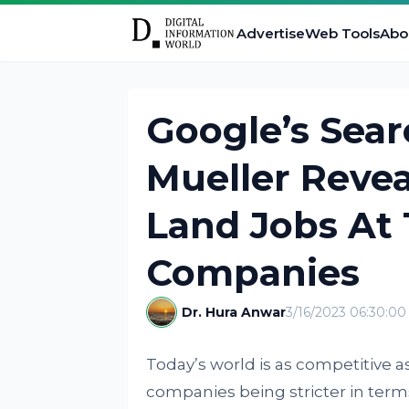
Advertise
Web Tools
Abo
Google’s Sea
Mueller Revea
Land Jobs At
Companies
Dr. Hura Anwar
3/16/2023 06:30:0
Today’s world is as competitive as
companies being stricter in term