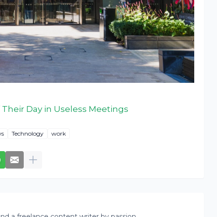
Their Day in Useless Meetings
s
Technology
work
nd a freelance content writer by passion