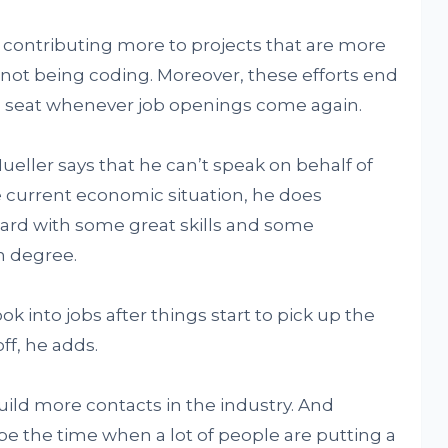
d contributing more to projects that are more
 not being coding. Moreover, these efforts end
ng seat whenever job openings come again.
eller says that he can’t speak on behalf of
e current economic situation, he does
rd with some great skills and some
n degree.
k into jobs after things start to pick up the
ff, he adds.
uild more contacts in the industry. And
e the time when a lot of people are putting a