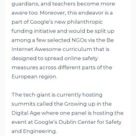
guardians, and teachers become more
aware too. Moreover, this endeavor is a
part of Google’s new philanthropic
funding initiative and would be split up
among a few selected NGOs via the Be
Internet Awesome curriculum that is
designed to spread online safety
measures across different parts of the
European region.
The tech giant is currently hosting
summits called the Growing up in the
Digital Age where one panel is hosting the
event at Google’s Dublin Center for Safety
and Engineering.