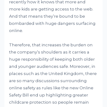
recently how it knows that more and
more kids are getting access to the web.
And that means they’re bound to be
bombarded with huge dangers surfacing
online.
Therefore, that increases the burden on
the company’s shoulders as it carries a
huge responsibility of keeping both older
and younger audiences safe. Moreover, in
places such as the United Kingdom, there
are so many discussions surrounding
online safety as rules like the new Online
Safety Bill end up highlighting greater
childcare protection so people remain