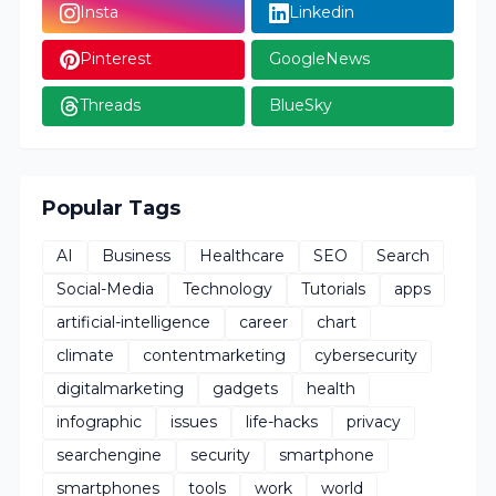
Insta
Linkedin
Pinterest
GoogleNews
Threads
BlueSky
Popular Tags
AI
Business
Healthcare
SEO
Search
Social-Media
Technology
Tutorials
apps
artificial-intelligence
career
chart
climate
contentmarketing
cybersecurity
digitalmarketing
gadgets
health
infographic
issues
life-hacks
privacy
searchengine
security
smartphone
smartphones
tools
work
world