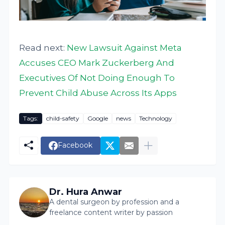
Read next:
New Lawsuit Against Meta
Accuses CEO Mark Zuckerberg And
Executives Of Not Doing Enough To
Prevent Child Abuse Across Its Apps
Tags:
child-safety
Google
news
Technology
Facebook
Dr. Hura Anwar
A dental surgeon by profession and a
freelance content writer by passion