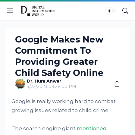
Google Makes New
Commitment To
Providing Greater
Child Safety Online
Dr. Hura Anwar
3/22/2023 09:28:00 PM
Google is really working hard to combat
growing issues related to child crime.
The search engine giant
mentioned