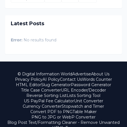
Latest Posts
Error:
No results found
© Digital Information World
Advertise
About Us
Privacy Policy
AI Policy
Contact Us
Words Counter
HTML Editor
Slug Generator
Password Generator
Title Case Converter
URL Encoder/Decoder
Reverse Sorting List
Lists Sorting Tool
US PayPal Fee Calculator
Unit Converter
Currency Converter
Stopwatch and Timer
Convert PDF to PNG
Table Maker
PNG to JPG or WebP Converter
Blog Post Text/Formatting Cleaner - Remove Unwanted