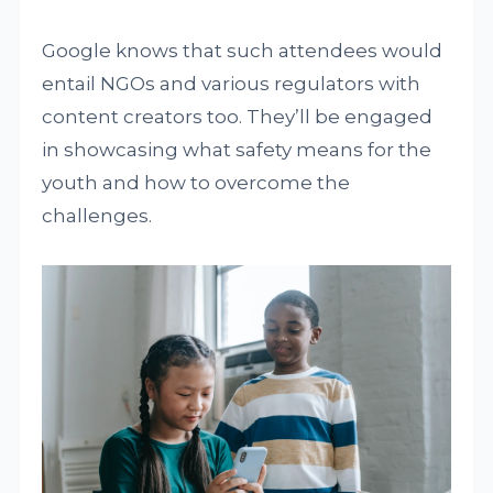
Google knows that such attendees would
entail NGOs and various regulators with
content creators too. They’ll be engaged
in showcasing what safety means for the
youth and how to overcome the
challenges.