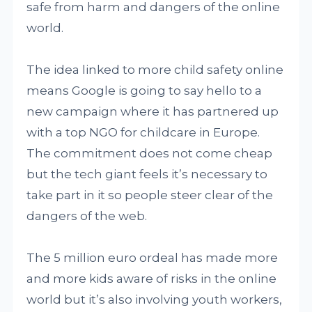
safe from harm and dangers of the online
world.
The idea linked to more child safety online
means Google is going to say hello to a
new campaign where it has partnered up
with a top NGO for childcare in Europe.
The commitment does not come cheap
but the tech giant feels it’s necessary to
take part in it so people steer clear of the
dangers of the web.
The 5 million euro ordeal has made more
and more kids aware of risks in the online
world but it’s also involving youth workers,