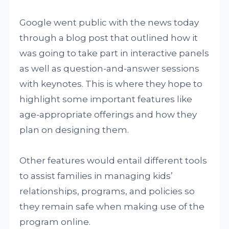
Google went public with the news today
through a blog post that outlined how it
was going to take part in interactive panels
as well as question-and-answer sessions
with keynotes. This is where they hope to
highlight some important features like
age-appropriate offerings and how they
plan on designing them.
Other features would entail different tools
to assist families in managing kids’
relationships, programs, and policies so
they remain safe when making use of the
program online.