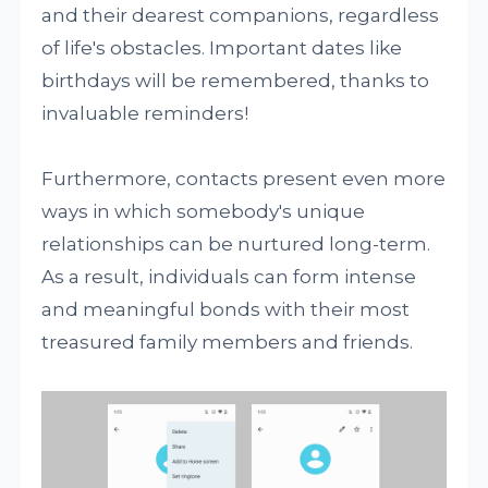
and their dearest companions, regardless
of life's obstacles. Important dates like
birthdays will be remembered, thanks to
invaluable reminders!
Furthermore, contacts present even more
ways in which somebody's unique
relationships can be nurtured long-term.
As a result, individuals can form intense
and meaningful bonds with their most
treasured family members and friends.