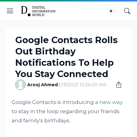
Google Contacts Rolls
Out Birthday
Notifications To Help
You Stay Connected
Arooj Ahmed
3/19/2023 10:24:00 AM
Google Contacts is introducing
a new way
to stay in the loop regarding your friends
and family's birthdays.