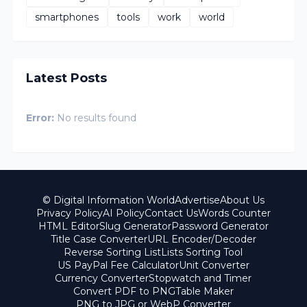
smartphones
tools
work
world
Latest Posts
Error:
No results found
© Digital Information World
Advertise
About Us
Privacy Policy
AI Policy
Contact Us
Words Counter
HTML Editor
Slug Generator
Password Generator
Title Case Converter
URL Encoder/Decoder
Reverse Sorting List
Lists Sorting Tool
US PayPal Fee Calculator
Unit Converter
Currency Converter
Stopwatch and Timer
Convert PDF to PNG
Table Maker
PNG to JPG or WebP Converter