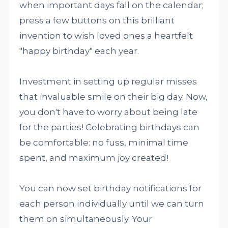
when important days fall on the calendar;
press a few buttons on this brilliant
invention to wish loved ones a heartfelt
"happy birthday" each year.
Investment in setting up regular misses
that invaluable smile on their big day. Now,
you don't have to worry about being late
for the parties! Celebrating birthdays can
be comfortable: no fuss, minimal time
spent, and maximum joy created!
You can now set birthday notifications for
each person individually until we can turn
them on simultaneously. Your