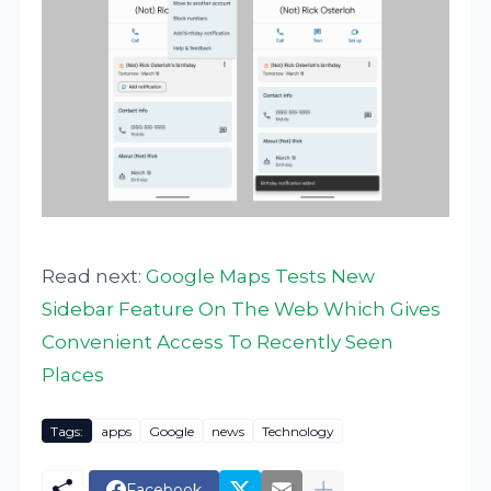
Read next:
Google Maps Tests New
Sidebar Feature On The Web Which Gives
Convenient Access To Recently Seen
Places
Tags:
apps
Google
news
Technology
Facebook