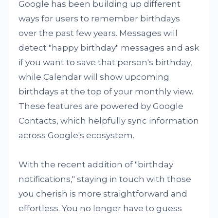
Google has been building up different
ways for users to remember birthdays
over the past few years. Messages will
detect "happy birthday" messages and ask
if you want to save that person's birthday,
while Calendar will show upcoming
birthdays at the top of your monthly view.
These features are powered by Google
Contacts, which helpfully sync information
across Google's ecosystem.
With the recent addition of "birthday
notifications," staying in touch with those
you cherish is more straightforward and
effortless. You no longer have to guess