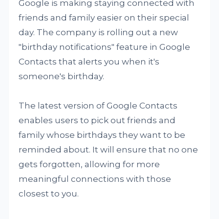
Google is making staying connected with
friends and family easier on their special
day. The company is rolling out a new
"birthday notifications" feature in Google
Contacts that alerts you when it's
someone's birthday.
The latest version of Google Contacts
enables users to pick out friends and
family whose birthdays they want to be
reminded about. It will ensure that no one
gets forgotten, allowing for more
meaningful connections with those
closest to you.