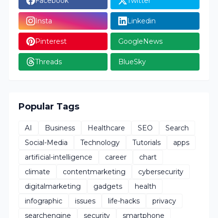
Facebook
Twitter
Insta
Linkedin
Pinterest
GoogleNews
Threads
BlueSky
Popular Tags
AI
Business
Healthcare
SEO
Search
Social-Media
Technology
Tutorials
apps
artificial-intelligence
career
chart
climate
contentmarketing
cybersecurity
digitalmarketing
gadgets
health
infographic
issues
life-hacks
privacy
searchengine
security
smartphone