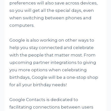
preferences will also save across devices,
so you will get all the special days, even
when switching between phones and
computers.
Google is also working on other ways to
help you stay connected and celebrate
with the people that matter most. From
upcoming partner integrations to giving
you more options when celebrating
birthdays, Google will be a one-stop shop
for all your birthday needs!
Google Contacts is dedicated to
facilitating connections between users