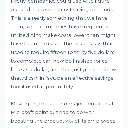
Firstly, companies could use AI to figure
out and implement cost saving methods.
This is already something that we have
seen, since companies have frequently
utilized AI to make costs lower than might
have been the case otherwise. Tasks that
used to require fifteen to thirty five dollars
to complete can now be finished for as
little as a dollar, and that just goes to show
that AI can, in fact, be an effective savings
tool if used appropriately.
Moving on, the second major benefit that
Microsoft point out had to do with
boosting the productivity of its employees.