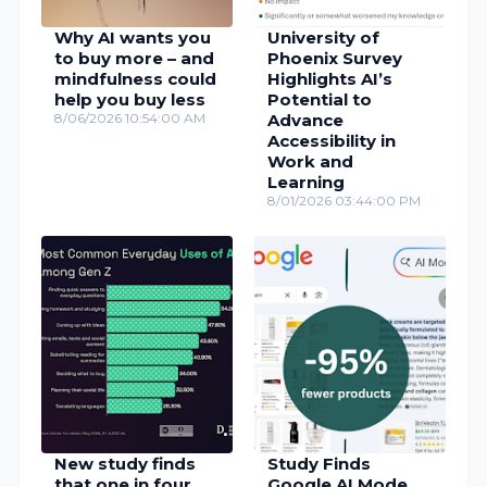
Why AI wants you
University of
to buy more – and
Phoenix Survey
mindfulness could
Highlights AI’s
help you buy less
Potential to
8/06/2026 10:54:00 AM
Advance
Accessibility in
Work and
Learning
8/01/2026 03:44:00 PM
New study finds
Study Finds
that one in four
Google AI Mode