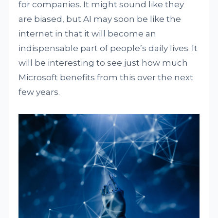
for companies. It might sound like they
are biased, but AI may soon be like the
internet in that it will become an
indispensable part of people’s daily lives. It
will be interesting to see just how much
Microsoft benefits from this over the next
few years.