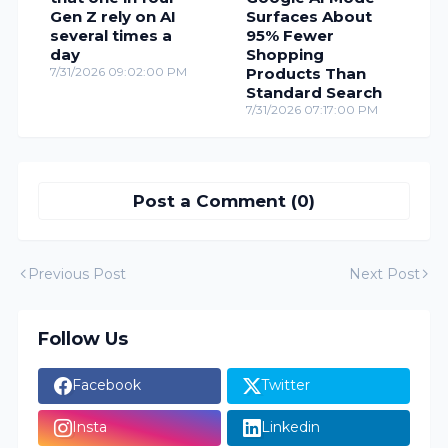
Gen Z rely on AI
Surfaces About
several times a
95% Fewer
day
Shopping
7/31/2026 09:02:00 PM
Products Than
Standard Search
7/31/2026 07:17:00 PM
Post a Comment (0)
Previous Post
Next Post
Follow Us
Facebook
Twitter
Insta
Linkedin