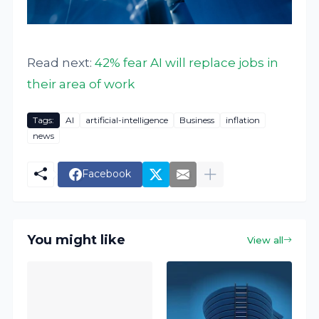
Read next:
42% fear AI will replace jobs in
their area of work
Tags:
AI
artificial-intelligence
Business
inflation
news
Facebook
You might like
View all