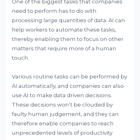
One of the biggest tasks that companies
need to perform has to do with
processing large quantities of data. AI can
help workers to automate these tasks,
thereby enabling them to focus on other
matters that require more of a human
touch.
Various routine tasks can be performed by
AI automatically, and companies can also
use AI to make data driven decisions.
These decisions won’t be clouded by
faulty human judgement, and they can
therefore enable companies to reach
unprecedented levels of productivity