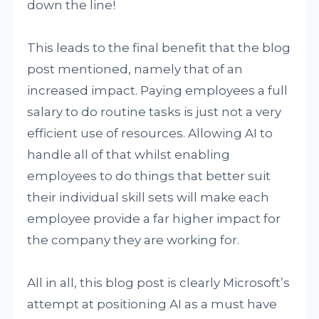
down the line!
This leads to the final benefit that the blog
post mentioned, namely that of an
increased impact. Paying employees a full
salary to do routine tasks is just not a very
efficient use of resources. Allowing AI to
handle all of that whilst enabling
employees to do things that better suit
their individual skill sets will make each
employee provide a far higher impact for
the company they are working for.
All in all, this blog post is clearly Microsoft’s
attempt at positioning AI as a must have