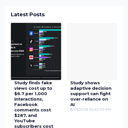
Latest Posts
Study finds fake
Study shows
views cost up to
adaptive decision
$6.7 per 1,000
support can fight
interactions,
over-reliance on
Facebook
AI
comments cost
8/06/2026 02:42:00 PM
$287, and
YouTube
subscribers cost