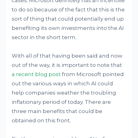
cases. Microsoft definitely has an incentive
to do so because of the fact that this is the
sort of thing that could potentially end up
benefiting its own investments into the AI
sector in the short term.
With all of that having been said and now
out of the way, it is important to note that
a recent blog post
from Microsoft pointed
out the various ways in which AI could
help companies weather the troubling
inflationary period of today. There are
three main benefits that could be
obtained on this front.