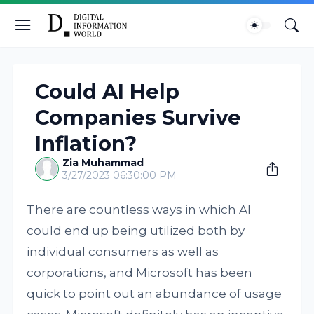
Could AI Help
Companies Survive
Inflation?
Zia Muhammad
3/27/2023 06:30:00 PM
There are countless ways in which AI
could end up being utilized both by
individual consumers as well as
corporations, and Microsoft has been
quick to point out an abundance of usage