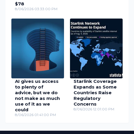
$78
8/06/2026 03:33:00 PM
AI gives us access
Starlink Coverage
to plenty of
Expands as Some
advice, but we do
Countries Raise
not make as much
Regulatory
use of it as we
Concerns
could
8/06/2026 12:01:00 PM
8/06/2026 01:41:00 PM