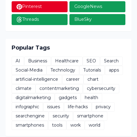
Pinterest
GoogleNews
Threads
BlueSky
Popular Tags
AI
Business
Healthcare
SEO
Search
Social-Media
Technology
Tutorials
apps
artificial-intelligence
career
chart
climate
contentmarketing
cybersecurity
digitalmarketing
gadgets
health
infographic
issues
life-hacks
privacy
searchengine
security
smartphone
smartphones
tools
work
world