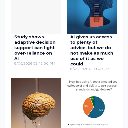
Study shows
AI gives us access
adaptive decision
to plenty of
support can fight
advice, but we do
over-reliance on
not make as much
AI
use of it as we
8/06/2026 02:42:00 PM
could
8/06/2026 01:41:00 PM