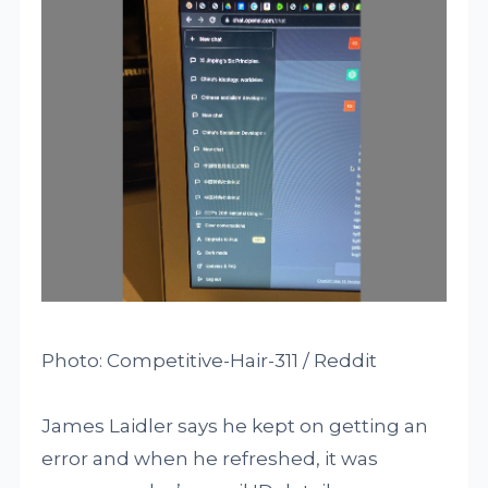
Photo: Competitive-Hair-311 / Reddit
James Laidler says he kept on getting an
error and when he refreshed, it was