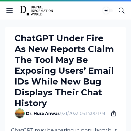
ChatGPT Under Fire
As New Reports Claim
The Tool May Be
Exposing Users’ Email
IDs While New Bug
Displays Their Chat
History
Dr. Hura Anwar
3/21/2023 05:14:00 PM
ChatGPT may be soaring in popularity but