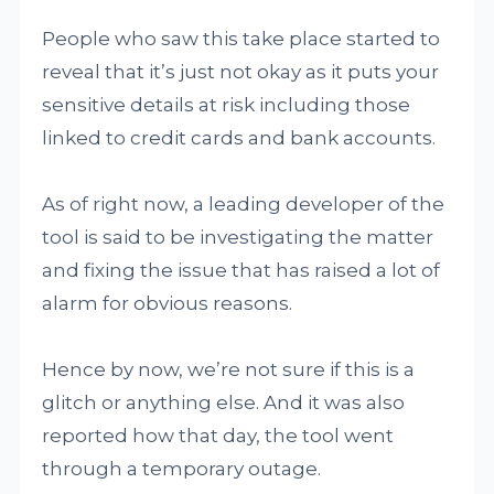
People who saw this take place started to
reveal that it’s just not okay as it puts your
sensitive details at risk including those
linked to credit cards and bank accounts.
As of right now, a leading developer of the
tool is said to be investigating the matter
and fixing the issue that has raised a lot of
alarm for obvious reasons.
Hence by now, we’re not sure if this is a
glitch or anything else. And it was also
reported how that day, the tool went
through a temporary outage.