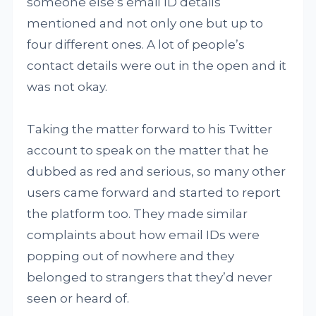
someone else’s email ID details
mentioned and not only one but up to
four different ones. A lot of people’s
contact details were out in the open and it
was not okay.
Taking the matter forward to his Twitter
account to speak on the matter that he
dubbed as red and serious, so many other
users came forward and started to report
the platform too. They made similar
complaints about how email IDs were
popping out of nowhere and they
belonged to strangers that they’d never
seen or heard of.