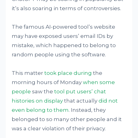
it’s also soaring in terms of controversies.
The famous AI-powered tool’s website
may have exposed users’ email IDs by
mistake, which happened to belong to
random people using the software.
This matter
took place during
the
morning hours of Monday
when some
people
saw the
tool put users’ chat
histories on display
that actually
did not
even belong to them
. Instead, they
belonged to so many other people and it
was a clear violation of their privacy.