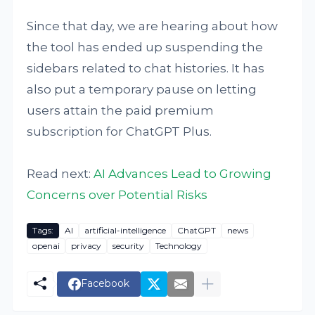
Since that day, we are hearing about how
the tool has ended up suspending the
sidebars related to chat histories. It has
also put a temporary pause on letting
users attain the paid premium
subscription for ChatGPT Plus.
Read next:
AI Advances Lead to Growing
Concerns over Potential Risks
Tags:
AI
artificial-intelligence
ChatGPT
news
openai
privacy
security
Technology
Facebook