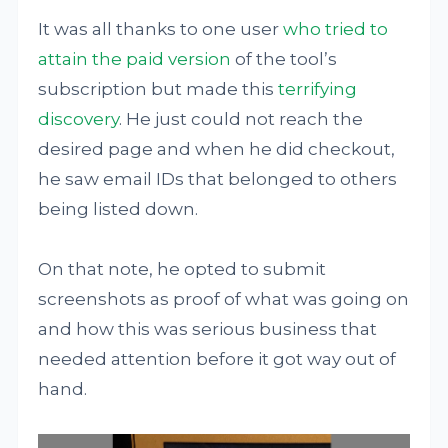
It was all thanks to one user
who tried to
attain the paid version
of the tool’s
subscription but made this
terrifying
discovery
. He just could not reach the
desired page and when he did checkout,
he saw email IDs that belonged to others
being listed down.
On that note, he opted to submit
screenshots as proof of what was going on
and how this was serious business that
needed attention before it got way out of
hand.