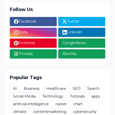
Follow Us
Facebook
Twitter
Insta
Linkedin
Pinterest
GoogleNews
Threads
BlueSky
Popular Tags
AI
Business
Healthcare
SEO
Search
Social-Media
Technology
Tutorials
apps
artificial-intelligence
career
chart
climate
contentmarketing
cybersecurity