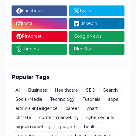
Facebook
Twitter
Insta
Linkedin
Pinterest
GoogleNews
Threads
BlueSky
Popular Tags
AI
Business
Healthcare
SEO
Search
Social-Media
Technology
Tutorials
apps
artificial-intelligence
career
chart
climate
contentmarketing
cybersecurity
digitalmarketing
gadgets
health
infographic
issues
life-hacks
privacy