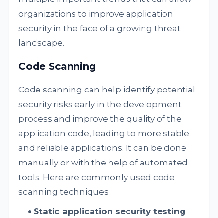
organizations to improve application
security in the face of a growing threat
landscape.
Code Scanning
Code scanning can help identify potential
security risks early in the development
process and improve the quality of the
application code, leading to more stable
and reliable applications. It can be done
manually or with the help of automated
tools. Here are commonly used code
scanning techniques:
Static application security testing