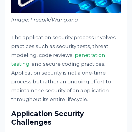
Image: Freepik/Wangxina
The application security process involves
practices such as security tests, threat
modeling, code reviews,
penetration
testing
, and secure coding practices.
Application security is not a one-time
process but rather an ongoing effort to
maintain the security of an application
throughout its entire lifecycle.
Application Security
Challenges