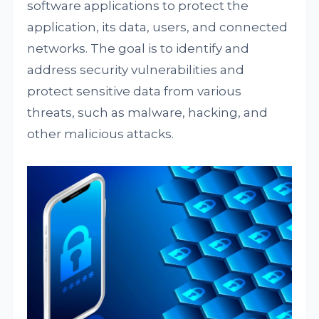
software applications to protect the
application, its data, users, and connected
networks. The goal is to identify and
address security vulnerabilities and
protect sensitive data from various
threats, such as malware, hacking, and
other malicious attacks.