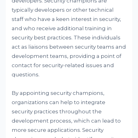
developers. Security champions are
typically developers or other technical
staff who have a keen interest in security,
and who receive additional training in
security best practices. These individuals
act as liaisons between security teams and
development teams, providing a point of
contact for security-related issues and
questions.
By appointing security champions,
organizations can help to integrate
security practices throughout the
development process, which can lead to
more secure applications. Security