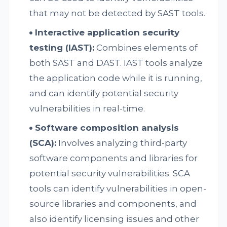
that may not be detected by SAST tools.
Interactive application security
testing (IAST):
Combines elements of
both SAST and DAST. IAST tools analyze
the application code while it is running,
and can identify potential security
vulnerabilities in real-time.
Software composition analysis
(SCA):
Involves analyzing third-party
software components and libraries for
potential security vulnerabilities. SCA
tools can identify vulnerabilities in open-
source libraries and components, and
also identify licensing issues and other