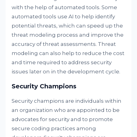
with the help of automated tools. Some
automated tools use AI to help identify
potential threats, which can speed up the
threat modeling process and improve the
accuracy of threat assessments. Threat
modeling can also help to reduce the cost
and time required to address security
issues later on in the development cycle.
Security Champions
Security champions are individuals within
an organization who are appointed to be
advocates for security and to promote
secure coding practices among