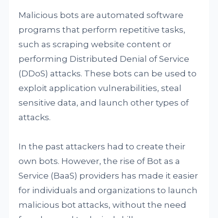
Malicious bots are automated software
programs that perform repetitive tasks,
such as scraping website content or
performing Distributed Denial of Service
(DDoS) attacks. These bots can be used to
exploit application vulnerabilities, steal
sensitive data, and launch other types of
attacks.
In the past attackers had to create their
own bots. However, the rise of Bot as a
Service (BaaS) providers has made it easier
for individuals and organizations to launch
malicious bot attacks, without the need