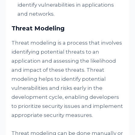
identify vulnerabilities in applications
and networks.
Threat Modeling
Threat modeling is a process that involves
identifying potential threats to an
application and assessing the likelihood
and impact of these threats. Threat
modeling helps to identify potential
vulnerabilities and risks early in the
development cycle, enabling developers
to prioritize security issues and implement
appropriate security measures.
Threat modeling can be done manually or