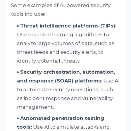
Some examples of AI-powered security
tools include:
Threat intelligence platforms (TIPs):
Use machine learning algorithms to
analyze large volumes of data, such as
threat feeds and security alerts, to
identify potential threats.
Security orchestration, automation,
and response (SOAR) platforms:
Use AI
to automate security operations, such
as incident response and vulnerability
management.
Automated penetration testing
tools:
Use AI to simulate attacks and