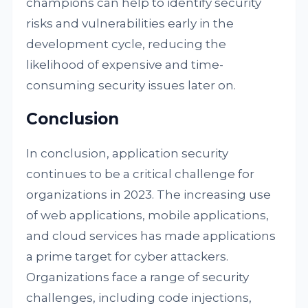
champions can help to identify security
risks and vulnerabilities early in the
development cycle, reducing the
likelihood of expensive and time-
consuming security issues later on.
Conclusion
In conclusion, application security
continues to be a critical challenge for
organizations in 2023. The increasing use
of web applications, mobile applications,
and cloud services has made applications
a prime target for cyber attackers.
Organizations face a range of security
challenges, including code injections,