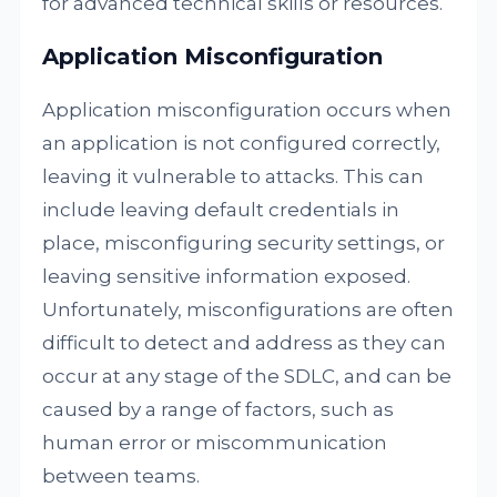
for advanced technical skills or resources.
Application Misconfiguration
Application misconfiguration occurs when
an application is not configured correctly,
leaving it vulnerable to attacks. This can
include leaving default credentials in
place, misconfiguring security settings, or
leaving sensitive information exposed.
Unfortunately, misconfigurations are often
difficult to detect and address as they can
occur at any stage of the SDLC, and can be
caused by a range of factors, such as
human error or miscommunication
between teams.