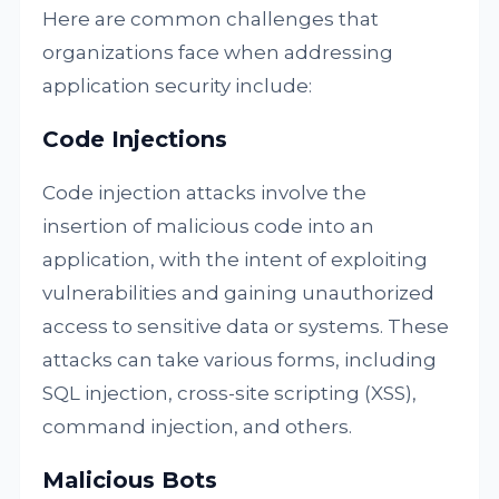
Here are common challenges that
organizations face when addressing
application security include:
Code Injections
Code injection attacks involve the
insertion of malicious code into an
application, with the intent of exploiting
vulnerabilities and gaining unauthorized
access to sensitive data or systems. These
attacks can take various forms, including
SQL injection, cross-site scripting (XSS),
command injection, and others.
Malicious Bots