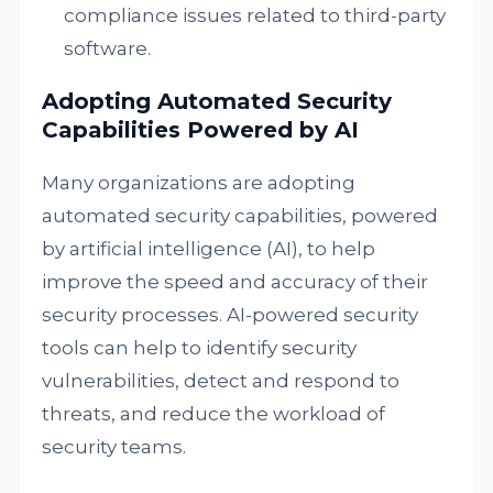
compliance issues related to third-party
software.
Adopting Automated Security
Capabilities Powered by AI
Many organizations are adopting
automated security capabilities, powered
by artificial intelligence (AI), to help
improve the speed and accuracy of their
security processes. AI-powered security
tools can help to identify security
vulnerabilities, detect and respond to
threats, and reduce the workload of
security teams.