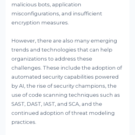
malicious bots, application
misconfigurations, and insufficient
encryption measures.
However, there are also many emerging
trends and technologies that can help
organizations to address these
challenges. These include the adoption of
automated security capabilities powered
by AI, the rise of security champions, the
use of code scanning techniques such as
SAST, DAST, IAST, and SCA, and the
continued adoption of threat modeling
practices.