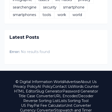
searchengine
security
smartphone
smartphones
tools
work
world
Latest Posts
Error:
No results found
© Digital Information World
Advertise
About Us
Privacy Policy
AI Policy
Contact Us
Words Counter
HTML Editor
Slug Generator
Password Generator
Title Case Converter
URL Encoder/Decoder
Reverse Sorting List
Lists Sorting Tool
US PayPal Fee Calculator
Unit Converter
Currency Converter
Stopwatch and Timer