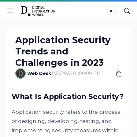
Application Security
Trends and
Challenges in 2023
Web Desk
3/23/2023 01:00:00 PM
What Is Application Security?
Application security refers to the process
of designing, developing, testing, and
implementing security measures within