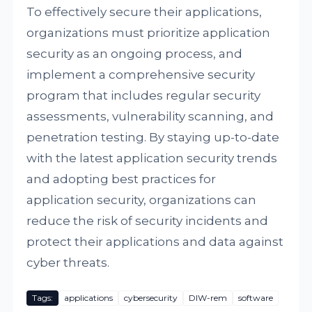
To effectively secure their applications,
organizations must prioritize application
security as an ongoing process, and
implement a comprehensive security
program that includes regular security
assessments, vulnerability scanning, and
penetration testing. By staying up-to-date
with the latest application security trends
and adopting best practices for
application security, organizations can
reduce the risk of security incidents and
protect their applications and data against
cyber threats.
Tags:
applications
cybersecurity
DIW-rem
software