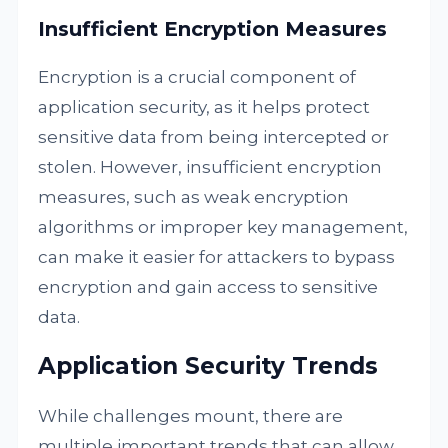
Insufficient Encryption Measures
Encryption is a crucial component of
application security, as it helps protect
sensitive data from being intercepted or
stolen. However, insufficient encryption
measures, such as weak encryption
algorithms or improper key management,
can make it easier for attackers to bypass
encryption and gain access to sensitive
data.
Application Security Trends
While challenges mount, there are
multiple important trends that can allow