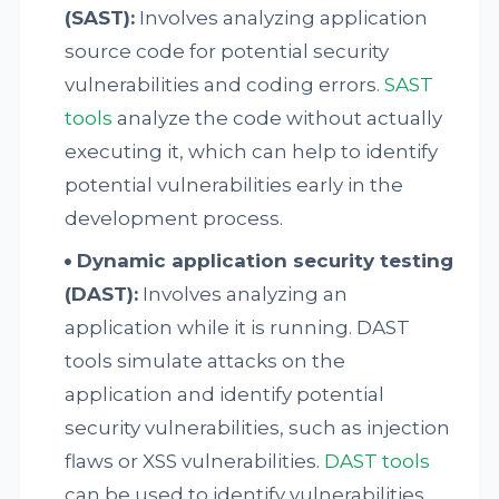
(SAST):
Involves analyzing application
source code for potential security
vulnerabilities and coding errors.
SAST
tools
analyze the code without actually
executing it, which can help to identify
potential vulnerabilities early in the
development process.
Dynamic application security testing
(DAST):
Involves analyzing an
application while it is running. DAST
tools simulate attacks on the
application and identify potential
security vulnerabilities, such as injection
flaws or XSS vulnerabilities.
DAST tools
can be used to identify vulnerabilities