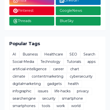
Insta
Linkedin
Pinterest
GoogleNews
Threads
BlueSky
Popular Tags
AI
Business
Healthcare
SEO
Search
Social-Media
Technology
Tutorials
apps
artificial-intelligence
career
chart
climate
contentmarketing
cybersecurity
digitalmarketing
gadgets
health
infographic
issues
life-hacks
privacy
searchengine
security
smartphone
smartphones
tools
work
world