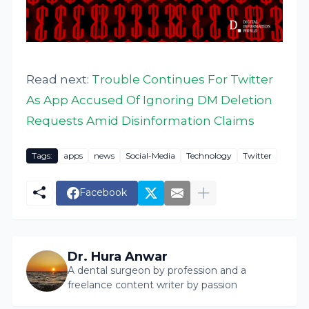
Read next:
Trouble Continues For Twitter
As App Accused Of Ignoring DM Deletion
Requests Amid Disinformation Claims
Tags:
apps
news
Social-Media
Technology
Twitter
Facebook
Dr. Hura Anwar
A dental surgeon by profession and a
freelance content writer by passion