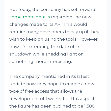
But today, the company has set forward
some more details
regarding the new
changes made to its API. This would
require many developers to pay up if they
wish to keep on using the tools. However,
now, it’s extending the date of its
shutdown while shedding light on
something more interesting.
The company mentioned in its latest
update how they hope to enable a new
type of free access that allows the
development of Tweets. For this aspect,
the figure has been outlined to be 1,500