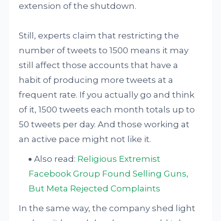
extension of the shutdown.
Still, experts claim that restricting the
number of tweets to 1500 means it may
still affect those accounts that have a
habit of producing more tweets at a
frequent rate. If you actually go and think
of it, 1500 tweets each month totals up to
50 tweets per day. And those working at
an active pace might not like it.
Also read:
Religious Extremist
Facebook Group Found Selling Guns,
But Meta Rejected Complaints
In the same way, the company shed light