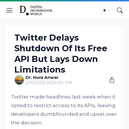
Twitter Delays
Shutdown Of Its Free
API But Lays Down
Limitations
Dr. Hura Anwar
2/10/2023 05:24:00 PM
Twitter made headlines last week when it
opted to restrict access to its APIs, leaving
developers dumbfounded and upset over
the decision.