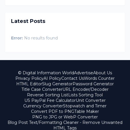
Latest Posts
Error:
No results found
© Digital Information World
Advertise
About Us
Privacy Policy
AI Policy
Contact Us
Words Counter
HTML Editor
Slug Generator
Password Generator
Title Case Converter
URL Encoder/Decoder
Reverse Sorting List
Lists Sorting Tool
US PayPal Fee Calculator
Unit Converter
Currency Converter
Stopwatch and Timer
Convert PDF to PNG
Table Maker
PNG to JPG or WebP Converter
Blog Post Text/Formatting Cleaner - Remove Unwanted
HTML Tags