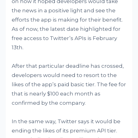
on how it hoped developers would take
the news in a positive light and see the
efforts the app is making for their benefit.
As of now, the latest date highlighted for
free access to Twitter’s APIs is February
13th.
After that particular deadline has crossed,
developers would need to resort to the
likes of the app’s paid basic tier. The fee for
that is nearly $100 each month as
confirmed by the company.
In the same way, Twitter says it would be
ending the likes of its premium API tier.