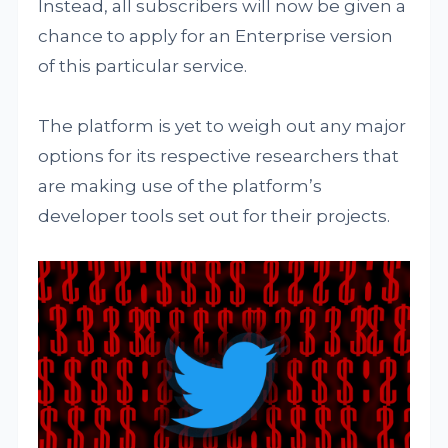
Instead, all subscribers will now be given a
chance to apply for an Enterprise version
of this particular service.
The platform is yet to weigh out any major
options for its respective researchers that
are making use of the platform’s
developer tools set out for their projects.