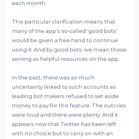
each month.
This particular clarification means that
many of the app’s so-called ‘good bots’
would be given a free hand to continue
using it. And by good bots, we mean those
serving as helpful resources on the app.
In the past, there was so much
uncertainty linked to such accounts as
leading bot makers refused to set aside
money to pay for this feature. The outcries
were loud and there were plenty. And it
appears now that Twitter has been left
with no choice but to carry on with an