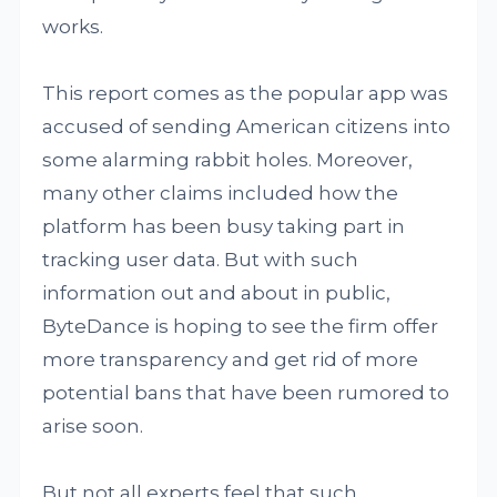
works.
This report comes as the popular app was
accused of sending American citizens into
some alarming rabbit holes. Moreover,
many other claims included how the
platform has been busy taking part in
tracking user data. But with such
information out and about in public,
ByteDance is hoping to see the firm offer
more transparency and get rid of more
potential bans that have been rumored to
arise soon.
But not all experts feel that such