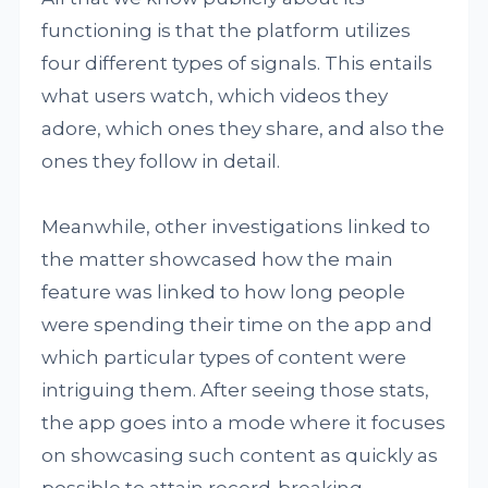
functioning is that the platform utilizes
four different types of signals. This entails
what users watch, which videos they
adore, which ones they share, and also the
ones they follow in detail.
Meanwhile, other investigations linked to
the matter showcased how the main
feature was linked to how long people
were spending their time on the app and
which particular types of content were
intriguing them. After seeing those stats,
the app goes into a mode where it focuses
on showcasing such content as quickly as