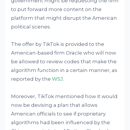
government might be requesting the firm
to put forward more content on the
platform that might disrupt the American
political scenes.
The offer by TikTok is provided to the
American-based firm Oracle who will now
be allowed to review codes that make the
algorithm function in a certain manner, as
reported by the
WSJ
.
Moreover, TikTok mentioned how it would
now be devising a plan that allows
American officials to see if proprietary
algorithms had been influenced by the