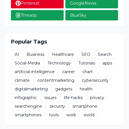
Pinterest
GoogleNews
Threads
BlueSky
Popular Tags
AI
Business
Healthcare
SEO
Search
Social-Media
Technology
Tutorials
apps
artificial-intelligence
career
chart
climate
contentmarketing
cybersecurity
digitalmarketing
gadgets
health
infographic
issues
life-hacks
privacy
searchengine
security
smartphone
smartphones
tools
work
world