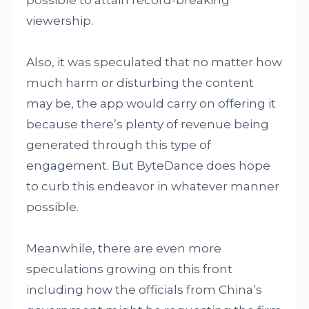
possible to attain record-breaking
viewership.
Also, it was speculated that no matter how
much harm or disturbing the content
may be, the app would carry on offering it
because there’s plenty of revenue being
generated through this type of
engagement. But ByteDance does hope
to curb this endeavor in whatever manner
possible.
Meanwhile, there are even more
speculations growing on this front
including how the officials from China’s