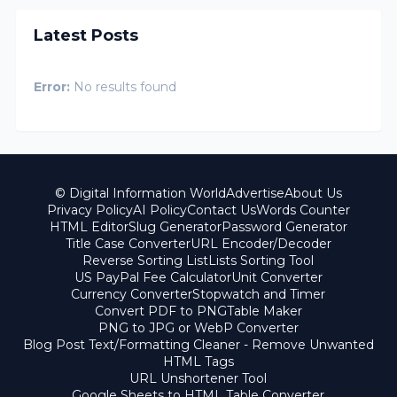
Latest Posts
Error:
No results found
© Digital Information World
Advertise
About Us
Privacy Policy
AI Policy
Contact Us
Words Counter
HTML Editor
Slug Generator
Password Generator
Title Case Converter
URL Encoder/Decoder
Reverse Sorting List
Lists Sorting Tool
US PayPal Fee Calculator
Unit Converter
Currency Converter
Stopwatch and Timer
Convert PDF to PNG
Table Maker
PNG to JPG or WebP Converter
Blog Post Text/Formatting Cleaner - Remove Unwanted
HTML Tags
URL Unshortener Tool
Google Sheets to HTML Table Converter