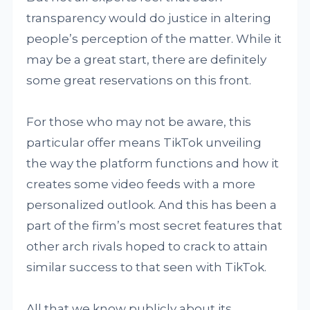
transparency would do justice in altering
people’s perception of the matter. While it
may be a great start, there are definitely
some great reservations on this front.
For those who may not be aware, this
particular offer means TikTok unveiling
the way the platform functions and how it
creates some video feeds with a more
personalized outlook. And this has been a
part of the firm’s most secret features that
other arch rivals hoped to crack to attain
similar success to that seen with TikTok.
All that we know publicly about its