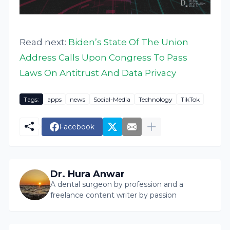
Read next:
Biden’s State Of The Union
Address Calls Upon Congress To Pass
Laws On Antitrust And Data Privacy
Tags:
apps
news
Social-Media
Technology
TikTok
Facebook
Dr. Hura Anwar
A dental surgeon by profession and a
freelance content writer by passion