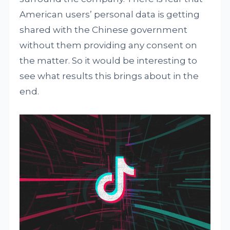
American users’ personal data is getting
shared with the Chinese government
without them providing any consent on
the matter. So it would be interesting to
see what results this brings about in the
end.