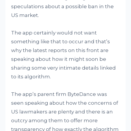
speculations about a possible ban in the
US market.
The app certainly would not want
something like that to occur and that’s
why the latest reports on this front are
speaking about how it might soon be
sharing some very intimate details linked
to its algorithm.
The app’s parent firm ByteDance was
seen speaking about how the concerns of
US lawmakers are plenty and there is an
outcry among them to offer more
transparency of how exactly the algorithm