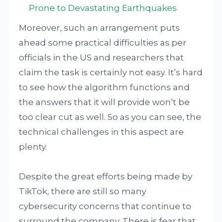
Prone to Devastating Earthquakes
Moreover, such an arrangement puts
ahead some practical difficulties as per
officials in the US and researchers that
claim the task is certainly not easy. It’s hard
to see how the algorithm functions and
the answers that it will provide won’t be
too clear cut as well. So as you can see, the
technical challenges in this aspect are
plenty.
Despite the great efforts being made by
TikTok, there are still so many
cybersecurity concerns that continue to
surround the company. There is fear that