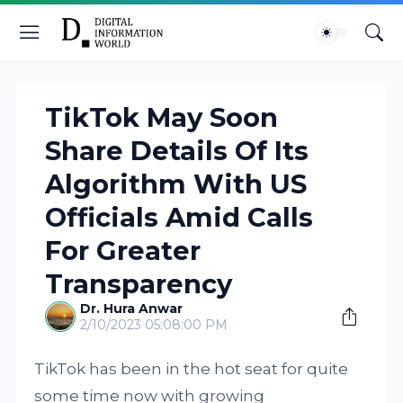
TikTok May Soon
Share Details Of Its
Algorithm With US
Officials Amid Calls
For Greater
Transparency
Dr. Hura Anwar
2/10/2023 05:08:00 PM
TikTok has been in the hot seat for quite
some time now with growing