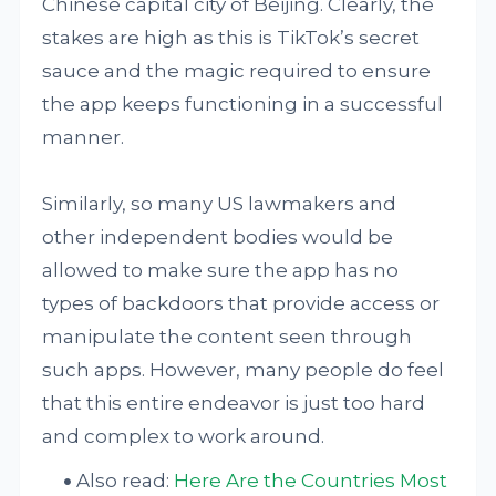
Chinese capital city of Beijing. Clearly, the
stakes are high as this is TikTok’s secret
sauce and the magic required to ensure
the app keeps functioning in a successful
manner.
Similarly, so many US lawmakers and
other independent bodies would be
allowed to make sure the app has no
types of backdoors that provide access or
manipulate the content seen through
such apps. However, many people do feel
that this entire endeavor is just too hard
and complex to work around.
Also read:
Here Are the Countries Most