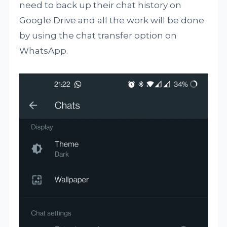
need to back up their chat history on
Google Drive and all the work will be done
by using the chat transfer option on
WhatsApp.