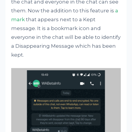
the chat and everyone in the chat can see
them. Now the addition to this feature is
a
mark
that appears next to a Kept
message. It is a bookmark icon and
everyone in the chat will be able to identify
a Disappearing Message which has been
kept.