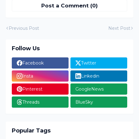
Post a Comment (0)
Previous Post
Next Post
Follow Us
Facebook
Twitter
Insta
Linkedin
Pinterest
GoogleNews
Threads
BlueSky
Popular Tags