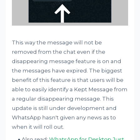
This way the message will not be
removed from the chat even if the
disappearing message feature is on and
the messages have expired. The biggest
benefit of this feature is that users will be
able to easily identify a Kept Message from
a regular disappearing message. This
update is still under development and
WhatsApp hasn't given any news as to
when it will roll out.
Also read:
WhatsApp for Desktop Just