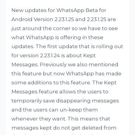
New updates for WhatsApp Beta for
Android Version 2.23.1.25 and 2.23.1.25 are
just around the corner so we have to see
what WhatsApp is offering in these
updates. The first update that is rolling out
for version 2.23.1.24 is about Kept
Messages. Previously we also mentioned
this feature but now WhatsApp has made
some additions to this feature. The Kept
Messages feature allows the users to
temporarily save disappearing messages
and the users can un-keep them
whenever they want. This means that
messages kept do not get deleted from