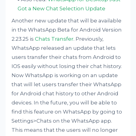
Got a New Chat Selection Update
Another new update that will be available
in the WhatsApp Beta for Android Version
2.23.25 is
Chats Transfer
. Previously,
WhatsApp released an update that lets
users transfer their chats from Android to
IOS easily without losing their chat history.
Now WhatsApp is working on an update
that will let users transfer their WhatsApp
for Android chat history to other Android
devices. In the future, you will be able to
find this feature on WhatsApp by going to
Settings>Chats on the WhatsApp app.
This means that the users will no longer