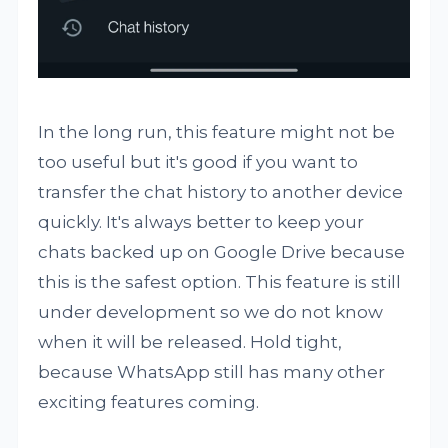
In the long run, this feature might not be
too useful but it's good if you want to
transfer the chat history to another device
quickly. It's always better to keep your
chats backed up on Google Drive because
this is the safest option. This feature is still
under development so we do not know
when it will be released. Hold tight,
because WhatsApp still has many other
exciting features coming.