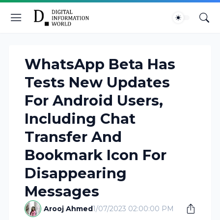
WhatsApp Beta Has
Tests New Updates
For Android Users,
Including Chat
Transfer And
Bookmark Icon For
Disappearing
Messages
Arooj Ahmed
1/07/2023 02:00:00 PM