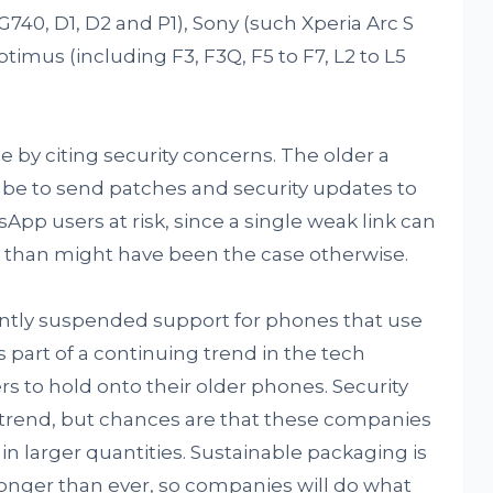
40, D1, D2 and P1), Sony (such Xperia Arc S
timus (including F3, F3Q, F5 to F7, L2 to L5
e by citing security concerns. The older a
l be to send patches and security updates to
App users at risk, since a single weak link can
 than might have been the case otherwise.
ntly suspended support for phones that use
 is part of a continuing trend in the tech
rs to hold onto their older phones. Security
his trend, but chances are that these companies
n larger quantities. Sustainable packaging is
onger than ever, so companies will do what