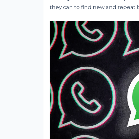
they can to find new and repeat 