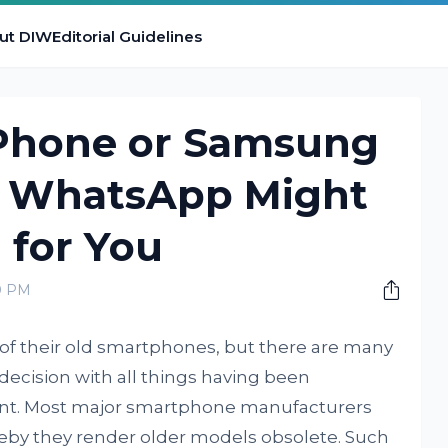
ut DIW
Editorial Guidelines
Phone or Samsung
 WhatsApp Might
 for You
00 PM
 of their old smartphones, but there are many
decision with all things having been
unt. Most major smartphone manufacturers
by they render older models obsolete. Such