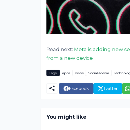
Read next:
Meta is adding new se
from a new device
Tags:
apps
news
Social-Media
Technolo
Facebook
Twitter
You might like