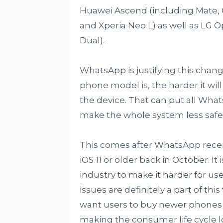
Huawei Ascend (including Mate, G7
and Xperia Neo L) as well as LG Op
Dual).
WhatsApp is justifying this chang
phone model is, the harder it wil
the device. That can put all Whats
make the whole system less safe
This comes after WhatsApp rece
iOS 11 or older back in October. It
industry to make it harder for use
issues are definitely a part of t
want users to buy newer phones i
making the consumer life cycle l