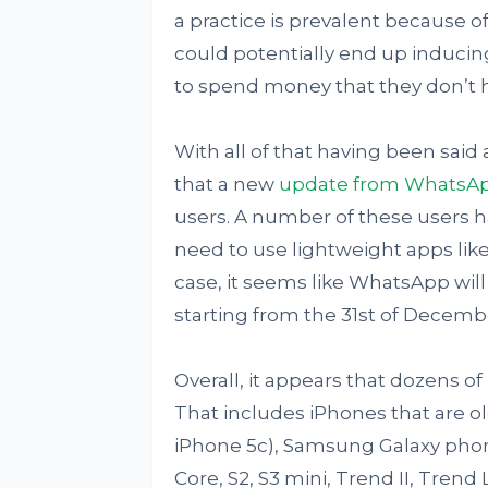
a practice is prevalent because of 
could potentially end up inducing
to spend money that they don’t 
With all of that having been said 
that a new
update from WhatsA
users. A number of these users h
need to use lightweight apps like 
case, it seems like WhatsApp wil
starting from the 31st of Decemb
Overall, it appears that dozens of
That includes iPhones that are o
iPhone 5c), Samsung Galaxy phone
Core, S2, S3 mini, Trend II, Trend 