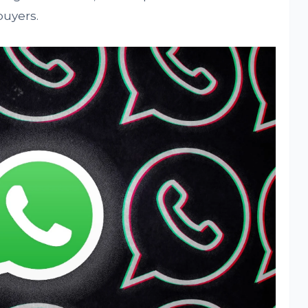
buyers.