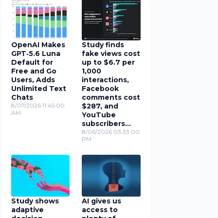
OpenAI Makes
Study finds
GPT‑5.6 Luna
fake views cost
Default for
up to $6.7 per
Free and Go
1,000
Users, Adds
interactions,
Unlimited Text
Facebook
Chats
comments cost
8/07/2026 11:45:00
$287, and
AM
YouTube
subscribers
cost $78
8/06/2026 03:33:00
PM
Study shows
AI gives us
adaptive
access to