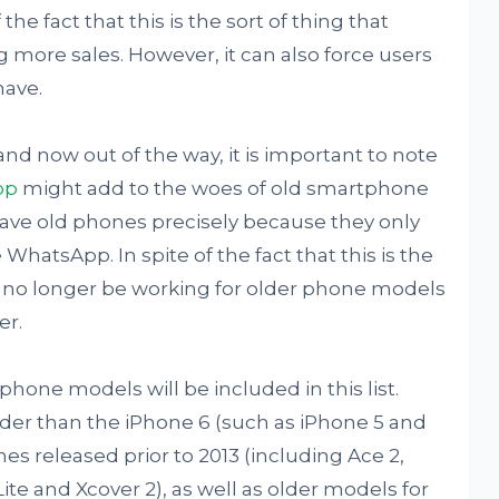
the fact that this is the sort of thing that
 more sales. However, it can also force users
have.
and now out of the way, it is important to note
pp
might add to the woes of old smartphone
ave old phones precisely because they only
WhatsApp. In spite of the fact that this is the
l no longer be working for older phone models
er.
 phone models will be included in this list.
lder than the iPhone 6 (such as iPhone 5 and
s released prior to 2013 (including Ace 2,
Lite and Xcover 2), as well as older models for