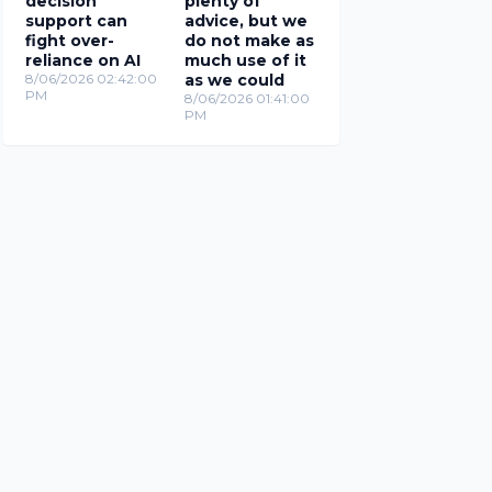
decision
plenty of
support can
advice, but we
fight over-
do not make as
reliance on AI
much use of it
8/06/2026 02:42:00
as we could
PM
8/06/2026 01:41:00
PM