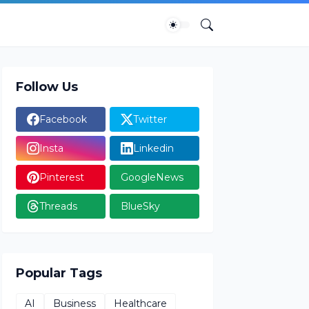
Follow Us
Facebook
Twitter
Insta
Linkedin
Pinterest
GoogleNews
Threads
BlueSky
Popular Tags
AI
Business
Healthcare