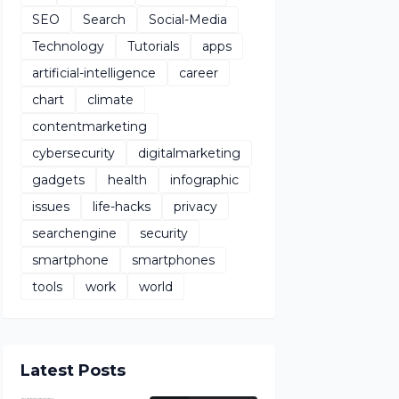
SEO
Search
Social-Media
Technology
Tutorials
apps
artificial-intelligence
career
chart
climate
contentmarketing
cybersecurity
digitalmarketing
gadgets
health
infographic
issues
life-hacks
privacy
searchengine
security
smartphone
smartphones
tools
work
world
Latest Posts