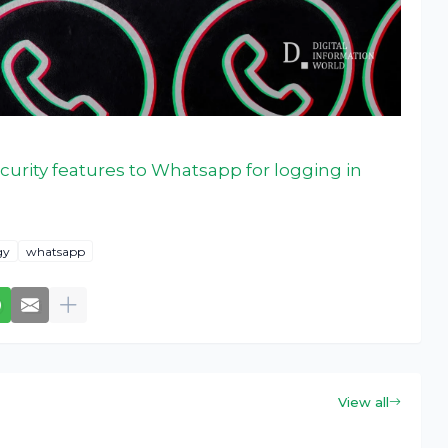
curity features to Whatsapp for logging in
gy
whatsapp
View all