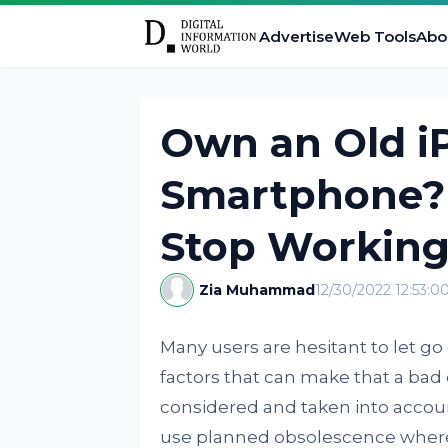
Advertise
Web Tools
Abo
Own an Old i
Smartphone?
Stop Working
Zia Muhammad
12/30/2022 12:53:
Many users are hesitant to let go
factors that can make that a bad 
considered and taken into acco
use planned obsolescence where