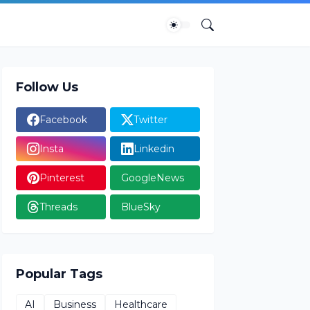
Follow Us
Facebook
Twitter
Insta
Linkedin
Pinterest
GoogleNews
Threads
BlueSky
Popular Tags
AI
Business
Healthcare