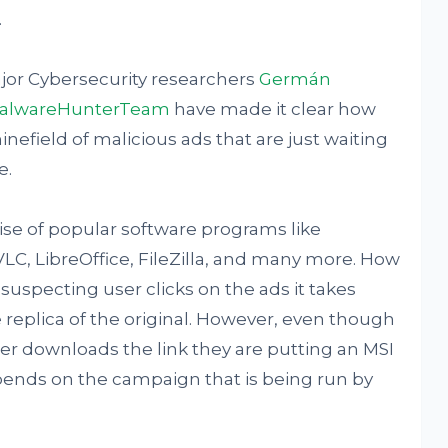
.
ajor Cybersecurity researchers
Germán
alwareHunterTeam
have made it clear how
inefield of malicious ads that are just waiting
e.
se of popular software programs like
VLC, LibreOffice, FileZilla, and many more. How
suspecting user clicks on the ads it takes
e replica of the original. However, even though
r downloads the link they are putting an MSI
epends on the campaign that is being run by