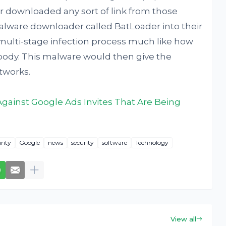
er downloaded any sort of link from those
alware downloader called BatLoader into their
 multi-stage infection process much like how
body. This malware would then give the
tworks.
ainst Google Ads Invites That Are Being
rity
Google
news
security
software
Technology
View all