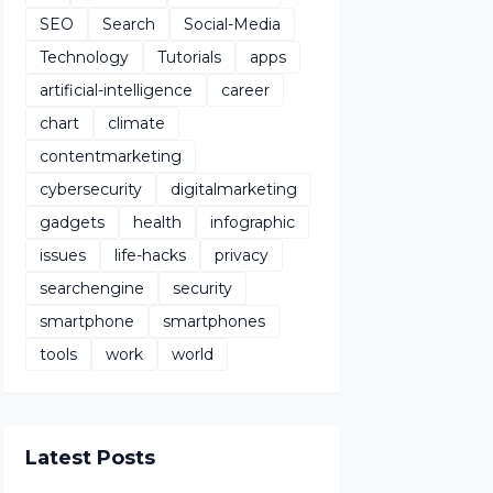
SEO
Search
Social-Media
Technology
Tutorials
apps
artificial-intelligence
career
chart
climate
contentmarketing
cybersecurity
digitalmarketing
gadgets
health
infographic
issues
life-hacks
privacy
searchengine
security
smartphone
smartphones
tools
work
world
Latest Posts