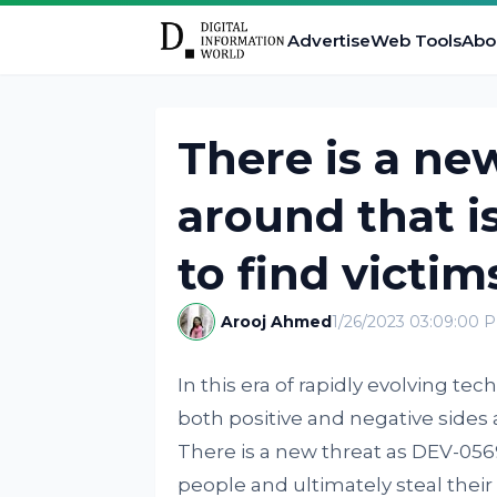
Advertise
Web Tools
Abo
There is a n
around that i
to find victim
Arooj Ahmed
1/26/2023 03:09:00 
In this era of rapidly evolving 
both positive and negative sides 
There is a new threat as DEV-05
people and ultimately steal thei