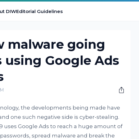
ut DIW
Editorial Guidelines
ew malware going
s using Google Ads
s
PM
technology, the developments being made have
and one such negative side is cyber-stealing.
69 uses Google Ads to reach a huge amount of
r passwords, spread malware and break the