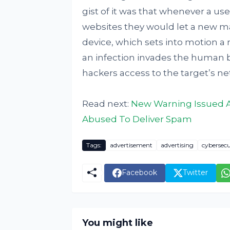
gist of it was that whenever a us
websites they would let a new m
device, which sets into motion a
an infection invades the human 
hackers access to the target’s ne
Read next:
New Warning Issued Ag
Abused To Deliver Spam
Tags:
advertisement
advertising
cybersecu
Facebook
Twitter
You might like