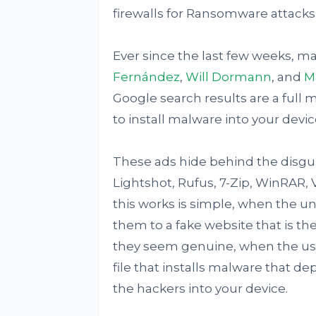
firewalls for Ransomware attacks
Ever since the last few weeks, m
Fernández
,
Will Dormann
, and
M
Google search results are a full m
to install malware into your devic
These ads hide behind the disgui
Lightshot, Rufus, 7-Zip, WinRAR, 
this works is simple, when the un
them to a fake website that is th
they seem genuine, when the use
file that installs malware that d
the hackers into your device.