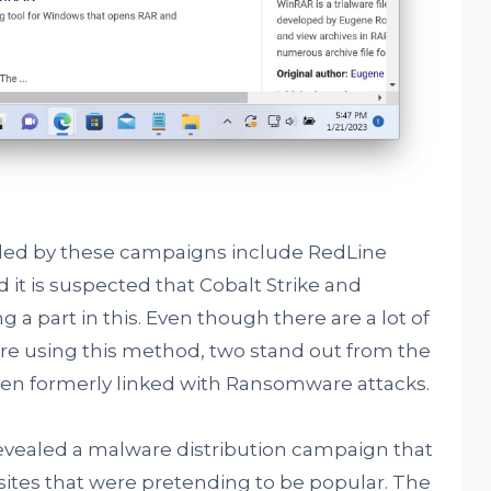
ed by these campaigns include RedLine
d it is suspected that Cobalt Strike and
a part in this. Even though there are a lot of
re using this method, two stand out from the
been formerly linked with Ransomware attacks.
revealed a malware distribution campaign that
sites that were pretending to be popular. The