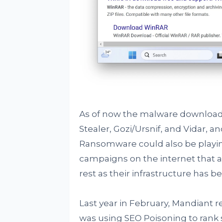
As of now the malware download
Stealer, Gozi/Ursnif, and Vidar, an
Ransomware could also be playing 
campaigns on the internet that a
rest as their infrastructure has 
Last year in February, Mandiant 
was using SEO Poisoning to rank 