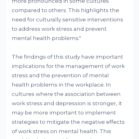
more pronounced in some cultures
compared to others. This highlights the
need for culturally sensitive interventions
to address work stress and prevent
mental health problems."
The findings of this study have important
implications for the management of work
stress and the prevention of mental
health problems in the workplace. In
cultures where the association between
work stress and depression is stronger, it
may be more important to implement
strategies to mitigate the negative effects
of work stress on mental health. This