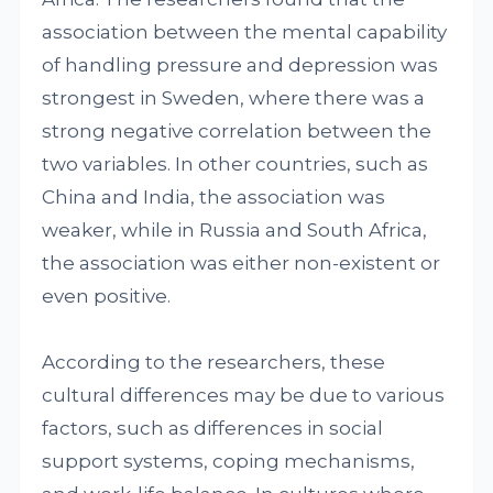
association between the mental capability
of handling pressure and depression was
strongest in Sweden, where there was a
strong negative correlation between the
two variables. In other countries, such as
China and India, the association was
weaker, while in Russia and South Africa,
the association was either non-existent or
even positive.
According to the researchers, these
cultural differences may be due to various
factors, such as differences in social
support systems, coping mechanisms,