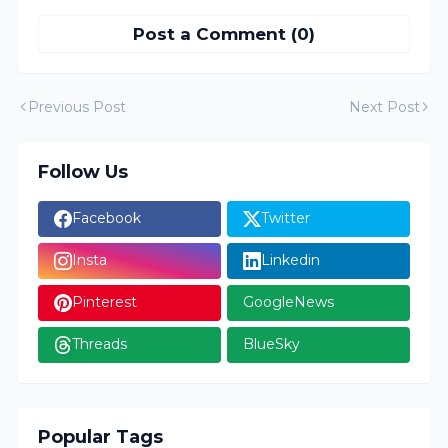
Post a Comment (0)
Previous Post
Next Post
Follow Us
Facebook
Twitter
Insta
Linkedin
Pinterest
GoogleNews
Threads
BlueSky
Popular Tags