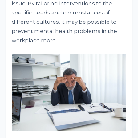
issue. By tailoring interventions to the
specific needs and circumstances of
different cultures, it may be possible to
prevent mental health problems in the
workplace more.