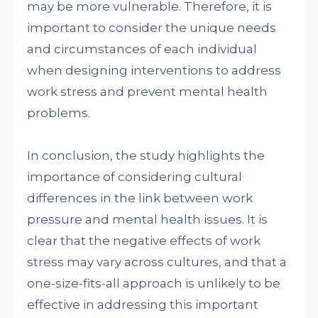
may be more vulnerable. Therefore, it is
important to consider the unique needs
and circumstances of each individual
when designing interventions to address
work stress and prevent mental health
problems.
In conclusion, the study highlights the
importance of considering cultural
differences in the link between work
pressure and mental health issues. It is
clear that the negative effects of work
stress may vary across cultures, and that a
one-size-fits-all approach is unlikely to be
effective in addressing this important