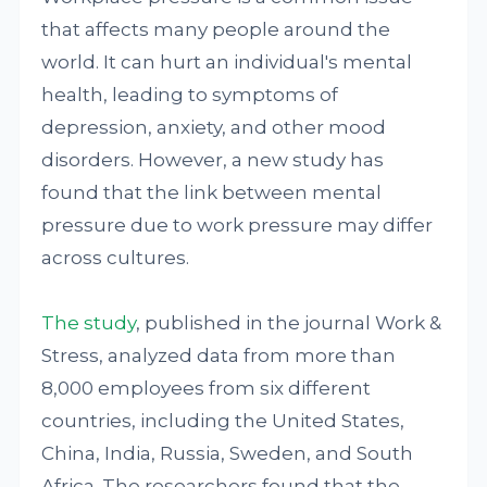
that affects many people around the
world. It can hurt an individual's mental
health, leading to symptoms of
depression, anxiety, and other mood
disorders. However, a new study has
found that the link between mental
pressure due to work pressure may differ
across cultures.
The study
, published in the journal Work &
Stress, analyzed data from more than
8,000 employees from six different
countries, including the United States,
China, India, Russia, Sweden, and South
Africa. The researchers found that the