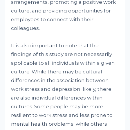
arrangements, promoting a positive work
culture, and providing opportunities for
employees to connect with their
colleagues.
It is also important to note that the
findings of this study are not necessarily
applicable to all individuals within a given
culture. While there may be cultural
differences in the association between
work stress and depression, likely, there
are also individual differences within
cultures. Some people may be more
resilient to work stress and less prone to
mental health problems, while others