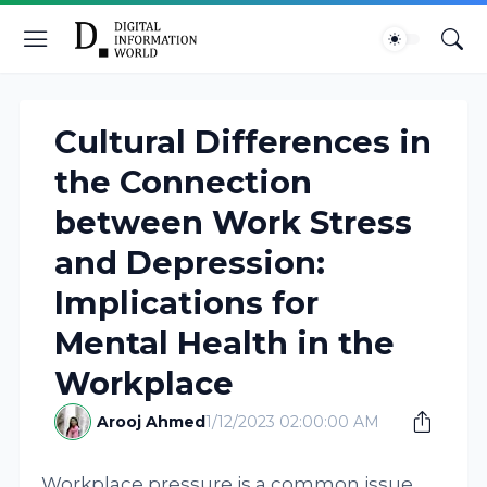
Cultural Differences in
the Connection
between Work Stress
and Depression:
Implications for
Mental Health in the
Workplace
Arooj Ahmed
1/12/2023 02:00:00 AM
Workplace pressure is a common issue