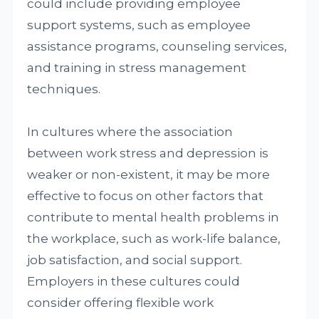
could include providing employee
support systems, such as employee
assistance programs, counseling services,
and training in stress management
techniques.
In cultures where the association
between work stress and depression is
weaker or non-existent, it may be more
effective to focus on other factors that
contribute to mental health problems in
the workplace, such as work-life balance,
job satisfaction, and social support.
Employers in these cultures could
consider offering flexible work