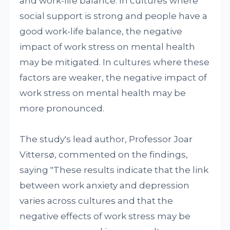
and work-life balance. In cultures where
social support is strong and people have a
good work-life balance, the negative
impact of work stress on mental health
may be mitigated. In cultures where these
factors are weaker, the negative impact of
work stress on mental health may be
more pronounced.
The study's lead author, Professor Joar
Vittersø, commented on the findings,
saying "These results indicate that the link
between work anxiety and depression
varies across cultures and that the
negative effects of work stress may be