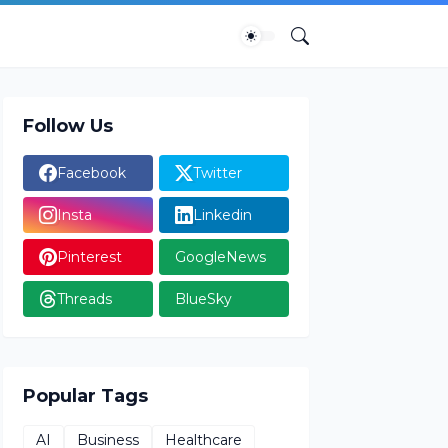
Follow Us
Facebook
Twitter
Insta
Linkedin
Pinterest
GoogleNews
Threads
BlueSky
Popular Tags
AI
Business
Healthcare