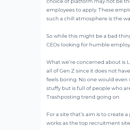
choice of platform may not be th
employees to apply. These emplo
such a chill atmosphere is the wa
So while this might be a bad thing 
CEOs looking for humble employ
What we’re concerned about is Lin
all of Gen Z since it does not have
feels boring. No one would even w
stuffy but is full of people who a
Trashposting trend going on.
For a site that’s aim is to create 
works as the top recruitment site,