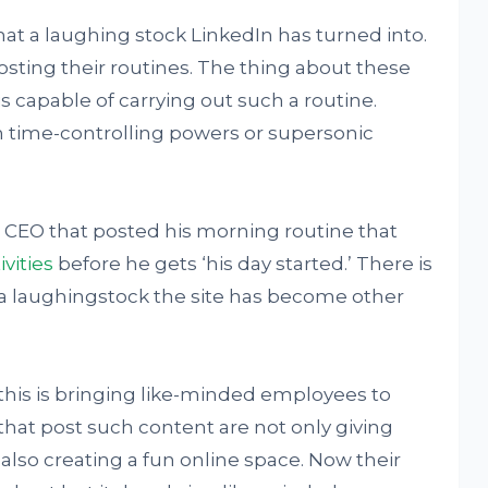
what a laughing stock LinkedIn has turned into.
osting their routines. The thing about these
s capable of carrying out such a routine.
 time-controlling powers or supersonic
CEO that posted his morning routine that
vities
before he gets ‘his day started.’ There is
a laughingstock the site has become other
 this is bringing like-minded employees to
that post such content are not only giving
 also creating a fun online space. Now their