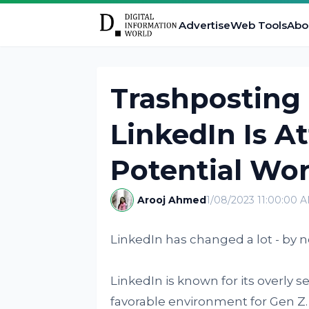
Advertise
Web Tools
Abo
Trashposting
LinkedIn Is A
Potential Wor
Arooj Ahmed
1/08/2023 11:00:00 
LinkedIn has changed a lot - by no
LinkedIn is known for its overly 
favorable environment for Gen Z.