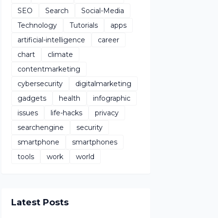
SEO
Search
Social-Media
Technology
Tutorials
apps
artificial-intelligence
career
chart
climate
contentmarketing
cybersecurity
digitalmarketing
gadgets
health
infographic
issues
life-hacks
privacy
searchengine
security
smartphone
smartphones
tools
work
world
Latest Posts