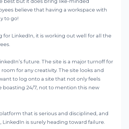
e best but it does bring like-minded
yees believe that having a workspace with
y to go!
for LinkedIn, it is working out well for all the
ees.
kedIn’s future. The site is a major turnoff for
 room for any creativity. The site looks and
ant to log onto a site that not only feels
re boasting 24/7, not to mention this new
a platform that is serious and disciplined, and
 LinkedIn is surely heading toward failure.