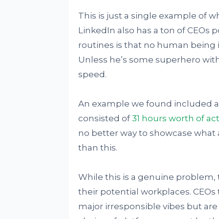
This is just a single example of 
LinkedIn also has a ton of CEOs p
routines is that no human being i
Unless he’s some superhero with
speed.
An example we found included a 
consisted of
31 hours worth of acti
no better way to showcase what 
than this.
While this is a genuine problem,
their potential workplaces. CEOs 
major irresponsible vibes but are