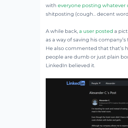
with
everyone posting whatever 
shitposting (cough... decent word
A while back,
a user posted
a pic
as a way of saving his company’s 
He also commented that that’s hi
people are dumb or just plain bo
LinkedIn believed it.