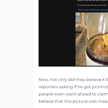
Now, not only did they believe it b
reporters asking if he got promo
people even went ahead to claim t
believe that the picture was meant