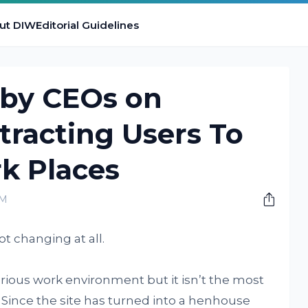
ut DIW
Editorial Guidelines
 by CEOs on
ttracting Users To
k Places
AM
t changing at all.
serious work environment but it isn’t the most
 Since the site has turned into a henhouse