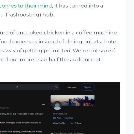
comes to their mind
, it has turned into a
... Trashposting) hub.
ture of uncooked chicken in a coffee machine
food expenses instead of dining out at a hotel.
s way of getting promoted. We’re not sure if
red but more than half the audience at