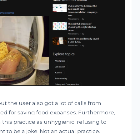
ut the user also got a lot of calls from
ted for saving food expanses. Furthermore,
his practice as unhygienic, refusing to
 to be a joke. Not an actual practice.