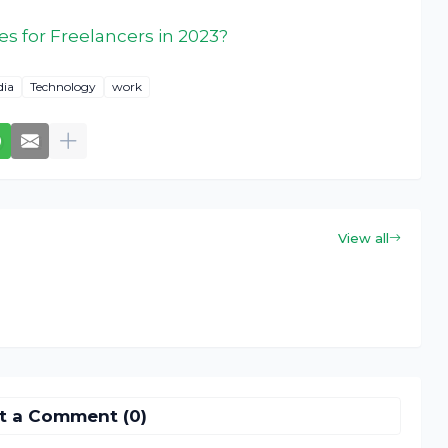
es for Freelancers in 2023?
dia
Technology
work
View all
t a Comment (0)