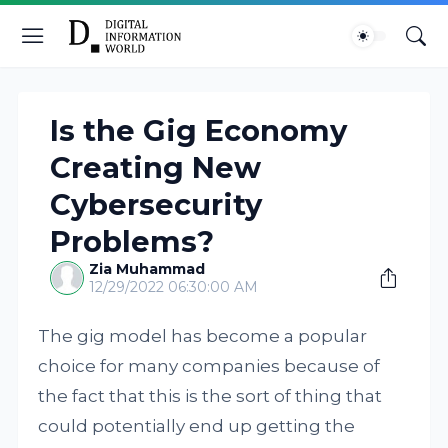
Is the Gig Economy
Creating New
Cybersecurity
Problems?
Zia Muhammad
12/29/2022 06:30:00 AM
The gig model has become a popular
choice for many companies because of
the fact that this is the sort of thing that
could potentially end up getting the