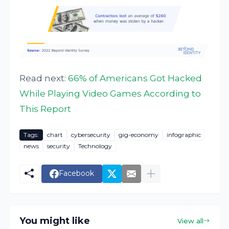
Read next:
66% of Americans Got Hacked
While Playing Video Games According to
This Report
Tags:
chart
cybersecurity
gig-economy
infographic
news
security
Technology
Facebook
You might like
View all