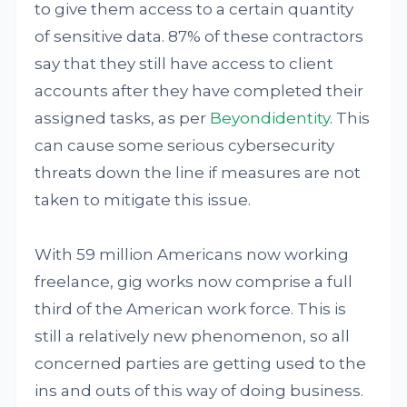
to give them access to a certain quantity
of sensitive data. 87% of these contractors
say that they still have access to client
accounts after they have completed their
assigned tasks, as per
Beyondidentity
. This
can cause some serious cybersecurity
threats down the line if measures are not
taken to mitigate this issue.
With 59 million Americans now working
freelance, gig works now comprise a full
third of the American work force. This is
still a relatively new phenomenon, so all
concerned parties are getting used to the
ins and outs of this way of doing business.