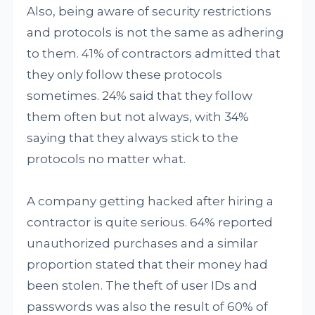
Also, being aware of security restrictions
and protocols is not the same as adhering
to them. 41% of contractors admitted that
they only follow these protocols
sometimes. 24% said that they follow
them often but not always, with 34%
saying that they always stick to the
protocols no matter what.
A company getting hacked after hiring a
contractor is quite serious. 64% reported
unauthorized purchases and a similar
proportion stated that their money had
been stolen. The theft of user IDs and
passwords was also the result of 60% of