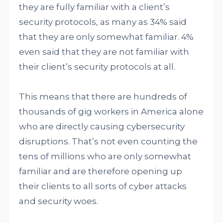
they are fully familiar with a client’s
security protocols, as many as 34% said
that they are only somewhat familiar. 4%
even said that they are not familiar with
their client’s security protocols at all.
This means that there are hundreds of
thousands of gig workers in America alone
who are directly causing cybersecurity
disruptions. That’s not even counting the
tens of millions who are only somewhat
familiar and are therefore opening up
their clients to all sorts of cyber attacks
and security woes.