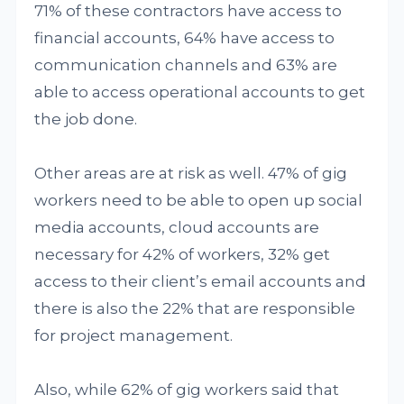
71% of these contractors have access to
financial accounts, 64% have access to
communication channels and 63% are
able to access operational accounts to get
the job done.
Other areas are at risk as well. 47% of gig
workers need to be able to open up social
media accounts, cloud accounts are
necessary for 42% of workers, 32% get
access to their client’s email accounts and
there is also the 22% that are responsible
for project management.
Also, while 62% of gig workers said that