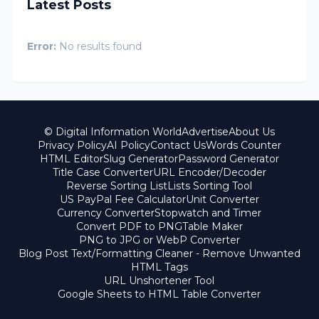
Latest Posts
Error:
No results found
© Digital Information World
Advertise
About Us
Privacy Policy
AI Policy
Contact Us
Words Counter
HTML Editor
Slug Generator
Password Generator
Title Case Converter
URL Encoder/Decoder
Reverse Sorting List
Lists Sorting Tool
US PayPal Fee Calculator
Unit Converter
Currency Converter
Stopwatch and Timer
Convert PDF to PNG
Table Maker
PNG to JPG or WebP Converter
Blog Post Text/Formatting Cleaner - Remove Unwanted
HTML Tags
URL Unshortener Tool
Google Sheets to HTML Table Converter