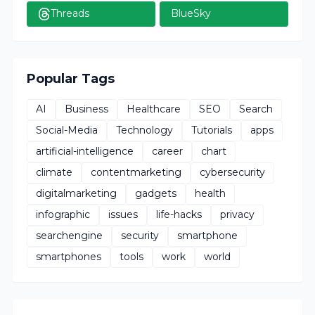
Threads
BlueSky
Popular Tags
AI
Business
Healthcare
SEO
Search
Social-Media
Technology
Tutorials
apps
artificial-intelligence
career
chart
climate
contentmarketing
cybersecurity
digitalmarketing
gadgets
health
infographic
issues
life-hacks
privacy
searchengine
security
smartphone
smartphones
tools
work
world