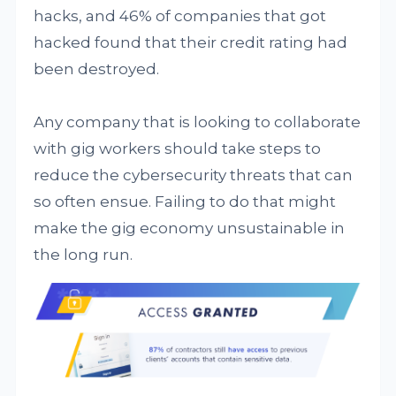
hacks, and 46% of companies that got
hacked found that their credit rating had
been destroyed.
Any company that is looking to collaborate
with gig workers should take steps to
reduce the cybersecurity threats that can
so often ensue. Failing to do that might
make the gig economy unsustainable in
the long run.