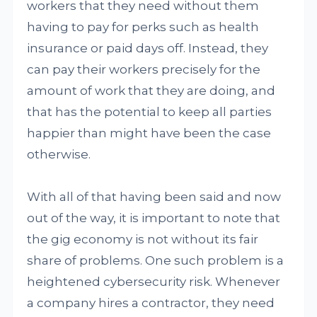
workers that they need without them
having to pay for perks such as health
insurance or paid days off. Instead, they
can pay their workers precisely for the
amount of work that they are doing, and
that has the potential to keep all parties
happier than might have been the case
otherwise.
With all of that having been said and now
out of the way, it is important to note that
the gig economy is not without its fair
share of problems. One such problem is a
heightened cybersecurity risk. Whenever
a company hires a contractor, they need