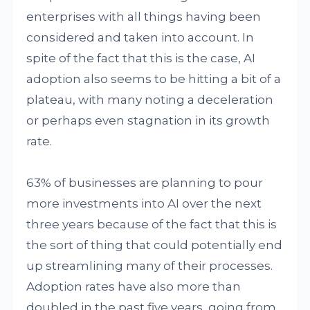
enterprises with all things having been
considered and taken into account. In
spite of the fact that this is the case, AI
adoption also seems to be hitting a bit of a
plateau, with many noting a deceleration
or perhaps even stagnation in its growth
rate.
63% of businesses are planning to pour
more investments into AI over the next
three years because of the fact that this is
the sort of thing that could potentially end
up streamlining many of their processes.
Adoption rates have also more than
doubled in the past five years, going from