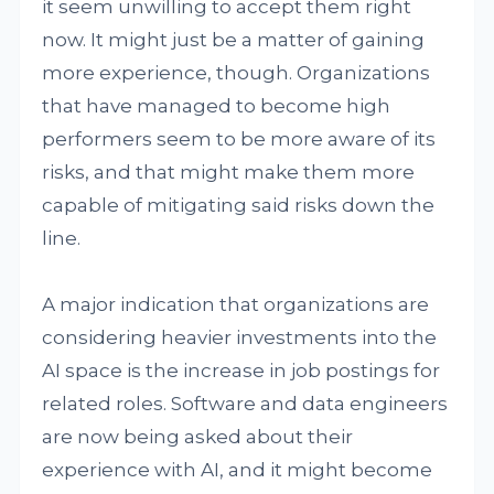
it seem unwilling to accept them right
now. It might just be a matter of gaining
more experience, though. Organizations
that have managed to become high
performers seem to be more aware of its
risks, and that might make them more
capable of mitigating said risks down the
line.
A major indication that organizations are
considering heavier investments into the
AI space is the increase in job postings for
related roles. Software and data engineers
are now being asked about their
experience with AI, and it might become