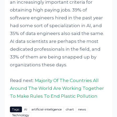
an increasingly important criteria for
obtaining high paying jobs. 39% of
software engineers hired in the past year
had some sort of specialization in AI, and
35% of data engineers also said the same.
AI data scientists are perhaps the most
dedicated professionals in the field, and
33% of them are being snapped up by
organizations these days.
Read next:
Majority Of The Countries All
Around The World Are Working Together
To Make Rules To End Plastic Pollution
Tags:
AI
artificial-intelligence
chart
news
Technology