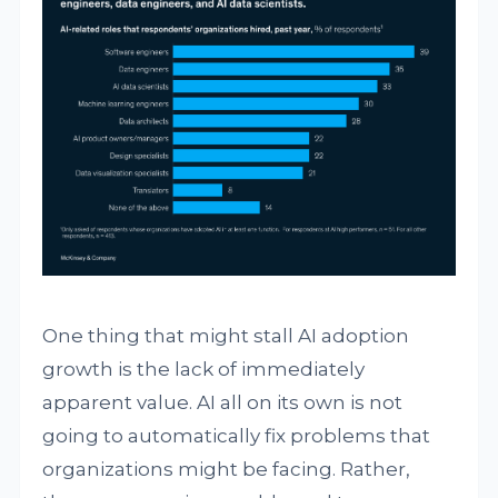
One thing that might stall AI adoption
growth is the lack of immediately
apparent value. AI all on its own is not
going to automatically fix problems that
organizations might be facing. Rather,