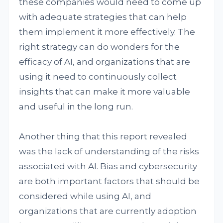
these companies would need to come up
with adequate strategies that can help
them implement it more effectively. The
right strategy can do wonders for the
efficacy of AI, and organizations that are
using it need to continuously collect
insights that can make it more valuable
and useful in the long run.
Another thing that this report revealed
was the lack of understanding of the risks
associated with AI. Bias and cybersecurity
are both important factors that should be
considered while using AI, and
organizations that are currently adoption