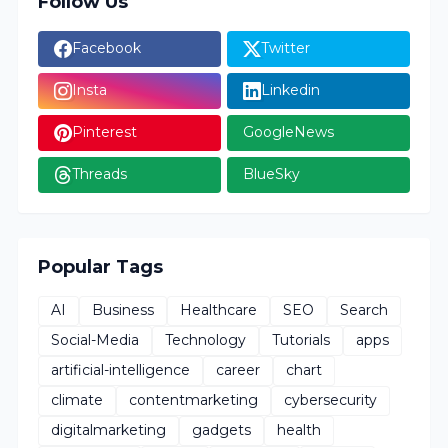
Follow Us
Facebook
Twitter
Insta
Linkedin
Pinterest
GoogleNews
Threads
BlueSky
Popular Tags
AI
Business
Healthcare
SEO
Search
Social-Media
Technology
Tutorials
apps
artificial-intelligence
career
chart
climate
contentmarketing
cybersecurity
digitalmarketing
gadgets
health