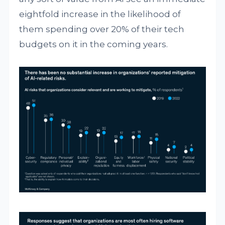
eightfold increase in the likelihood of
them spending over 20% of their tech
budgets on it in the coming years.