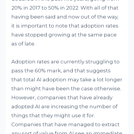
20% in 2017 to 50% in 2022. With all of that
having been said and now out of the way,
it is important to note that adoption rates
have stopped growing at the same pace
as of late.
Adoption rates are currently struggling to
pass the 60% mark, and that suggests
that total AI adoption may take a lot longer
than might have been the case otherwise.
However, companies that have already
adopted AI are increasing the number of
things that they might use it for.
Companies that have managed to extract
any sort of value from AI see an immediate