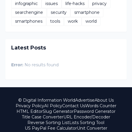
infographic
issues
life-hacks
privacy
searchengine
security
smartphone
smartphones
tools
work
world
Latest Posts
Error:
No results found
© Digital Information World
Advertise
About Us
Privacy Policy
AI Policy
Contact Us
Words Counter
HTML Editor
Slug Generator
Password Generator
Title Case Converter
URL Encoder/Decoder
Reverse Sorting List
Lists Sorting Tool
US PayPal Fee Calculator
Unit Converter