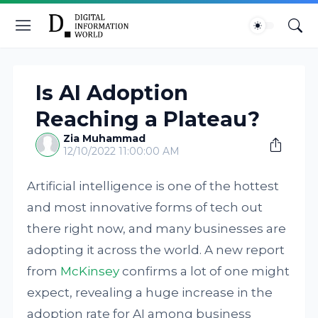
Is AI Adoption
Reaching a Plateau?
Zia Muhammad
12/10/2022 11:00:00 AM
Artificial intelligence is one of the hottest
and most innovative forms of tech out
there right now, and many businesses are
adopting it across the world. A new report
from
McKinsey
confirms a lot of one might
expect, revealing a huge increase in the
adoption rate for AI among business