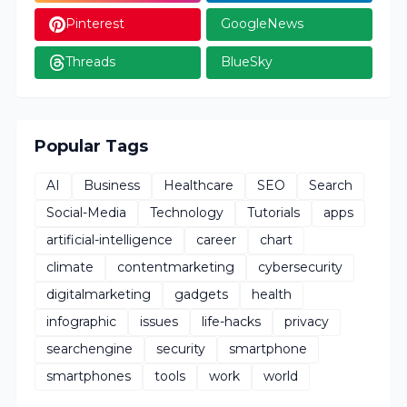
Pinterest
GoogleNews
Threads
BlueSky
Popular Tags
AI
Business
Healthcare
SEO
Search
Social-Media
Technology
Tutorials
apps
artificial-intelligence
career
chart
climate
contentmarketing
cybersecurity
digitalmarketing
gadgets
health
infographic
issues
life-hacks
privacy
searchengine
security
smartphone
smartphones
tools
work
world