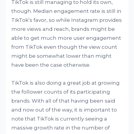
TikTok is still managing to hold its own,
though. Median engagement rate is still in
TikTok’s favor, so while Instagram provides
more views and reach, brands might be
able to get much more user engagement
from TikTok even though the view count
might be somewhat lower than might
have been the case otherwise.
TikTok is also doing a great job at growing
the follower counts of its participating
brands. With all of that having been said
and now out of the way, it is important to
note that TikTok is currently seeing a
massive growth rate in the number of