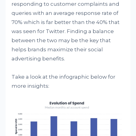
responding to customer complaints and
queries with an average response rate of
70% which is far better than the 40% that
was seen for Twitter. Finding a balance
between the two may be the key that
helps brands maximize their social
advertising benefits.
Take a look at the infographic below for
more insights: