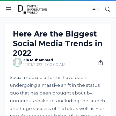
Here Are the Biggest
Social Media Trends in
2022
Zia Muhammad
12/01/2022 11:00:00 AM
Social media platforms have been
undergoing a massive shift in the status
quo that has been brought about by
numerous shakeups including the launch
and huge success of TikTok as well as Elon