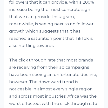
followers that it can provide, with a 200%
increase being the most concrete sign
that we can provide. Instagram,
meanwhile, is seeing next to no follower
growth which suggests that it has
reached a saturation point that TikTok is
also hurtling towards.
The click through rate that most brands
are receiving from their ad campaigns
have been seeing an unfortunate decline,
however. The downward trend is
noticeable in almost every single region
and across most industries. Africa was the
worst effected, with the click through rate