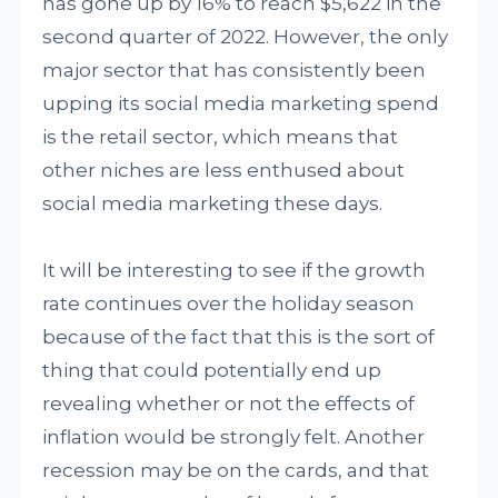
has gone up by 16% to reach $5,622 in the
second quarter of 2022. However, the only
major sector that has consistently been
upping its social media marketing spend
is the retail sector, which means that
other niches are less enthused about
social media marketing these days.
It will be interesting to see if the growth
rate continues over the holiday season
because of the fact that this is the sort of
thing that could potentially end up
revealing whether or not the effects of
inflation would be strongly felt. Another
recession may be on the cards, and that