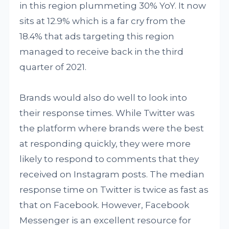
in this region plummeting 30% YoY. It now
sits at 12.9% which is a far cry from the
18.4% that ads targeting this region
managed to receive back in the third
quarter of 2021.
Brands would also do well to look into
their response times. While Twitter was
the platform where brands were the best
at responding quickly, they were more
likely to respond to comments that they
received on Instagram posts. The median
response time on Twitter is twice as fast as
that on Facebook. However, Facebook
Messenger is an excellent resource for