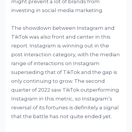
might prevent a lot of brands from
investing in social media marketing.
The showdown between Instagram and
TikTok was also front and center in this
report. Instagram is winning out in the
post interaction category, with the median
range of interactions on Instagram
superseding that of TikTok and the gap is
only continuing to grow. The second
quarter of 2022 saw TikTok outperforming
Instagram in this metric, so Instagram’s
reversal of its fortunes is definitely a signal
that the battle has not quite ended yet.