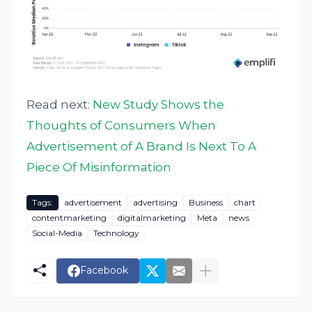
Read next:
New Study Shows the
Thoughts of Consumers When
Advertisement of A Brand Is Next To A
Piece Of Misinformation
Tags:
advertisement
advertising
Business
chart
contentmarketing
digitalmarketing
Meta
news
Social-Media
Technology
Facebook