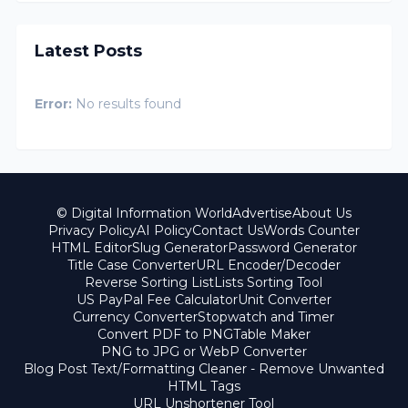
Latest Posts
Error:
No results found
© Digital Information World
Advertise
About Us
Privacy Policy
AI Policy
Contact Us
Words Counter
HTML Editor
Slug Generator
Password Generator
Title Case Converter
URL Encoder/Decoder
Reverse Sorting List
Lists Sorting Tool
US PayPal Fee Calculator
Unit Converter
Currency Converter
Stopwatch and Timer
Convert PDF to PNG
Table Maker
PNG to JPG or WebP Converter
Blog Post Text/Formatting Cleaner - Remove Unwanted
HTML Tags
URL Unshortener Tool