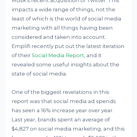
Musk’s recent acquisition of Twitter. This
impacts a wide range of things, not the
least of which is the world of social media
marketing with all things having been
considered and taken into account.
Emplifi recently put out the latest iteration
of their
Social Media Report
, and it
revealed some useful insights about the
state of social media.
One of the biggest revelations in this
report was that social media ad spends
has seen a 16% increase year over year.
Last year, brands spent an average of
$4,827 on social media marketing, and this