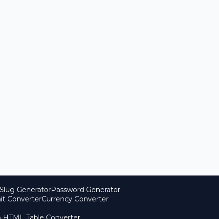
Slug Generator
Password Generator
it Converter
Currency Converter
o HTML Table Converter