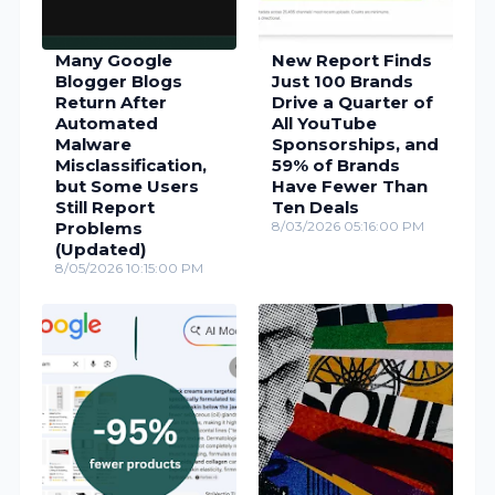
Many Google
New Report Finds
Blogger Blogs
Just 100 Brands
Return After
Drive a Quarter of
Automated
All YouTube
Malware
Sponsorships, and
Misclassification,
59% of Brands
but Some Users
Have Fewer Than
Still Report
Ten Deals
Problems
8/03/2026 05:16:00 PM
(Updated)
8/05/2026 10:15:00 PM