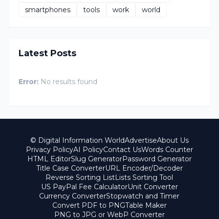
smartphones
tools
work
world
Latest Posts
Error:
No results found
© Digital Information World
Advertise
About Us
Privacy Policy
AI Policy
Contact Us
Words Counter
HTML Editor
Slug Generator
Password Generator
Title Case Converter
URL Encoder/Decoder
Reverse Sorting List
Lists Sorting Tool
US PayPal Fee Calculator
Unit Converter
Currency Converter
Stopwatch and Timer
Convert PDF to PNG
Table Maker
PNG to JPG or WebP Converter