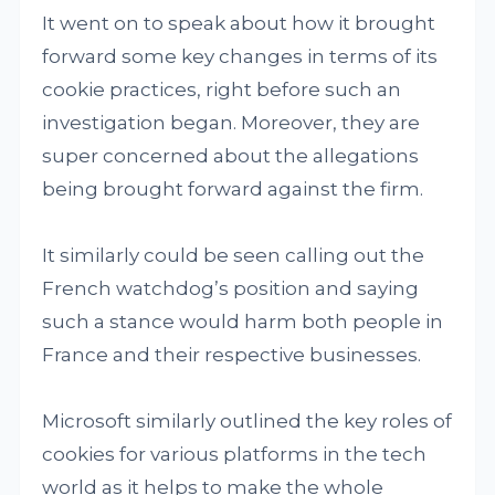
It went on to speak about how it brought
forward some key changes in terms of its
cookie practices, right before such an
investigation began. Moreover, they are
super concerned about the allegations
being brought forward against the firm.
It similarly could be seen calling out the
French watchdog’s position and saying
such a stance would harm both people in
France and their respective businesses.
Microsoft similarly outlined the key roles of
cookies for various platforms in the tech
world as it helps to make the whole