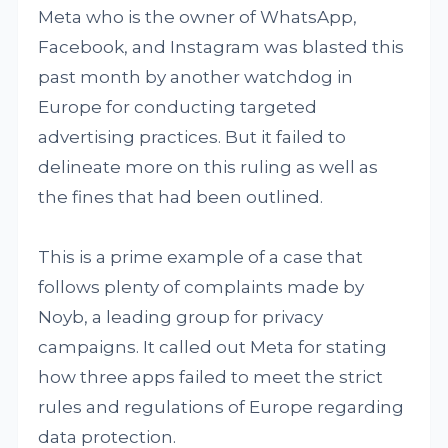
Meta who is the owner of WhatsApp,
Facebook, and Instagram was blasted this
past month by another watchdog in
Europe for conducting targeted
advertising practices. But it failed to
delineate more on this ruling as well as
the fines that had been outlined.
This is a prime example of a case that
follows plenty of complaints made by
Noyb, a leading group for privacy
campaigns. It called out Meta for stating
how three apps failed to meet the strict
rules and regulations of Europe regarding
data protection.