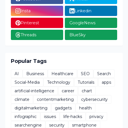
Insta
Linkedin
Pinterest
GoogleNews
Threads
BlueSky
Popular Tags
AI
Business
Healthcare
SEO
Search
Social-Media
Technology
Tutorials
apps
artificial-intelligence
career
chart
climate
contentmarketing
cybersecurity
digitalmarketing
gadgets
health
infographic
issues
life-hacks
privacy
searchengine
security
smartphone