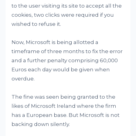
to the user visiting its site to accept all the
cookies, two clicks were required if you
wished to refuse it.
Now, Microsoft is being allotted a
timeframe of three months to fix the error
and a further penalty comprising 60,000
Euros each day would be given when
overdue.
The fine was seen being granted to the
likes of Microsoft Ireland where the firm
has a European base. But Microsoft is not
backing down silently.