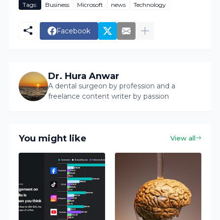
Tags:
Business
Microsoft
news
Technology
Facebook
Dr. Hura Anwar
A dental surgeon by profession and a
freelance content writer by passion
You might like
View all