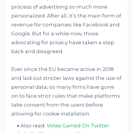
process of advertising so much more
personalized. After all, it’s the main form of
revenue for companies like Facebook and
Google. But for a while now, those
advocating for privacy have taken a step
back and disagreed.
Ever since the EU became active in 2018
and laid out stricter laws against the use of
personal data, so many firms have gone
on to face strict rules that make platforms
take consent from the users before
allowing for cookie installation.
Also read:
Votes Gained On Twitter