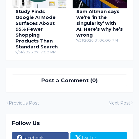
Study Finds
Sam Altman says
Google AI Mode
we’re ‘in the
Surfaces About
singularity’ with
95% Fewer
AI. Here’s why he’s
Shopping
wrong
Products Than
7/31/2026 01:06:00 PM
Standard Search
7/31/2026 07:17:00 PM
Post a Comment (0)
Previous Post
Next Post
Follow Us
Facebook
Twitter