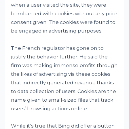
when a user visited the site, they were
bombarded with cookies without any prior
consent given. The cookies were found to
be engaged in advertising purposes.
The French regulator has gone on to
justify the behavior further. He said the
firm was making immense profits through
the likes of advertising via these cookies
that indirectly generated revenue thanks
to data collection of users. Cookies are the
name given to small-sized files that track
users’ browsing actions online.
While it’s true that Bing did offer a button