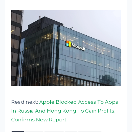
Read next:
Apple Blocked Access To Apps
In Russia And Hong Kong To Gain Profits,
Confirms New Report