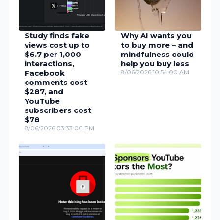
Study finds fake
Why AI wants you
views cost up to
to buy more – and
$6.7 per 1,000
mindfulness could
interactions,
help you buy less
Facebook
8/06/2026 10:54:00 AM
comments cost
$287, and
YouTube
subscribers cost
$78
8/06/2026 03:33:00 PM