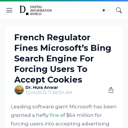
French Regulator
Fines Microsoft’s Bing
Search Engine For
Forcing Users To
Accept Cookies
Dr. Hura Anwar
12/24/2022 11:38:00 AM
Leading software giant Microsoft has been
granted a hefty
fine
of $64 million for
forcing users into accepting advertising