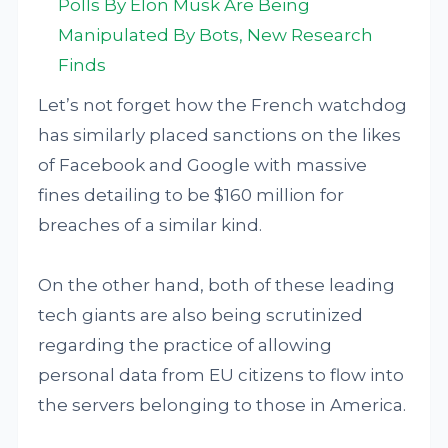
Polls By Elon Musk Are Being
Manipulated By Bots, New Research
Finds
Let’s not forget how the French watchdog
has similarly placed sanctions on the likes
of Facebook and Google with massive
fines detailing to be $160 million for
breaches of a similar kind.
On the other hand, both of these leading
tech giants are also being scrutinized
regarding the practice of allowing
personal data from EU citizens to flow into
the servers belonging to those in America.