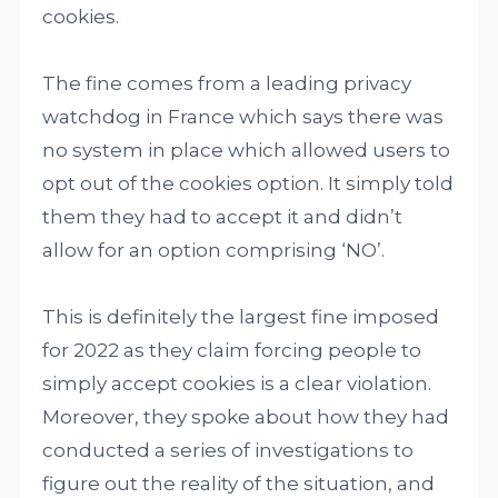
cookies.
The fine comes from a leading privacy
watchdog in France which says there was
no system in place which allowed users to
opt out of the cookies option. It simply told
them they had to accept it and didn’t
allow for an option comprising ‘NO’.
This is definitely the largest fine imposed
for 2022 as they claim forcing people to
simply accept cookies is a clear violation.
Moreover, they spoke about how they had
conducted a series of investigations to
figure out the reality of the situation, and