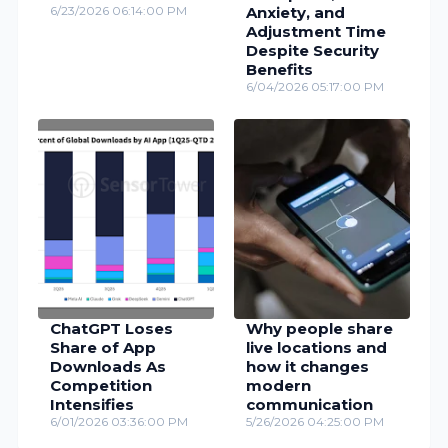
6/23/2026 06:14:00 PM
Anxiety, and
Adjustment Time
Despite Security
Benefits
6/04/2026 05:17:00 PM
ChatGPT Loses
Why people share
Share of App
live locations and
Downloads As
how it changes
Competition
modern
Intensifies
communication
6/01/2026 03:36:00 PM
5/26/2026 04:25:00 PM