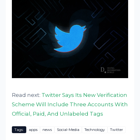
Read next:
Twitter Says Its New Verification
Scheme Will Include Three Accounts With
Official, Paid, And Unlabeled Tags
Tags:
apps
news
Social-Media
Technology
Twitter