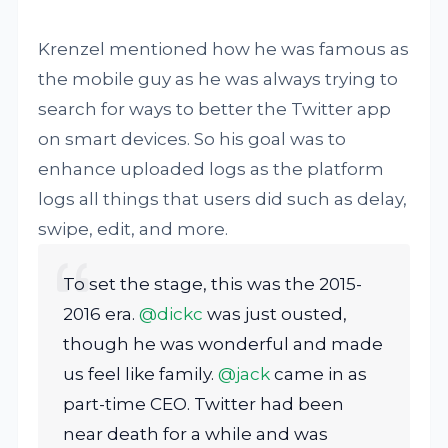
Krenzel mentioned how he was famous as
the mobile guy as he was always trying to
search for ways to better the Twitter app
on smart devices. So his goal was to
enhance uploaded logs as the platform
logs all things that users did such as delay,
swipe, edit, and more.
To set the stage, this was the 2015-
2016 era.
@dickc
was just ousted,
though he was wonderful and made
us feel like family.
@jack
came in as
part-time CEO. Twitter had been
near death for a while and was