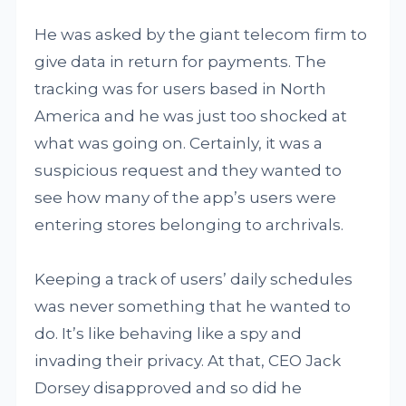
He was asked by the giant telecom firm to
give data in return for payments. The
tracking was for users based in North
America and he was just too shocked at
what was going on. Certainly, it was a
suspicious request and they wanted to
see how many of the app’s users were
entering stores belonging to archrivals.
Keeping a track of users’ daily schedules
was never something that he wanted to
do. It’s like behaving like a spy and
invading their privacy. At that, CEO Jack
Dorsey disapproved and so did he