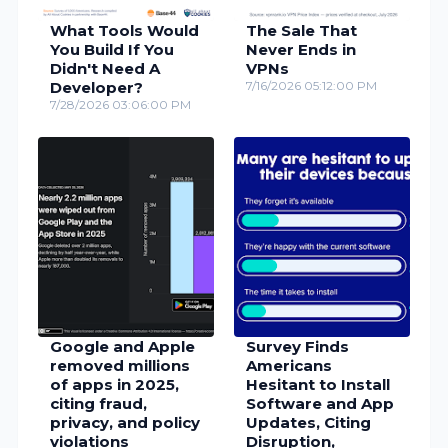
What Tools Would
The Sale That
You Build If You
Never Ends in
Didn't Need A
VPNs
Developer?
7/16/2026 05:12:00 PM
7/28/2026 03:06:00 PM
Google and Apple
Survey Finds
removed millions
Americans
of apps in 2025,
Hesitant to Install
citing fraud,
Software and App
privacy, and policy
Updates, Citing
violations
Disruption,