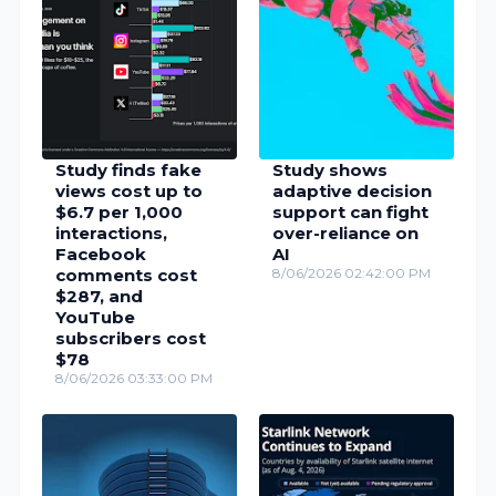
Study finds fake
Study shows
views cost up to
adaptive decision
$6.7 per 1,000
support can fight
interactions,
over-reliance on
Facebook
AI
comments cost
8/06/2026 02:42:00 PM
$287, and
YouTube
subscribers cost
$78
8/06/2026 03:33:00 PM