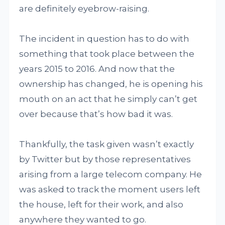
are definitely eyebrow-raising.
The incident in question has to do with
something that took place between the
years 2015 to 2016. And now that the
ownership has changed, he is opening his
mouth on an act that he simply can’t get
over because that’s how bad it was.
Thankfully, the task given wasn’t exactly
by Twitter but by those representatives
arising from a large telecom company. He
was asked to track the moment users left
the house, left for their work, and also
anywhere they wanted to go.