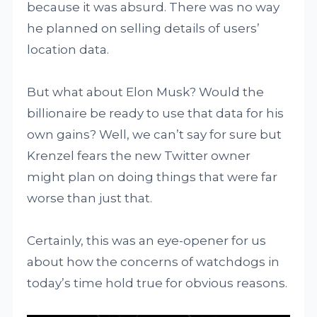
because it was absurd. There was no way
he planned on selling details of users’
location data.
But what about Elon Musk? Would the
billionaire be ready to use that data for his
own gains? Well, we can’t say for sure but
Krenzel fears the new Twitter owner
might plan on doing things that were far
worse than just that.
Certainly, this was an eye-opener for us
about how the concerns of watchdogs in
today’s time hold true for obvious reasons.