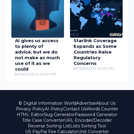
AI gives us access
Starlink Coverage
to plenty of
Expands as Some
advice, but we do
Countries Raise
not make as much
Regulatory
use of it as we
Concerns
could
8/06/2026 12:01:00 PM
8/06/2026 01:41:00 PM
© Digital Information World
Advertise
About Us
Privacy Policy
AI Policy
Contact Us
Words Counter
HTML Editor
Slug Generator
Password Generator
Title Case Converter
URL Encoder/Decoder
Reverse Sorting List
Lists Sorting Tool
US PayPal Fee Calculator
Unit Converter