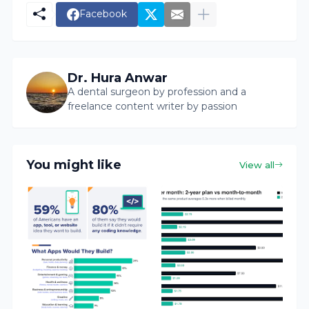
Facebook
Dr. Hura Anwar
A dental surgeon by profession and a
freelance content writer by passion
You might like
View all