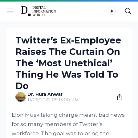
Twitter’s Ex-Employee
Raises The Curtain On
The ‘Most Unethical’
Thing He Was Told To
Do
Dr. Hura Anwar
11/09/2022 09:13:00 PM
Elon Musk taking charge meant bad news
for so many members of Twitter’s
workforce. The goal was to bring the