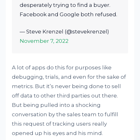
desperately trying to find a buyer.
Facebook and Google both refused.
— Steve Krenzel (@stevekrenzel)
November 7, 2022
A lot of apps do this for purposes like
debugging, trials, and even for the sake of
metrics. But it’s never being done to sell
off data to other third parties out there.
But being pulled into a shocking
conversation by the sales team to fulfill
this request of tracking users really
opened up his eyes and his mind.