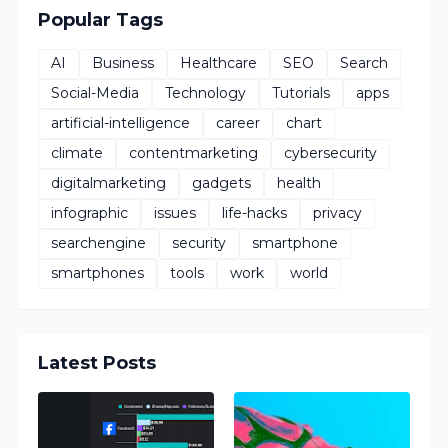
Popular Tags
AI
Business
Healthcare
SEO
Search
Social-Media
Technology
Tutorials
apps
artificial-intelligence
career
chart
climate
contentmarketing
cybersecurity
digitalmarketing
gadgets
health
infographic
issues
life-hacks
privacy
searchengine
security
smartphone
smartphones
tools
work
world
Latest Posts