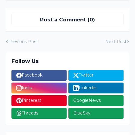
Post a Comment (0)
Previous Post
Next Post
Follow Us
Facebook
Twitter
Insta
Linkedin
Pinterest
GoogleNews
Threads
BlueSky