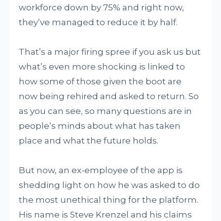
workforce down by 75% and right now,
they’ve managed to reduce it by half.
That’s a major firing spree if you ask us but
what’s even more shocking is linked to
how some of those given the boot are
now being rehired and asked to return. So
as you can see, so many questions are in
people’s minds about what has taken
place and what the future holds.
But now, an ex-employee of the app is
shedding light on how he was asked to do
the most unethical thing for the platform.
His name is Steve Krenzel and his claims