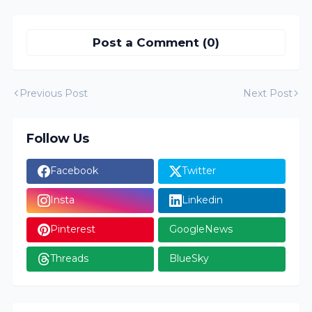
Post a Comment (0)
Previous Post
Next Post
Follow Us
Facebook
Twitter
Insta
Linkedin
Pinterest
GoogleNews
Threads
BlueSky