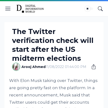
The Twitter
verification check will
start after the US
midterm elections
Arooj Ahmed
11/08/2022 01:44:00 PM
With Elon Musk taking over Twitter, things
are going pretty fast on the platform. In a
recent announcement, Musk said that
Twitter users could get their accounts