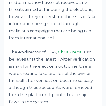
midterms, they have not received any
threats aimed at hindering the elections;
however, they understand the risks of fake
information being spread through
malicious campaigns that are being run
from international soil.
The ex-director of CISA,
Chris Krebs
, also
believes that the latest Twitter verification
is risky for the election's outcome. Users
were creating fake profiles of the owner
himself after verification became so easy;
although those accounts were removed
from the platform, it pointed out major
flaws in the system.