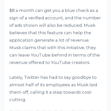
$8 a month can get you a blue check as a
sign of a verified account, and the number
of ads shown will also be reduced. Musk
believes that this feature can help the
application generate a lot of revenue.
Musk claims that with this initiative, they
can leave YouTube behind in terms of the
revenue offered to YouTube creators.
Lately, Twitter has had to say goodbye to
almost half of its employees as Musk laid
them off, calling it a step towards cost-
cutting.