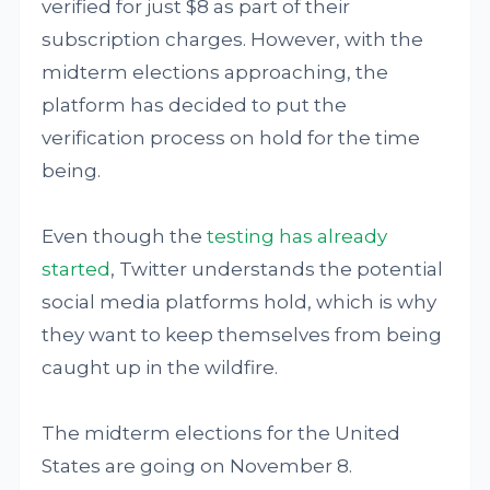
verified for just $8 as part of their
subscription charges. However, with the
midterm elections approaching, the
platform has decided to put the
verification process on hold for the time
being.
Even though the
testing has already
started
, Twitter understands the potential
social media platforms hold, which is why
they want to keep themselves from being
caught up in the wildfire.
The midterm elections for the United
States are going on November 8.