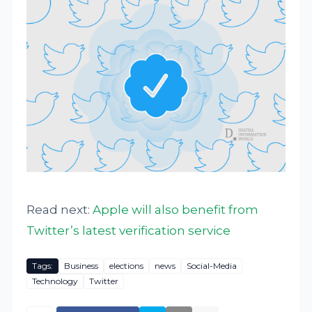
Read next:
Apple will also benefit from
Twitter’s latest verification service
Tags:
Business
elections
news
Social-Media
Technology
Twitter