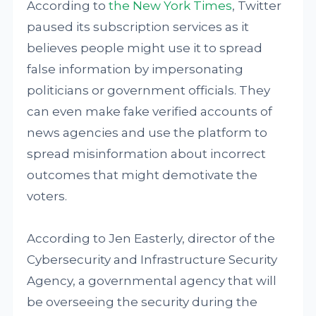
According to
the New York Times
, Twitter
paused its subscription services as it
believes people might use it to spread
false information by impersonating
politicians or government officials. They
can even make fake verified accounts of
news agencies and use the platform to
spread misinformation about incorrect
outcomes that might demotivate the
voters.
According to Jen Easterly, director of the
Cybersecurity and Infrastructure Security
Agency, a governmental agency that will
be overseeing the security during the