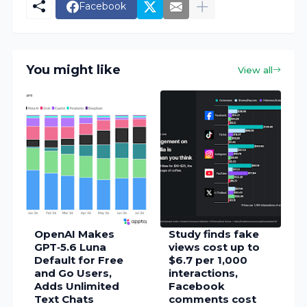
Facebook
You might like
View all
OpenAI Makes
Study finds fake
GPT‑5.6 Luna
views cost up to
Default for Free
$6.7 per 1,000
and Go Users,
interactions,
Adds Unlimited
Facebook
Text Chats
comments cost