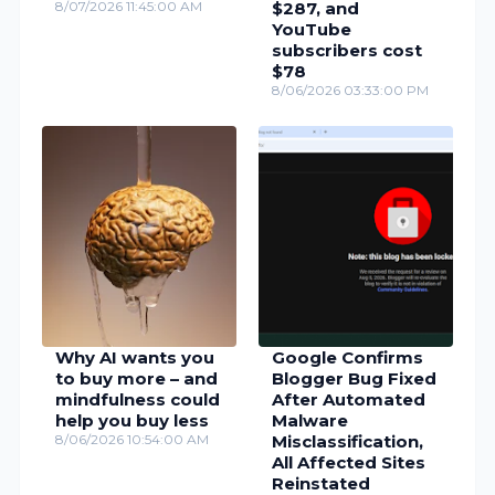
8/07/2026 11:45:00 AM
$287, and
YouTube
subscribers cost
$78
8/06/2026 03:33:00 PM
Why AI wants you
Google Confirms
to buy more – and
Blogger Bug Fixed
mindfulness could
After Automated
help you buy less
Malware
8/06/2026 10:54:00 AM
Misclassification,
All Affected Sites
Reinstated