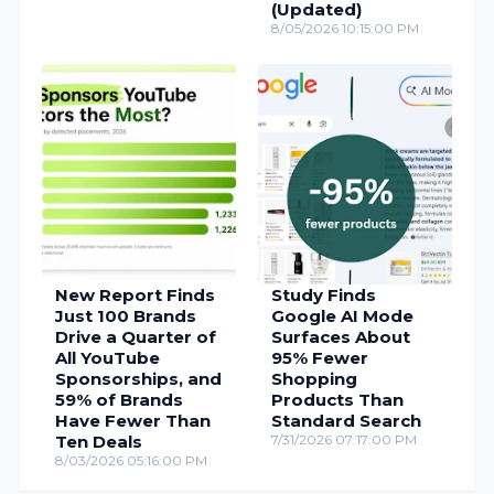
(Updated)
8/05/2026 10:15:00 PM
New Report Finds
Study Finds
Just 100 Brands
Google AI Mode
Drive a Quarter of
Surfaces About
All YouTube
95% Fewer
Sponsorships, and
Shopping
59% of Brands
Products Than
Have Fewer Than
Standard Search
Ten Deals
7/31/2026 07:17:00 PM
8/03/2026 05:16:00 PM