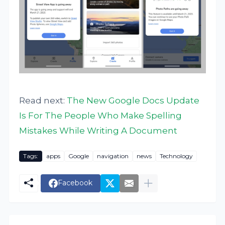
Read next:
The New Google Docs Update
Is For The People Who Make Spelling
Mistakes While Writing A Document
Tags:
apps
Google
navigation
news
Technology
Facebook