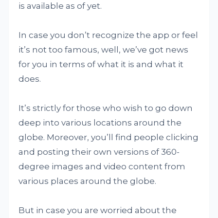
is available as of yet.
In case you don’t recognize the app or feel
it’s not too famous, well, we’ve got news
for you in terms of what it is and what it
does.
It’s strictly for those who wish to go down
deep into various locations around the
globe. Moreover, you’ll find people clicking
and posting their own versions of 360-
degree images and video content from
various places around the globe.
But in case you are worried about the