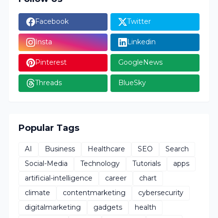
Facebook
Twitter
Insta
Linkedin
Pinterest
GoogleNews
Threads
BlueSky
Popular Tags
AI
Business
Healthcare
SEO
Search
Social-Media
Technology
Tutorials
apps
artificial-intelligence
career
chart
climate
contentmarketing
cybersecurity
digitalmarketing
gadgets
health