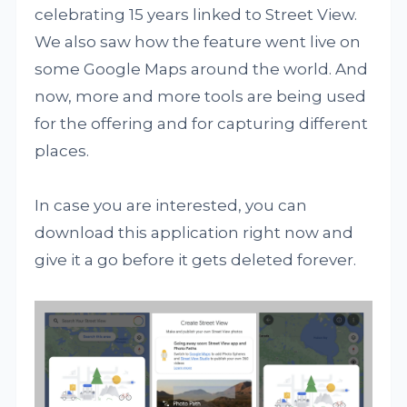
celebrating 15 years linked to Street View.
We also saw how the feature went live on
some Google Maps around the world. And
now, more and more tools are being used
for the offering and for capturing different
places.
In case you are interested, you can
download this application right now and
give it a go before it gets deleted forever.