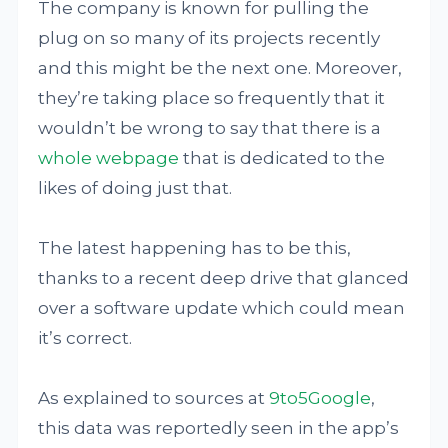
The company is known for pulling the
plug on so many of its projects recently
and this might be the next one. Moreover,
they’re taking place so frequently that it
wouldn’t be wrong to say that there is a
whole webpage
that is dedicated to the
likes of doing just that.
The latest happening has to be this,
thanks to a recent deep drive that glanced
over a software update which could mean
it’s correct.
As explained to sources at
9to5Google
,
this data was reportedly seen in the app’s