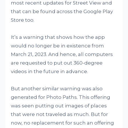
most recent updates for Street View and
that can be found across the Google Play
Store too.
It’s a warning that shows how the app
would no longer be in existence from
March 21, 2023. And hence, all computers
are requested to put out 360-degree
videos in the future in advance.
But another similar warning was also
generated for Photo Paths. This offering
was seen putting out images of places
that were not traveled as much. But for
now, no replacement for such an offering