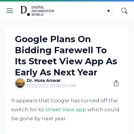
Google Plans On
Bidding Farewell To
Its Street View App As
Early As Next Year
Dr. Hura Anwar
11/02/2022 05:18:00 PM
It appears that Google has turned off the
switch for its
Street View app
which could
be gone by next year.