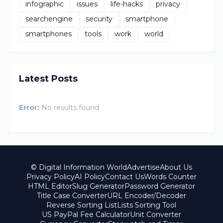
infographic
issues
life-hacks
privacy
searchengine
security
smartphone
smartphones
tools
work
world
Latest Posts
Error:
No results found
© Digital Information World
Advertise
About Us
Privacy Policy
AI Policy
Contact Us
Words Counter
HTML Editor
Slug Generator
Password Generator
Title Case Converter
URL Encoder/Decoder
Reverse Sorting List
Lists Sorting Tool
US PayPal Fee Calculator
Unit Converter