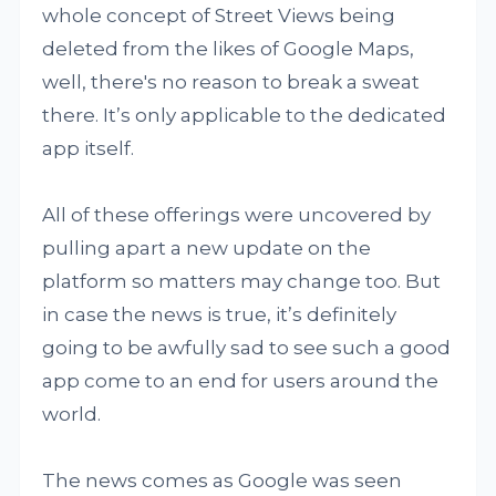
whole concept of Street Views being
deleted from the likes of Google Maps,
well, there's no reason to break a sweat
there. It’s only applicable to the dedicated
app itself.
All of these offerings were uncovered by
pulling apart a new update on the
platform so matters may change too. But
in case the news is true, it’s definitely
going to be awfully sad to see such a good
app come to an end for users around the
world.
The news comes as Google was seen