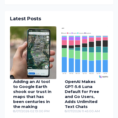
Latest Posts
Adding an AI tool
OpenAI Makes
to Google Earth
GPT‑5.6 Luna
shook our trust in
Default for Free
maps that has
and Go Users,
been centuries in
Adds Unlimited
the making
Text Chats
8/07/2026 02:13:00 PM
8/07/2026 11:45:00 AM