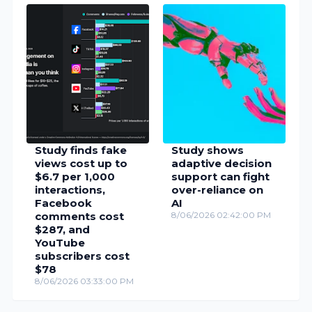
Study finds fake
Study shows
views cost up to
adaptive decision
$6.7 per 1,000
support can fight
interactions,
over-reliance on
Facebook
AI
comments cost
8/06/2026 02:42:00 PM
$287, and
YouTube
subscribers cost
$78
8/06/2026 03:33:00 PM