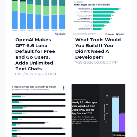
OpenAI Makes
What Tools Would
GPT‑5.6 Luna
You Build If You
Default for Free
Didn't Need A
and Go Users,
Developer?
Adds Unlimited
7/28/2026 03:06:00 PM
Text Chats
8/07/2026 11:45:00 AM