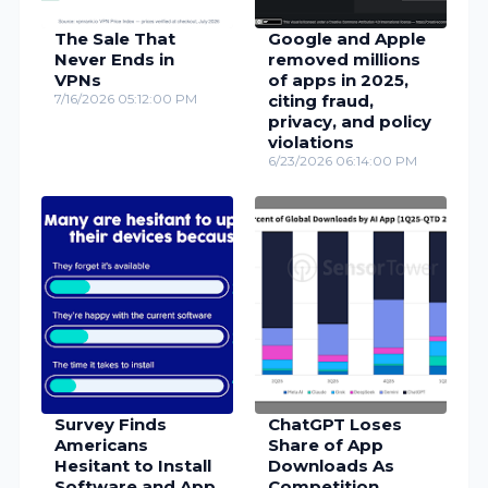
The Sale That
Google and Apple
Never Ends in
removed millions
VPNs
of apps in 2025,
7/16/2026 05:12:00 PM
citing fraud,
privacy, and policy
violations
6/23/2026 06:14:00 PM
Survey Finds
ChatGPT Loses
Americans
Share of App
Hesitant to Install
Downloads As
Software and App
Competition