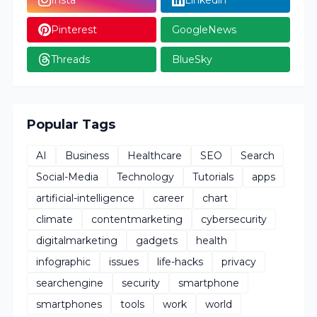
Pinterest
GoogleNews
Threads
BlueSky
Popular Tags
AI
Business
Healthcare
SEO
Search
Social-Media
Technology
Tutorials
apps
artificial-intelligence
career
chart
climate
contentmarketing
cybersecurity
digitalmarketing
gadgets
health
infographic
issues
life-hacks
privacy
searchengine
security
smartphone
smartphones
tools
work
world