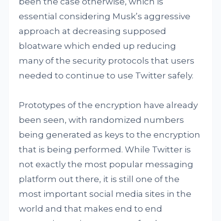
been the case otherwise, which is
essential considering Musk’s aggressive
approach at decreasing supposed
bloatware which ended up reducing
many of the security protocols that users
needed to continue to use Twitter safely.
Prototypes of the encryption have already
been seen, with randomized numbers
being generated as keys to the encryption
that is being performed. While Twitter is
not exactly the most popular messaging
platform out there, it is still one of the
most important social media sites in the
world and that makes end to end