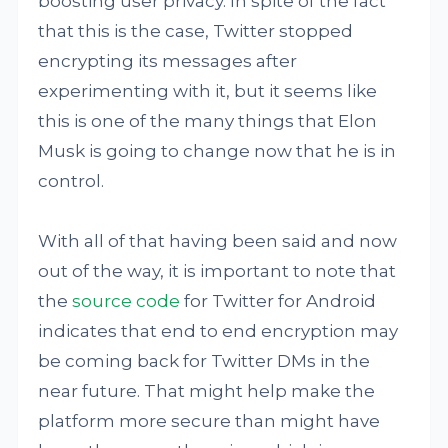
boosting user privacy. In spite of the fact
that this is the case, Twitter stopped
encrypting its messages after
experimenting with it, but it seems like
this is one of the many things that Elon
Musk is going to change now that he is in
control.
With all of that having been said and now
out of the way, it is important to note that
the
source code
for Twitter for Android
indicates that end to end encryption may
be coming back for Twitter DMs in the
near future. That might help make the
platform more secure than might have