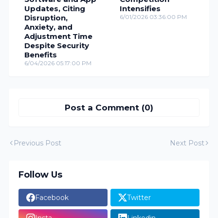
Updates, Citing
Intensifies
Disruption,
6/01/2026 03:36:00 PM
Anxiety, and
Adjustment Time
Despite Security
Benefits
6/04/2026 05:17:00 PM
Post a Comment (0)
Previous Post
Next Post
Follow Us
Facebook
Twitter
Insta
Linkedin