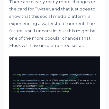
There are clearly many more changes on
the card for Twitter, and that just goes to
show that this social media platform is
experiencing a watershed moment. The
future is still uncertain, but this might be
one of the more popular changes that
Musk will have implemented so far.