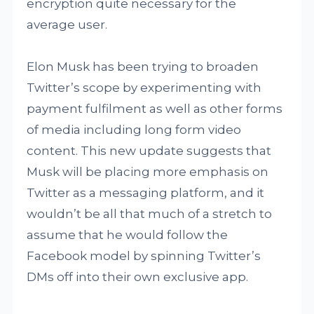
encryption quite necessary for the
average user.
Elon Musk has been trying to broaden
Twitter’s scope by experimenting with
payment fulfilment as well as other forms
of media including long form video
content. This new update suggests that
Musk will be placing more emphasis on
Twitter as a messaging platform, and it
wouldn’t be all that much of a stretch to
assume that he would follow the
Facebook model by spinning Twitter’s
DMs off into their own exclusive app.