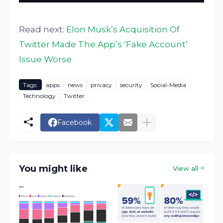
Read next:
Elon Musk’s Acquisition Of
Twitter Made The App’s ‘Fake Account’
Issue Worse
Tags:
apps
news
privacy
security
Social-Media
Technology
Twitter
Facebook
You might like
View all