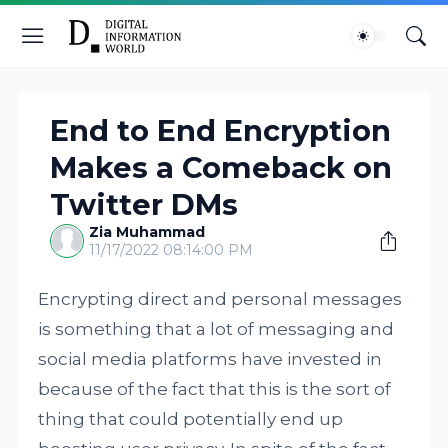
End to End Encryption
Makes a Comeback on
Twitter DMs
Zia Muhammad
11/17/2022 08:14:00 PM
Encrypting direct and personal messages
is something that a lot of messaging and
social media platforms have invested in
because of the fact that this is the sort of
thing that could potentially end up