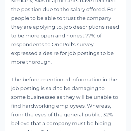
Similarly, 54% of applicants have declined
the position due to the salary offered. For
people to be able to trust the company
they are applying to, job descriptions need
to be more open and honest.77% of
respondents to OnePoll's survey
expressed a desire for job postings to be
more thorough.
The before-mentioned information in the
job posting is said to be damaging to
some businesses as they will be unable to
find hardworking employees. Whereas,
from the eyes of the general public, 32%
believe that a company must be hiding