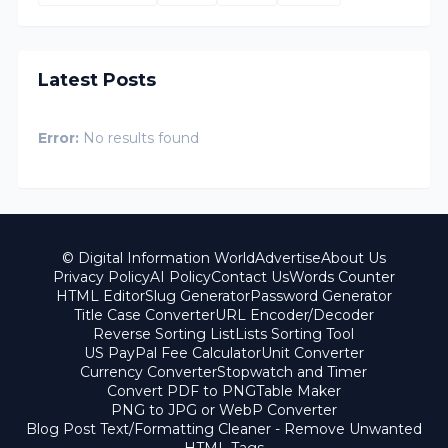
Latest Posts
Error:
No results found
© Digital Information World
Advertise
About Us
Privacy Policy
AI Policy
Contact Us
Words Counter
HTML Editor
Slug Generator
Password Generator
Title Case Converter
URL Encoder/Decoder
Reverse Sorting List
Lists Sorting Tool
US PayPal Fee Calculator
Unit Converter
Currency Converter
Stopwatch and Timer
Convert PDF to PNG
Table Maker
PNG to JPG or WebP Converter
Blog Post Text/Formatting Cleaner - Remove Unwanted
HTML Tags