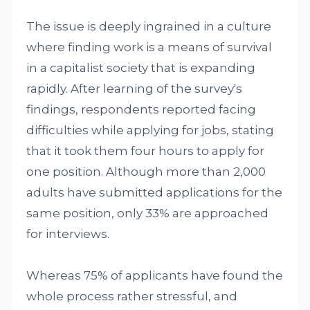
The issue is deeply ingrained in a culture
where finding work is a means of survival
in a capitalist society that is expanding
rapidly. After learning of the survey's
findings, respondents reported facing
difficulties while applying for jobs, stating
that it took them four hours to apply for
one position. Although more than 2,000
adults have submitted applications for the
same position, only 33% are approached
for interviews.
Whereas 75% of applicants have found the
whole process rather stressful, and