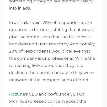
something if they do not mention salary
info in ads.
In a similar vein, 28% of respondents are
opposed to the idea, stating that it would
give the impression that the business is
hopeless and untrustworthy. Additionally,
29% of respondents would believe that
the company is unprofessional. While the
remaining 56% stated that they had
declined the position because they were
unaware of the compensation offered.
Adzuna'
s CEO and co-founder, Doug
Munro, expressed concern about the