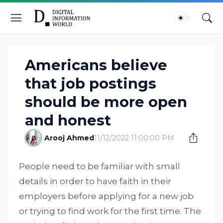
Americans believe
that job postings
should be more open
and honest
Arooj Ahmed
11/12/2022 11:00:00 PM
People need to be familiar with small
details in order to have faith in their
employers before applying for a new job
or trying to find work for the first time. The