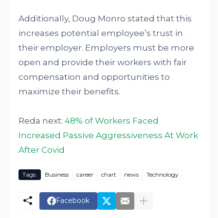
Additionally, Doug Monro stated that this
increases potential employee’s trust in
their employer. Employers must be more
open and provide their workers with fair
compensation and opportunities to
maximize their benefits.
Reda next:
48% of Workers Faced
Increased Passive Aggressiveness At Work
After Covid
Tags:
Business
career
chart
news
Technology
Facebook