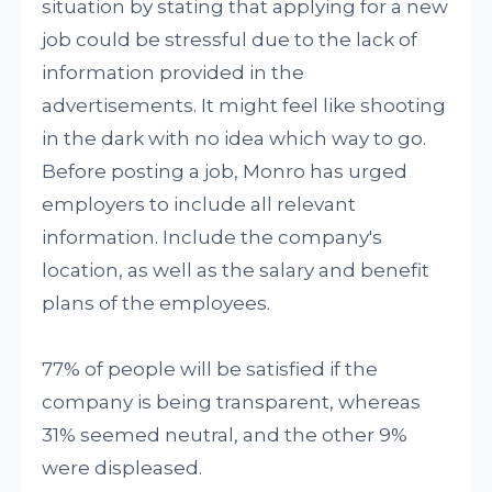
situation by stating that applying for a new
job could be stressful due to the lack of
information provided in the
advertisements. It might feel like shooting
in the dark with no idea which way to go.
Before posting a job, Monro has urged
employers to include all relevant
information. Include the company's
location, as well as the salary and benefit
plans of the employees.
77% of people will be satisfied if the
company is being transparent, whereas
31% seemed neutral, and the other 9%
were displeased.