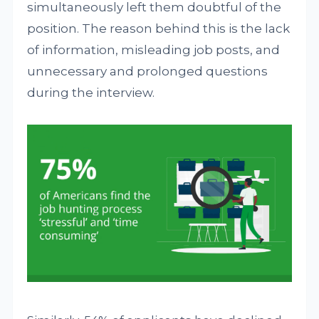
simultaneously left them doubtful of the
position. The reason behind this is the lack
of information, misleading job posts, and
unnecessary and prolonged questions
during the interview.