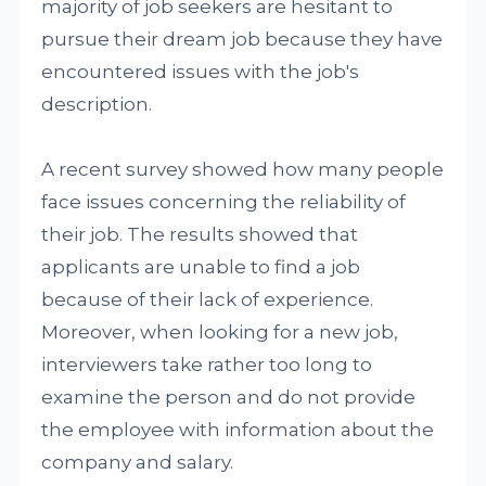
majority of job seekers are hesitant to
pursue their dream job because they have
encountered issues with the job's
description.
A recent survey showed how many people
face issues concerning the reliability of
their job. The results showed that
applicants are unable to find a job
because of their lack of experience.
Moreover, when looking for a new job,
interviewers take rather too long to
examine the person and do not provide
the employee with information about the
company and salary.