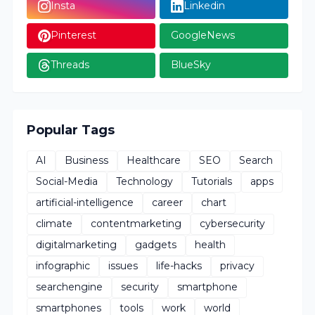
Insta
Linkedin
Pinterest
GoogleNews
Threads
BlueSky
Popular Tags
AI
Business
Healthcare
SEO
Search
Social-Media
Technology
Tutorials
apps
artificial-intelligence
career
chart
climate
contentmarketing
cybersecurity
digitalmarketing
gadgets
health
infographic
issues
life-hacks
privacy
searchengine
security
smartphone
smartphones
tools
work
world