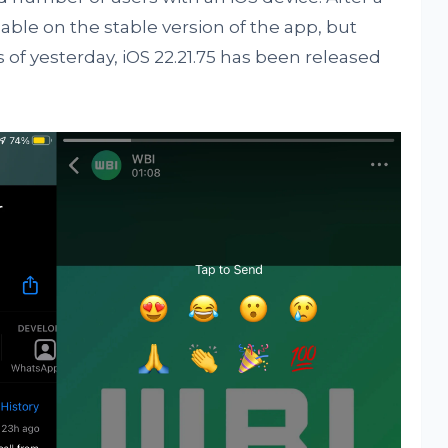
able on the stable version of the app, but
s of yesterday, iOS 22.21.75 has been released