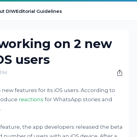
ut DIW
Editorial Guidelines
working on 2 new
OS users
 PM
w features for its iOS users. According to
troduce
reactions
for WhatsApp stories and
t
.
 feature, the app developers released the beta
ted number of users with an iOS device. After a