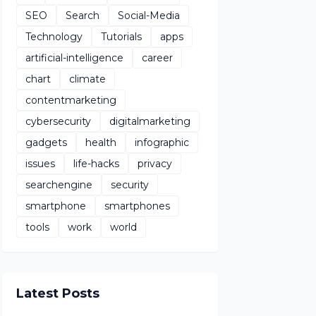
SEO
Search
Social-Media
Technology
Tutorials
apps
artificial-intelligence
career
chart
climate
contentmarketing
cybersecurity
digitalmarketing
gadgets
health
infographic
issues
life-hacks
privacy
searchengine
security
smartphone
smartphones
tools
work
world
Latest Posts