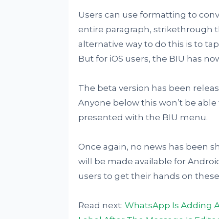
Users can use formatting to conver
entire paragraph, strikethrough 
alternative way to do this is to 
But for iOS users, the BIU has n
The beta version has been released
Anyone below this won’t be able t
presented with the BIU menu.
Once again, no news has been sh
will be made available for Android
users to get their hands on the
Read next:
WhatsApp Is Adding A 