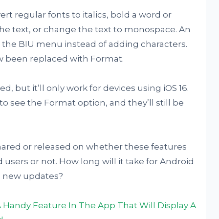
t regular fonts to italics, bold a word or
the text, or change the text to monospace. An
tap the BIU menu instead of adding characters.
ow been replaced with Format.
, but it’ll only work for devices using iOS 16.
o see the Format option, and they’ll still be
ared or released on whether these features
 users or not. How long will it take for Android
se new updates?
Handy Feature In The App That Will Display A