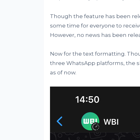
Though the feature has been releas
some time for everyone to receive 
However, no news has been relea
Now for the text formatting. Thou
three WhatsApp platforms, the shor
as of now.