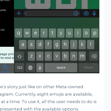
e’s story just like on other Meta-owned
gram. Currently, eight emojis are available,
t a time. To use it, all the user needs to do is
 presented with the available options.