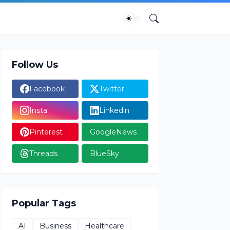
Follow Us
Facebook
Twitter
Insta
Linkedin
Pinterest
GoogleNews
Threads
BlueSky
Popular Tags
AI
Business
Healthcare