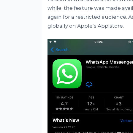
while, the feature was made avail
again for a restricted audience. A
globally on Apple’s App store.