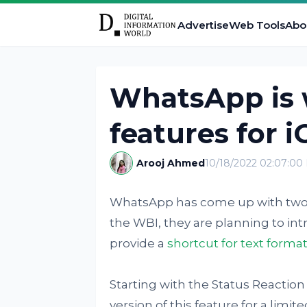
Advertise
Web Tools
Abo
WhatsApp is 
features for i
Arooj Ahmed
10/18/2022 02:07:00
WhatsApp has come up with two ne
the WBI, they are planning to in
provide a
shortcut for text forma
Starting with the Status Reaction
version of this feature for a limi