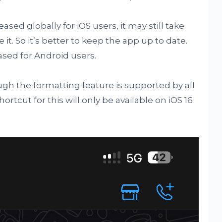
ed globally for iOS users, it may still take
it. So it’s better to keep the app up to date.
sed for Android users.
gh the formatting feature is supported by all
tcut for this will only be available on iOS 16