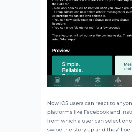
Now iOS users can react to anyon
platforms like Facebook and Insta
from which a user can select one a
swipe the story up and they’ll be