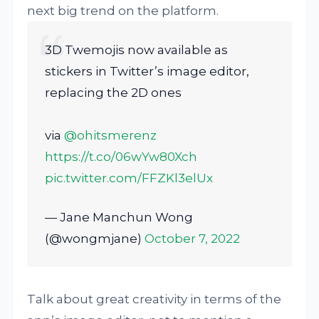
next big trend on the platform.
3D Twemojis now available as
stickers in Twitter’s image editor,
replacing the 2D ones
via
@ohitsmerenz
https://t.co/06wYw80Xch
pic.twitter.com/FFZKl3elUx
— Jane Manchun Wong
(@wongmjane)
October 7, 2022
Talk about great creativity in terms of the