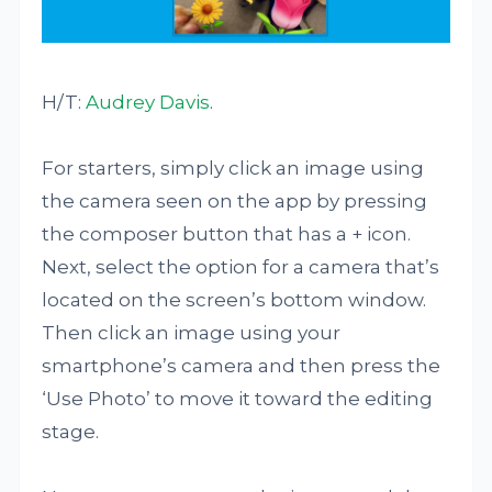
H/T:
Audrey Davis
.
For starters, simply click an image using
the camera seen on the app by pressing
the composer button that has a + icon.
Next, select the option for a camera that’s
located on the screen’s bottom window.
Then click an image using your
smartphone’s camera and then press the
‘Use Photo’ to move it toward the editing
stage.