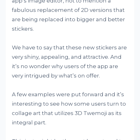
app’s image editor, not to mention a
fabulous replacement of 2D versions that
are being replaced into bigger and better
stickers.
We have to say that these new stickers are
very shiny, appealing, and attractive. And
it’s no wonder why users of the app are
very intrigued by what’s on offer.
A few examples were put forward and it’s
interesting to see how some users turn to
collage art that utilizes 3D Twemoji as its
integral part.