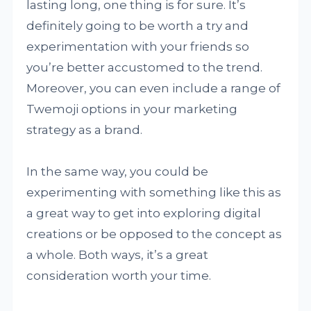
lasting long, one thing is for sure. It’s
definitely going to be worth a try and
experimentation with your friends so
you’re better accustomed to the trend.
Moreover, you can even include a range of
Twemoji options in your marketing
strategy as a brand.
In the same way, you could be
experimenting with something like this as
a great way to get into exploring digital
creations or be opposed to the concept as
a whole. Both ways, it’s a great
consideration worth your time.