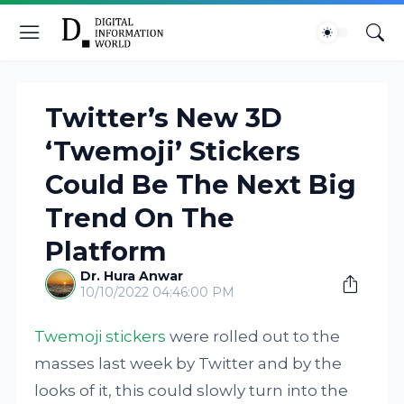
Twitter’s New 3D
‘Twemoji’ Stickers
Could Be The Next Big
Trend On The
Platform
Dr. Hura Anwar
10/10/2022 04:46:00 PM
Twemoji stickers
were rolled out to the
masses last week by Twitter and by the
looks of it, this could slowly turn into the