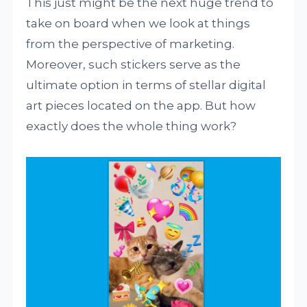
This just might be the next huge trend to
take on board when we look at things
from the perspective of marketing.
Moreover, such stickers serve as the
ultimate option in terms of stellar digital
art pieces located on the app. But how
exactly does the whole thing work?