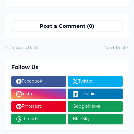
Post a Comment (0)
Previous Post
Next Post
Follow Us
Facebook
Twitter
Insta
Linkedin
Pinterest
GoogleNews
Threads
BlueSky