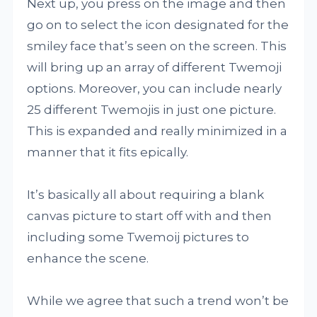
Next up, you press on the image and then
go on to select the icon designated for the
smiley face that’s seen on the screen. This
will bring up an array of different Twemoji
options. Moreover, you can include nearly
25 different Twemojis in just one picture.
This is expanded and really minimized in a
manner that it fits epically.
It’s basically all about requiring a blank
canvas picture to start off with and then
including some Twemoij pictures to
enhance the scene.
While we agree that such a trend won’t be