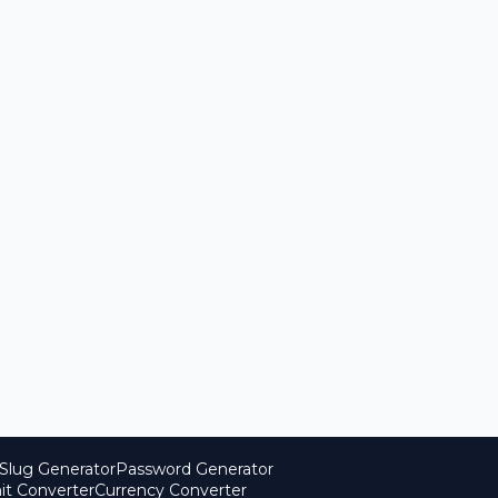
Slug Generator
Password Generator
it Converter
Currency Converter