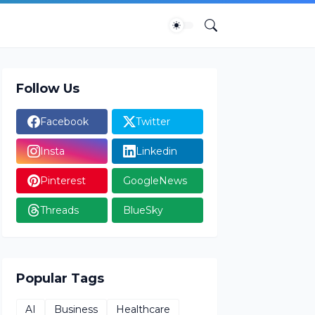
Follow Us
Facebook
Twitter
Insta
Linkedin
Pinterest
GoogleNews
Threads
BlueSky
Popular Tags
AI
Business
Healthcare