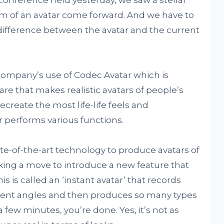
rm of an avatar come forward. And we have to
 difference between the avatar and the current
 company’s use of Codec Avatar which is
e that makes realistic avatars of people’s
ecreate the most life-life feels and
r performs various functions.
te-of-the-art technology to produce avatars of
aking a move to introduce a new feature that
his is called an ‘instant avatar’ that records
erent angles and then produces so many types
 a few minutes, you’re done. Yes, it’s not as