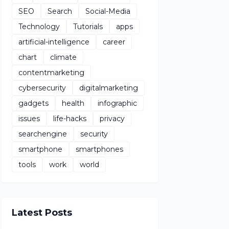
SEO
Search
Social-Media
Technology
Tutorials
apps
artificial-intelligence
career
chart
climate
contentmarketing
cybersecurity
digitalmarketing
gadgets
health
infographic
issues
life-hacks
privacy
searchengine
security
smartphone
smartphones
tools
work
world
Latest Posts