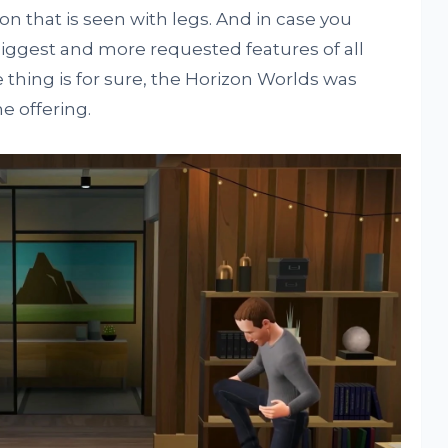
ion that is seen with legs. And in case you
biggest and more requested features of all
e thing is for sure, the Horizon Worlds was
e offering.