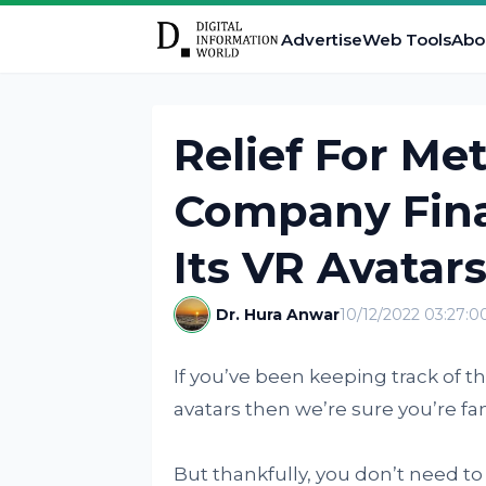
Advertise
Web Tools
Abo
Relief For Me
Company Fina
Its VR Avatar
Dr. Hura Anwar
10/12/2022 03:27:
If you’ve been keeping track of 
avatars then we’re sure you’re fami
But thankfully, you don’t need t