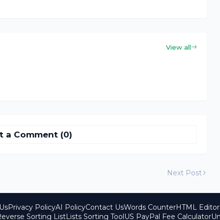
View all
t a Comment (0)
Next Post
Us
Privacy Policy
AI Policy
Contact Us
Words Counter
HTML Editor
everse Sorting List
Lists Sorting Tool
US PayPal Fee Calculator
Un