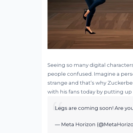
Seeing so many digital character
people confused. Imagine a perso
strange and that’s why Zuckerbe
with his fans today by putting up 
Legs are coming soon! Are you
— Meta Horizon (@MetaHoriz