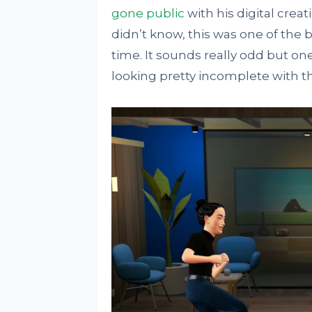
gone public
with his digital creat
didn’t know, this was one of the 
time. It sounds really odd but on
looking pretty incomplete with th