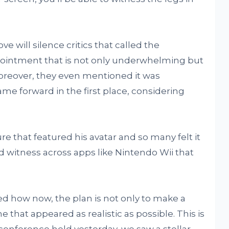
 will silence critics that called the
ointment that is not only underwhelming but
oreover, they even mentioned it was
ame forward in the first place, considering
re that featured his avatar and so many felt it
’d witness across apps like Nintendo Wii that
d how now, the plan is not only to make a
e that appeared as realistic as possible. This is
conference held yesterday, we saw a stellar