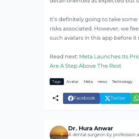
detail-oriented as expected but s
It’s definitely going to take some
risks associated. However, we feel
such avatars in this app before i
Read next:
Meta Launches Its Pr
Are A Step Above The Rest
Tags:
Avatar
Meta
news
Technology
Facebook
Twitter
Dr. Hura Anwar
A dental surgeon by profession a