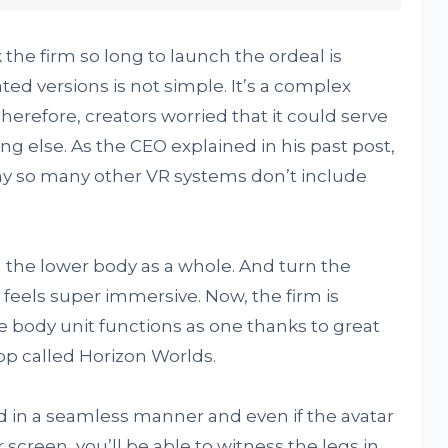
the firm so long to launch the ordeal is
ed versions is not simple. It’s a complex
herefore, creators worried that it could serve
ng else. As the CEO explained in his past post,
why so many other VR systems don’t include
d the lower body as a whole. And turn the
 feels super immersive. Now, the firm is
 body unit functions as one thanks to great
p called Horizon Worlds.
 in a seamless manner and even if the avatar
 screen, you’ll be able to witness the legs in