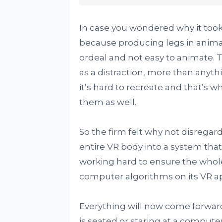
In case you wondered why it took 
because producing legs in animat
ordeal and not easy to animate. T
as a distraction, more than anythi
it’s hard to recreate and that’s 
them as well.
So the firm felt why not disregar
entire VR body into a system that
working hard to ensure the whole
computer algorithms on its VR ap
Everything will now come forward
is seated or staring at a computer