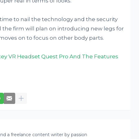
uper real in terms of looks.
 time to nail the technology and the security
 the firm will plan on introducing new legs for
t moves on to focus on other body parts.
icey VR Headset Quest Pro And The Features
nd a freelance content writer by passion