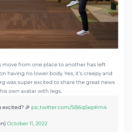
s move from one place to another has left
n having no lower body. Yes, it’s creepy and
rg was super excited to share the great news
his own avatar with legs.
 excited? 🎉
pic.twitter.com/SB6qSepKm4
on)
October 11, 2022