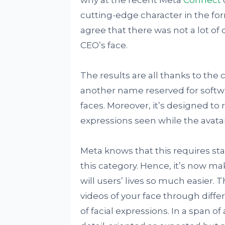
cutting-edge character in the fo
agree that there was not a lot of
CEO’s face.
The results are all thanks to the
another name reserved for softwar
faces. Moreover, it’s designed to r
expressions seen while the avata
Meta knows that this requires sta
this category. Hence, it’s now m
will users’ lives so much easier. T
videos of your face through diff
of facial expressions. In a span of