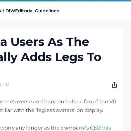
ut DIW
Editorial Guidelines
ta Users As The
lly Adds Legs To
s
00 PM
the metaverse and happen to be a fan of the VR
liar with the ‘legless avatars’ on display.
o worry any longer as the company’s
CEO has