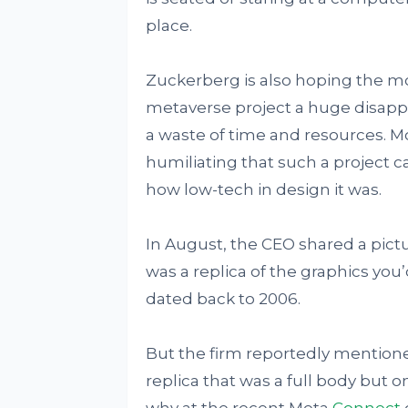
place.
Zuckerberg is also hoping the move
metaverse project a huge disapp
a waste of time and resources. M
humiliating that such a project c
how low-tech in design it was.
In August, the CEO shared a pictu
was a replica of the graphics you
dated back to 2006.
But the firm reportedly mentione
replica that was a full body but on
why at the recent Meta
Connect