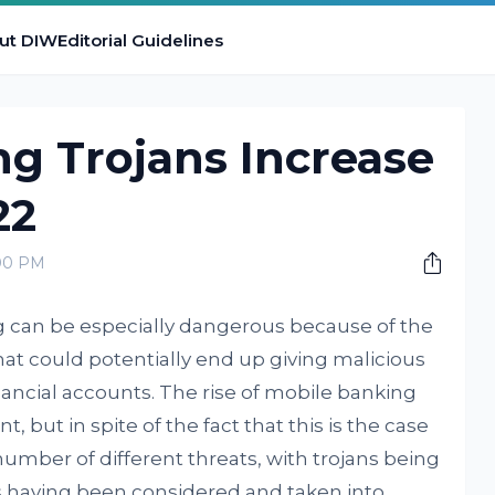
ut DIW
Editorial Guidelines
g Trojans Increase
22
:00 PM
g can be especially dangerous because of the
 that could potentially end up giving malicious
nancial accounts. The rise of mobile banking
 but in spite of the fact that this is the case
number of different threats, with trojans being
ngs having been considered and taken into