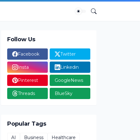
Follow Us
Facebook
Twitter
Insta
Linkedin
Pinterest
GoogleNews
Threads
BlueSky
Popular Tags
AI
Business
Healthcare