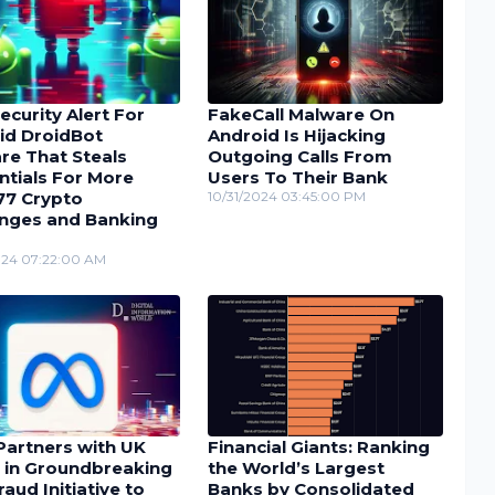
curity Alert For
FakeCall Malware On
id DroidBot
Android Is Hijacking
re That Steals
Outgoing Calls From
ntials For More
Users To Their Bank
77 Crypto
10/31/2024 03:45:00 PM
nges and Banking
024 07:22:00 AM
Partners with UK
Financial Giants: Ranking
 in Groundbreaking
the World’s Largest
raud Initiative to
Banks by Consolidated