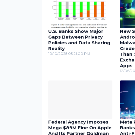
U.S. Banks Show Major
New Se
Gaps Between Privacy
Andro
Policies and Data Sharing
Malwa
Reality
Crede
10/10/2025 05:21:00 PM
Than 
Excha
Apps
12/06/2
Federal Agency Imposes
Meta 
Mega $89M Fine On Apple
Banks
And Its Partner Goldman
Anti-F