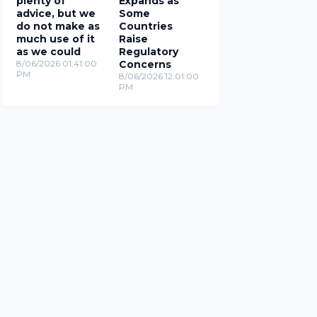
plenty of
Expands as
advice, but we
Some
do not make as
Countries
much use of it
Raise
as we could
Regulatory
8/06/2026 01:41:00
Concerns
PM
8/06/2026 12:01:00
PM