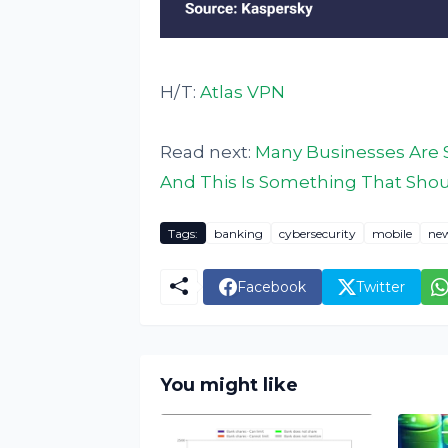
H/T:
Atlas VPN
Read next:
Many Businesses Are S
And This Is Something That Shoul
Tags:
banking
cybersecurity
mobile
ne
Facebook
Twitter
You might like