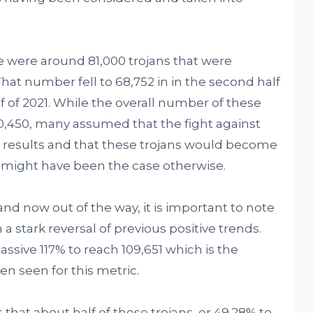
ere were around 81,000 trojans that were
at number fell to 68,752 in in the second half
alf of 2021. While the overall number of these
50,450, many assumed that the fight against
ul results and that these trojans would become
an might have been the case otherwise.
and now out of the way, it is important to note
n a stark reversal of previous positive trends.
ssive 117% to reach 109,651 which is the
n seen for this metric.
hat about half of these trojans, or 49.28% to