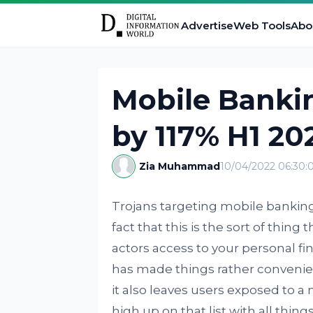
Advertise
Web Tools
Abo
Mobile Bankin
by 117% H1 20
Zia Muhammad
10/04/2022 06:30
Trojans targeting mobile bankin
fact that this is the sort of thing
actors access to your personal fi
has made things rather convenient,
it also leaves users exposed to a 
high up on that list with all thi