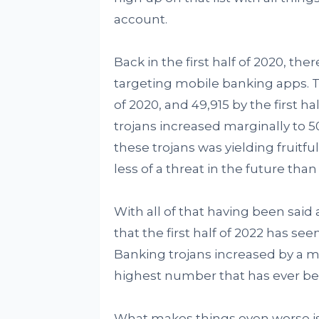
account.
Back in the first half of 2020, th
targeting mobile banking apps. Th
of 2020, and 49,915 by the first h
trojans increased marginally to 
these trojans was yielding fruitf
less of a threat in the future th
With all of that having been said 
that the first half of 2022 has see
Banking trojans increased by a ma
highest number that has ever bee
What makes things even worse is t