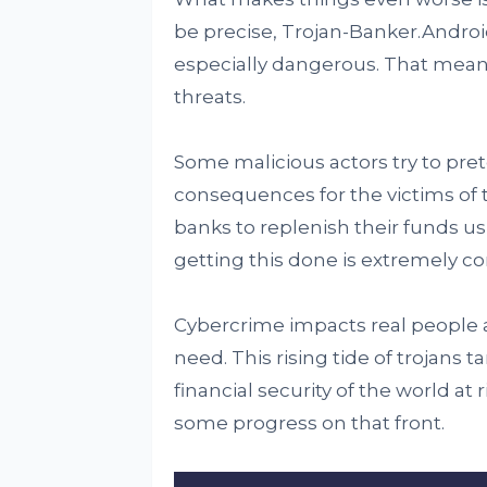
be precise, Trojan-Banker.Androi
especially dangerous. That means
threats.
Some malicious actors try to pret
consequences for the victims of th
banks to replenish their funds u
getting this done is extremely co
Cybercrime impacts real people a
need. This rising tide of trojans 
financial security of the world at 
some progress on that front.