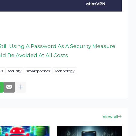
till Using A Password As A Security Measure
d Be Avoided At All Costs
ws
security
smartphones
Technology
View all