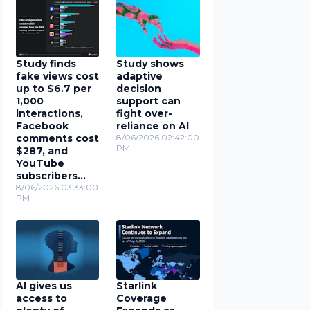
Study finds
Study shows
fake views cost
adaptive
up to $6.7 per
decision
1,000
support can
interactions,
fight over-
Facebook
reliance on AI
comments cost
8/06/2026 02:42:00
PM
$287, and
YouTube
subscribers
cost $78
8/06/2026 03:33:00
PM
AI gives us
Starlink
access to
Coverage