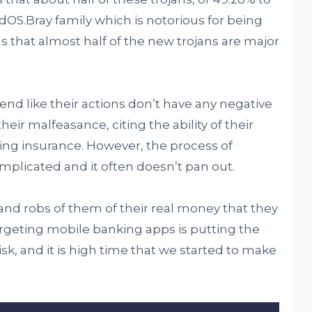
dOS.Bray family which is notorious for being
 that almost half of the new trojans are major
end like their actions don’t have any negative
eir malfeasance, citing the ability of their
sing insurance. However, the process of
mplicated and it often doesn’t pan out.
nd robs of them of their real money that they
targeting mobile banking apps is putting the
risk, and it is high time that we started to make