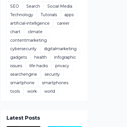
SEO
Search
Social-Media
Technology
Tutorials
apps
artificial-intelligence
career
chart
climate
contentmarketing
cybersecurity
digitalmarketing
gadgets
health
infographic
issues
life-hacks
privacy
searchengine
security
smartphone
smartphones
tools
work
world
Latest Posts