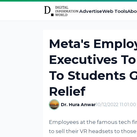
Advertise
Web Tools
Abo
Meta's Emplo
Executives To
To Students 
Relief
Dr. Hura Anwar
10/12/2022 11:01:0
Employees at the famous tech fi
to sell their VR headsets to those