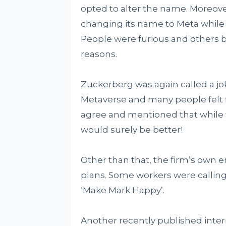
opted to alter the name. Moreove
changing its name to Meta while 
People were furious and others b
reasons.
Zuckerberg was again called a jok
Metaverse and many people felt 
agree and mentioned that while 
would surely be better!
Other than that, the firm’s own 
plans. Some workers were calling
‘Make Mark Happy’.
Another recently published int