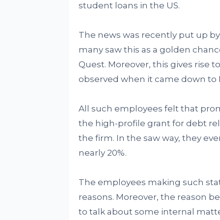
student loans in the US.
The news was recently put up b
many saw this as a golden chance
Quest. Moreover, this gives rise t
observed when it came down to F
All such employees felt that pr
the high-profile grant for debt r
the firm. In the saw way, they ev
nearly 20%.
The employees making such sta
reasons. Moreover, the reason be
to talk about some internal matte