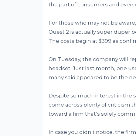
the part of consumers and even ca
For those who may not be aware,
Quest 2 is actually super duper 
The costs begin at $399 as confi
On Tuesday, the company will rep
headset. Just last month, one use
many said appeared to be the n
Despite so much interest in the s
come across plenty of criticism t
toward a firm that’s solely comm
In case you didn’t notice, the fir