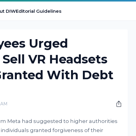
ut DIW
Editorial Guidelines
yees Urged
 Sell VR Headsets
Granted With Debt
0 AM
rm Meta had suggested to higher authorities
 individuals granted forgiveness of their