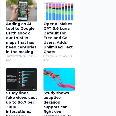
Adding an AI
OpenAI Makes
tool to Google
GPT‑5.6 Luna
Earth shook
Default for
our trust in
Free and Go
maps that has
Users, Adds
been centuries
Unlimited Text
in the making
Chats
8/07/2026 02:13:00
8/07/2026 11:45:00
PM
AM
Study finds
Study shows
fake views cost
adaptive
up to $6.7 per
decision
1,000
support can
interactions,
fight over-