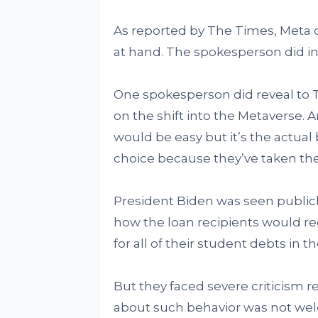
As reported by The Times, Meta 
at hand. The spokesperson did in
One spokesperson did reveal to
on the shift into the Metaverse. 
would be easy but it’s the actual 
choice because they’ve taken the 
President Biden was seen publi
how the loan recipients would rec
for all of their student debts in 
But they faced severe criticism 
about such behavior was not wel