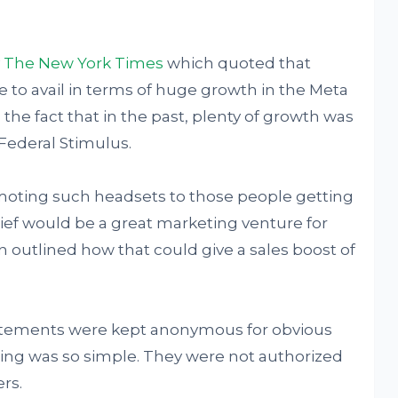
y
The New York Times
which quoted that
 to avail in terms of huge growth in the Meta
o the fact that in the past, plenty of growth was
ederal Stimulus.
omoting such headsets to those people getting
elief would be a great marketing venture for
en outlined how that could give a sales boost of
tements were kept anonymous for obvious
ing was so simple. They were not authorized
rs.