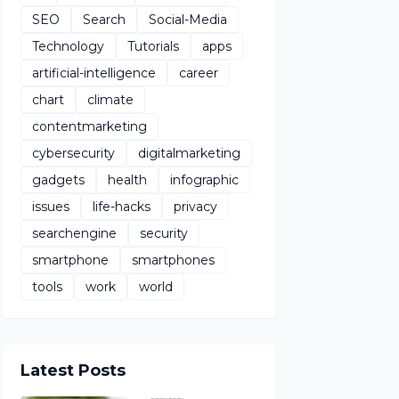
SEO
Search
Social-Media
Technology
Tutorials
apps
artificial-intelligence
career
chart
climate
contentmarketing
cybersecurity
digitalmarketing
gadgets
health
infographic
issues
life-hacks
privacy
searchengine
security
smartphone
smartphones
tools
work
world
Latest Posts