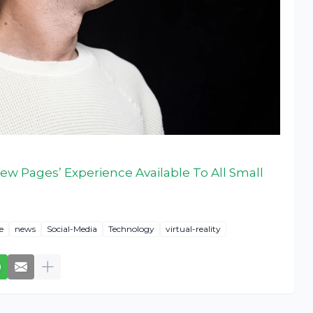
ew Pages’ Experience Available To All Small
e
news
Social-Media
Technology
virtual-reality