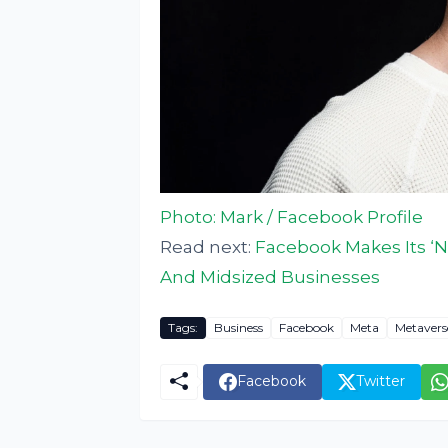
Photo: Mark / Facebook Profile
Read next:
Facebook Makes Its ‘N
And Midsized Businesses
Tags:
Business
Facebook
Meta
Metavers
Facebook
Twitter