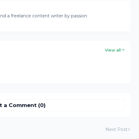
nd a freelance content writer by passion
View all
t a Comment (0)
Next Post