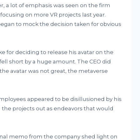
r, a lot of emphasis was seen on the firm
focusing on more VR projects last year.
egan to mock the decision taken for obvious
e for deciding to release his avatar on the
fell short by a huge amount. The CEO did
the avatar was not great, the metaverse
employees appeared to be disillusioned by his
 the projects out as endeavors that would
ernal memo from the company shed light on