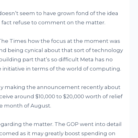
doesn’t seem to have grown fond of the idea
 fact refuse to comment on the matter.
 The Times how the focus at the moment was
And being cynical about that sort of technology
building part that’s so difficult Meta has no
initiative in terms of the world of computing.
cly making the announcement recently about
eive around $10,000 to $20,000 worth of relief
the month of August.
regarding the matter. The GOP went into detail
comed as it may greatly boost spending on