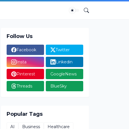
Follow Us
Facebook
Twitter
Insta
Linkedin
Pinterest
GoogleNews
Threads
BlueSky
Popular Tags
AI
Business
Healthcare