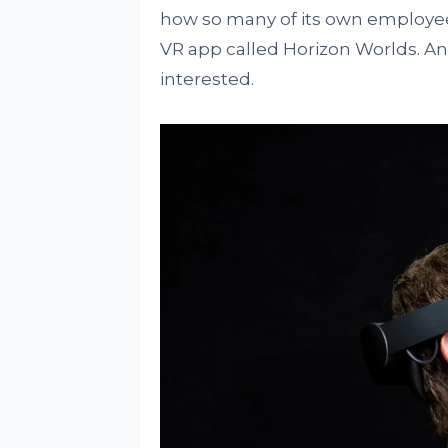
how so many of its own employe
VR app called Horizon Worlds. An
interested.