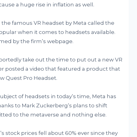
use a huge rise in inflation as well.
 the famous VR headset by Meta called the
popular when it comes to headsets available.
rmed by the firm’s webpage.
ortedly take out the time to put out a new VR
r posted a video that featured a product that
ew Quest Pro Headset.
ubject of headsets in today’s time, Meta has
hanks to Mark Zuckerberg’s plans to shift
itted to the metaverse and nothing else.
m’s stock prices fell about 60% ever since they