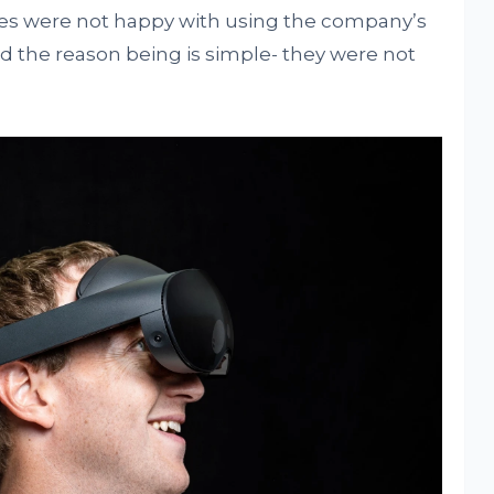
es were not happy with using the company’s
d the reason being is simple- they were not