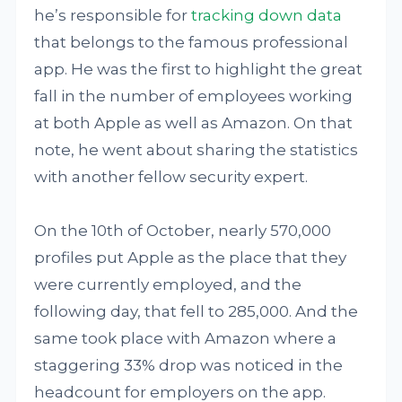
he’s responsible for
tracking down data
that belongs to the famous professional
app. He was the first to highlight the great
fall in the number of employees working
at both Apple as well as Amazon. On that
note, he went about sharing the statistics
with another fellow security expert.
On the 10th of October, nearly 570,000
profiles put Apple as the place that they
were currently employed, and the
following day, that fell to 285,000. And the
same took place with Amazon where a
staggering 33% drop was noticed in the
headcount for employers on the app.