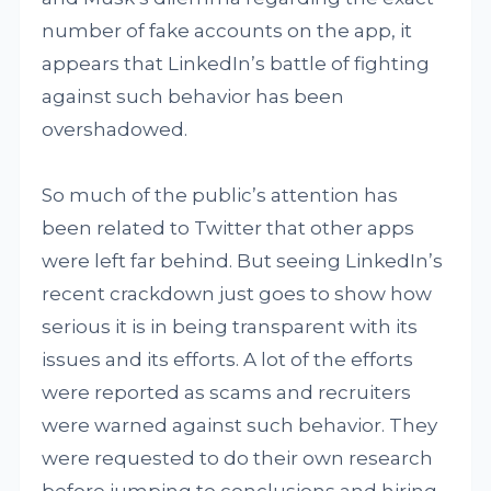
number of fake accounts on the app, it
appears that LinkedIn’s battle of fighting
against such behavior has been
overshadowed.
So much of the public’s attention has
been related to Twitter that other apps
were left far behind. But seeing LinkedIn’s
recent crackdown just goes to show how
serious it is in being transparent with its
issues and its efforts. A lot of the efforts
were reported as scams and recruiters
were warned against such behavior. They
were requested to do their own research
before jumping to conclusions and hiring