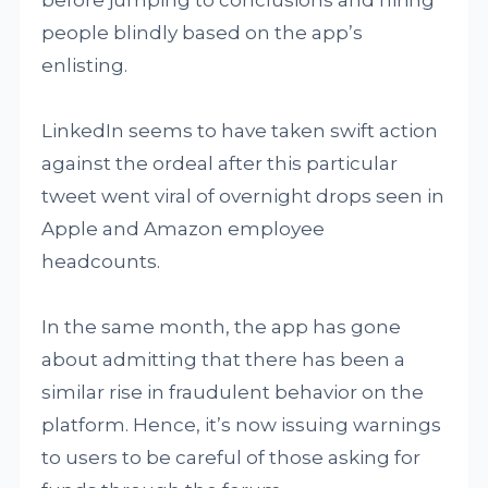
people blindly based on the app’s
enlisting.
LinkedIn seems to have taken swift action
against the ordeal after this particular
tweet went viral of overnight drops seen in
Apple and Amazon employee
headcounts.
In the same month, the app has gone
about admitting that there has been a
similar rise in fraudulent behavior on the
platform. Hence, it’s now issuing warnings
to users to be careful of those asking for