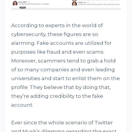
According to experts in the world of
cybersecurity, these figures are so
alarming. Fake accounts are utilized for
purposes like fraud and even scams.
Moreover, scammers tend to grab a hold
of so many companies and even leading
universities and start to enlist them on the
profile. They believe that by doing that,
they’re adding credibility to the fake
account.
Ever since the whole scenario of Twitter
and Musk’s dilemma regarding the exact