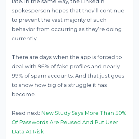
late. In the same way, the LinkedIn
spokesperson hopes that they’ll continue
to prevent the vast majority of such
behavior from occurring as they’re doing
currently.
There are days when the app is forced to
deal with 96% of fake profiles and nearly
99% of spam accounts. And that just goes
to show how big of a struggle it has
become.
Read next:
New Study Says More Than 50%
Of Passwords Are Reused And Put User
Data At Risk