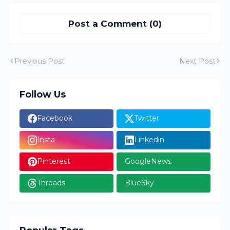
Post a Comment (0)
Previous Post
Next Post
Follow Us
Facebook
Twitter
Insta
Linkedin
Pinterest
GoogleNews
Threads
BlueSky