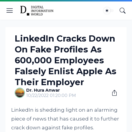
LinkedIn Cracks Down
On Fake Profiles As
600,000 Employees
Falsely Enlist Apple As
Their Employer
Dr. Hura Anwar
10/22/2022 01:20:00 PM
LinkedIn is shedding light on an alarming
piece of news that has caused it to further
crack down against fake profiles.