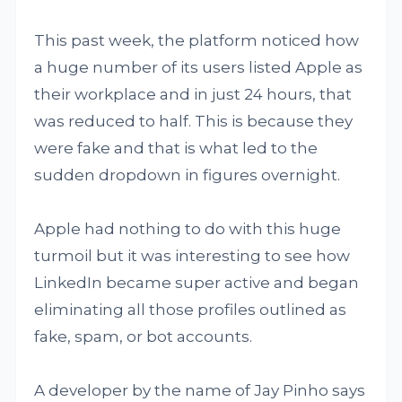
This past week, the platform noticed how
a huge number of its users listed Apple as
their workplace and in just 24 hours, that
was reduced to half. This is because they
were fake and that is what led to the
sudden dropdown in figures overnight.
Apple had nothing to do with this huge
turmoil but it was interesting to see how
LinkedIn became super active and began
eliminating all those profiles outlined as
fake, spam, or bot accounts.
A developer by the name of Jay Pinho says