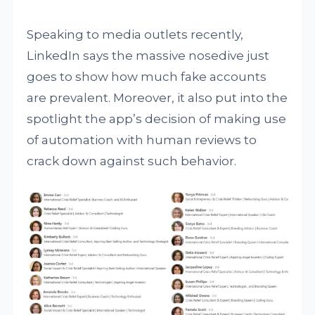
Speaking to media outlets recently,
LinkedIn says the massive nosedive just
goes to show how much fake accounts
are prevalent. Moreover, it also put into the
spotlight the app’s decision of making use
of automation with human reviews to
crack down against such behavior.