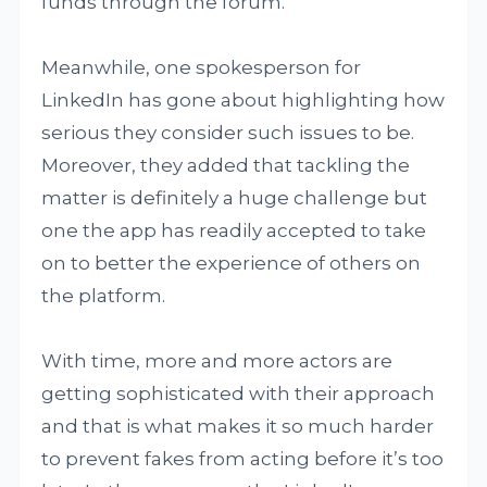
funds through the forum.
Meanwhile, one spokesperson for
LinkedIn has gone about highlighting how
serious they consider such issues to be.
Moreover, they added that tackling the
matter is definitely a huge challenge but
one the app has readily accepted to take
on to better the experience of others on
the platform.
With time, more and more actors are
getting sophisticated with their approach
and that is what makes it so much harder
to prevent fakes from acting before it’s too