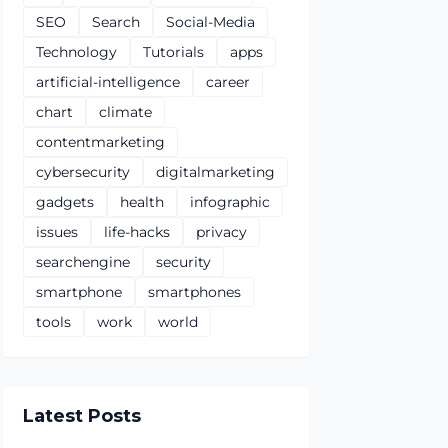
SEO
Search
Social-Media
Technology
Tutorials
apps
artificial-intelligence
career
chart
climate
contentmarketing
cybersecurity
digitalmarketing
gadgets
health
infographic
issues
life-hacks
privacy
searchengine
security
smartphone
smartphones
tools
work
world
Latest Posts