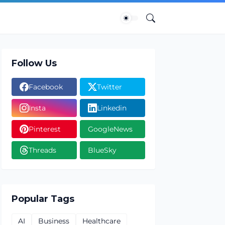
Follow Us
Facebook
Twitter
Insta
Linkedin
Pinterest
GoogleNews
Threads
BlueSky
Popular Tags
AI
Business
Healthcare