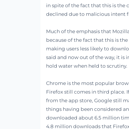
in spite of the fact that this is th
declined due to malicious intent 
Much of the emphasis that Mozilla 
because of the fact that this is th
making users less likely to downlo
said and now out of the way, it is 
hold water when held to scrutiny.
Chrome is the most popular browse
Firefox still comes in third place
from the app store, Google still ma
things having been considered an
downloaded about 6.5 million times
4.8 million downloads that Firefox