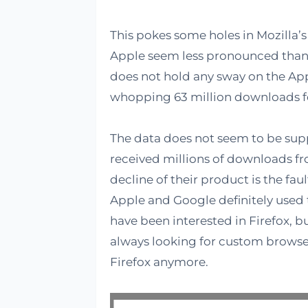
This pokes some holes in Mozilla’
Apple seem less pronounced than
does not hold any sway on the App
whopping 63 million downloads f
The data does not seem to be supp
received millions of downloads fro
decline of their product is the fau
Apple and Google definitely used
have been interested in Firefox, b
always looking for custom browse
Firefox anymore.