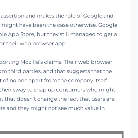
s assertion and makes the role of Google and
 might have been the case otherwise. Google
le App Store, but they still managed to get a
or their web browser app.
orting Mozilla’s claims. Their web browser
m third parties, and that suggests that the
lt of no one apart from the company itself.
 their sway to snap up consumers who might
ut that doesn’t change the fact that users are
rs and they might not see much value in