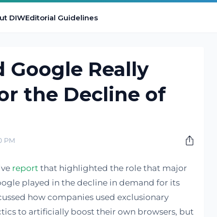
ut DIW
Editorial Guidelines
 Google Really
or the Decline of
00 PM
ive
report
that highlighted the role that major
gle played in the decline in demand for its
iscussed how companies used exclusionary
ics to artificially boost their own browsers, but