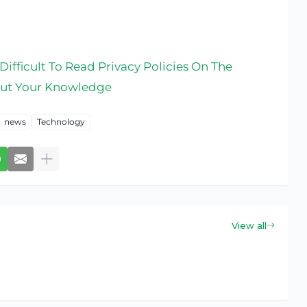
ifficult To Read Privacy Policies On The
out Your Knowledge
news
Technology
View all