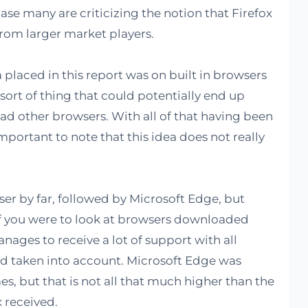
e case many are criticizing the notion that Firefox
from larger market players.
placed in this report was on built in browsers
e sort of thing that could potentially end up
ad other browsers. With all of that having been
important to note that this idea does not really
r by far, followed by Microsoft Edge, but
. If you were to look at browsers downloaded
nages to receive a lot of support with all
d taken into account. Microsoft Edge was
, but that is not all that much higher than the
 received.