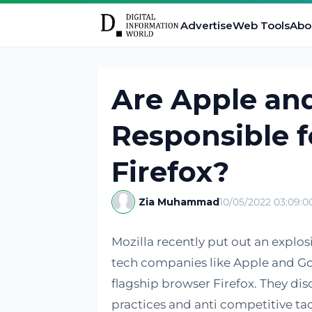
Advertise
Web Tools
Abo
Are Apple and
Responsible f
Firefox?
Zia Muhammad
10/05/2022 03:09:
Mozilla recently put out an explos
tech companies like Apple and Goo
flagship browser Firefox. They d
practices and anti competitive tact