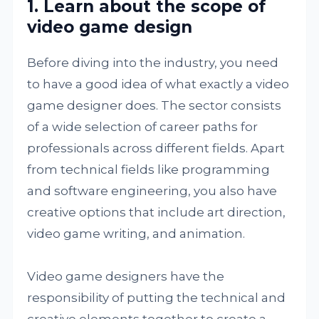
1. Learn about the scope of
video game design
Before diving into the industry, you need
to have a good idea of what exactly a video
game designer does. The sector consists
of a wide selection of career paths for
professionals across different fields. Apart
from technical fields like programming
and software engineering, you also have
creative options that include art direction,
video game writing, and animation.
Video game designers have the
responsibility of putting the technical and
creative elements together to create a