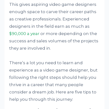
This gives aspiring video game designers
enough space to carve their career paths
as creative professionals. Experienced
designers in the field earn as much as
$90,000 a year
or more depending on the
success and sales volumes of the projects
they are involved in.
There’s a lot you need to learn and
experience as a video game designer, but
following the right steps should help you
thrive in a career that many people
consider a dream job. Here are five tips to
help you through this journey: