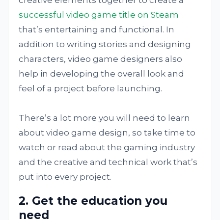
successful video game title on Steam
that’s entertaining and functional. In
addition to writing stories and designing
characters, video game designers also
help in developing the overall look and
feel of a project before launching.
There’s a lot more you will need to learn
about video game design, so take time to
watch or read about the gaming industry
and the creative and technical work that’s
put into every project.
2. Get the education you
need