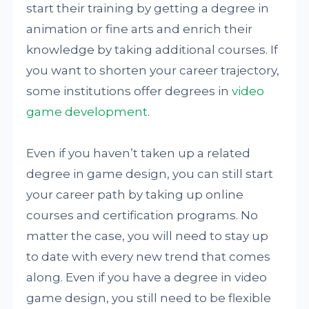
start their training by getting a degree in
animation or fine arts and enrich their
knowledge by taking additional courses. If
you want to shorten your career trajectory,
some institutions offer degrees in
video
game development
.
Even if you haven’t taken up a related
degree in game design, you can still start
your career path by taking up online
courses and certification programs. No
matter the case, you will need to stay up
to date with every new trend that comes
along. Even if you have a degree in video
game design, you still need to be flexible