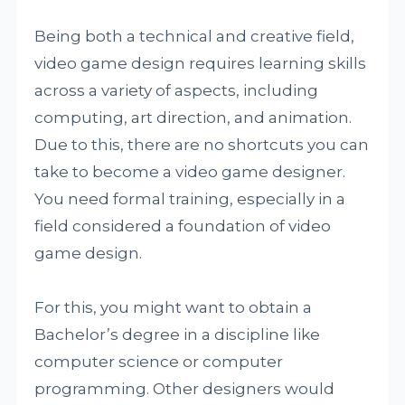
Being both a technical and creative field,
video game design requires learning skills
across a variety of aspects, including
computing, art direction, and animation.
Due to this, there are no shortcuts you can
take to become a video game designer.
You need formal training, especially in a
field considered a foundation of video
game design.
For this, you might want to obtain a
Bachelor’s degree in a discipline like
computer science or computer
programming. Other designers would