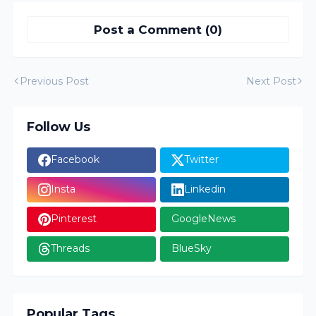
Post a Comment (0)
Previous Post
Next Post
Follow Us
Facebook
Twitter
Insta
Linkedin
Pinterest
GoogleNews
Threads
BlueSky
Popular Tags