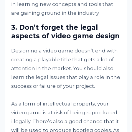
in learning new concepts and tools that
are gaining ground in the industry.
3. Don’t forget the legal
aspects of video game design
Designing a video game doesn’t end with
creating a playable title that gets a lot of
attention in the market. You should also
learn the legal issues that play a role in the
success or failure of your project.
As a form of intellectual property, your
video game is at risk of being reproduced
illegally. There’s also a good chance that it
will be used to produce bootleg copies. As