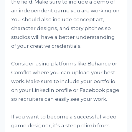
the field. Make sure to include a demo of
an independent game you are working on.
You should also include concept art,
character designs, and story pitches so
studios will have a better understanding
of your creative credentials.
Consider using platforms like Behance or
Coroflot where you can upload your best
work. Make sure to include your portfolio
on your LinkedIn profile or Facebook page
so recruiters can easily see your work.
If you want to become a successful video
game designer, it’s a steep climb from