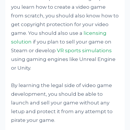
you learn how to create a video game
from scratch, you should also know how to
get copyright protection for your video
game. You should also use a
licensing
solution
if you plan to sell your game on
Steam or develop
VR sports simulations
using gaming engines like Unreal Engine
or Unity.
By learning the legal side of video game
development, you should be able to
launch and sell your game without any
letup and protect it from any attempt to
pirate your game.