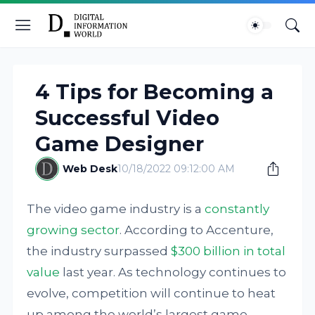
4 Tips for Becoming a
Successful Video
Game Designer
Web Desk
10/18/2022 09:12:00 AM
The video game industry is a
constantly
growing sector
. According to Accenture,
the industry surpassed
$300 billion in total
value
last year. As technology continues to
evolve, competition will continue to heat
up among the world’s largest game