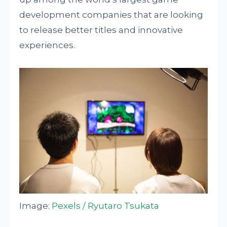
development companies that are looking
to release better titles and innovative
experiences.
Image:
Pexels / Ryutaro Tsukata