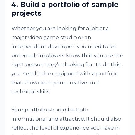
4. Build a portfolio of sample
projects
Whether you are looking for a job at a
major video game studio or an
independent developer, you need to let
potential employers know that you are the
right person they’re looking for. To do this,
you need to be equipped with a portfolio
that showcases your creative and
technical skills.
Your portfolio should be both
informational and attractive. It should also
reflect the level of experience you have in