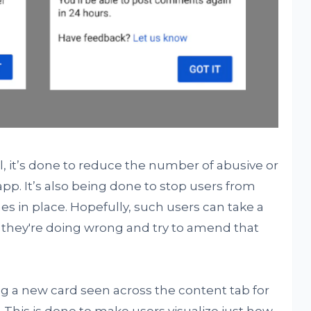
l, it’s done to reduce the number of abusive or
. It’s also being done to stop users from
s in place. Hopefully, such users can take a
they're doing wrong and try to amend that
ng a new card seen across the content tab for
This is done to make users visualize just how