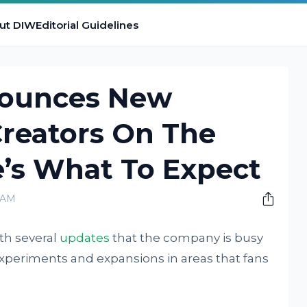
ut DIW
Editorial Guidelines
ounces New
Creators On The
’s What To Expect
 AM
th several
updates
that the company is busy
experiments and expansions in areas that fans