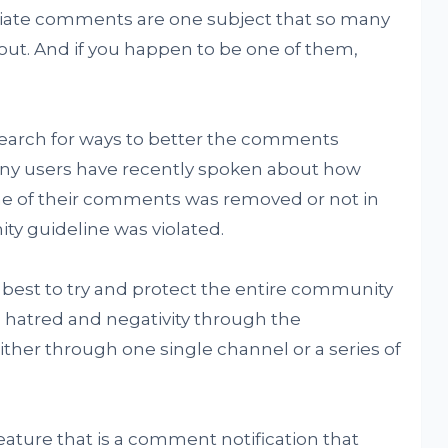
riate comments are one subject that so many
ut. And if you happen to be one of them,
search for ways to better the comments
many users have recently spoken about how
ne of their comments was removed or not in
y guideline was violated.
 best to try and protect the entire community
 hatred and negativity through the
ther through one single channel or a series of
eature that is a comment notification that