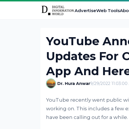
Advertise
Web Tools
Abo
YouTube Ann
Updates For 
App And Here
Dr. Hura Anwar
9/29/2022 11:03:00
YouTube recently went public wi
working on. This includes a few 
have been calling out for a while.