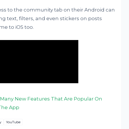
ess to the community tab on their Android can
ng text, filters, and even stickers on posts
ome to iOS too.
Many New Features That Are Popular On
The App
y
YouTube