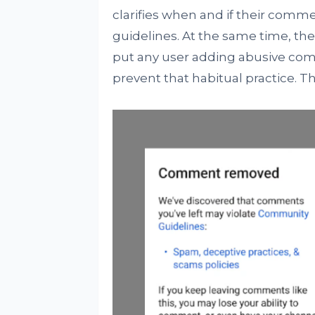
clarifies when and if their comm
guidelines. At the same time, the
put any user adding abusive com
prevent that habitual practice. Th