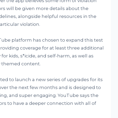
ver the app believes some form of violation
ors will be given more details about the
elines, alongside helpful resources in the
rticular violation.
Tube platform has chosen to expand this test
roviding coverage for at least three additional
 for kids, s*icide, and self-harm, as well as
tly themed content.
ted to launch a new series of upgrades for its
 over the next few months and is designed to
ling, and super engaging. YouTube says the
ors to have a deeper connection with all of