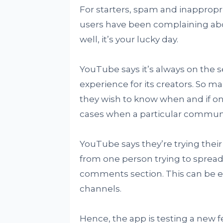
For starters, spam and inapprop
users have been complaining abo
well, it’s your lucky day.
YouTube says it’s always on the 
experience for its creators. So 
they wish to know when and if o
cases when a particular communit
YouTube says they’re trying their
from one person trying to spread
comments section. This can be ei
channels.
Hence, the app is testing a new f