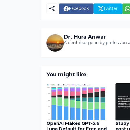
Facebook
Twitter
Dr. Hura Anwar
A dental surgeon by profession a
You might like
OpenAI Makes GPT‑5.6
Study 
Luna Default for Free and
cost u