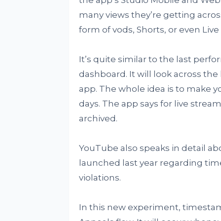
many views they’re getting across
form of vods, Shorts, or even Live
It’s quite similar to the last pe
dashboard. It will look across the
app. The whole idea is to make y
days. The app says for live streams
archived.
YouTube also speaks in detail a
launched last year regarding ti
violations.
In this new experiment, timestamp