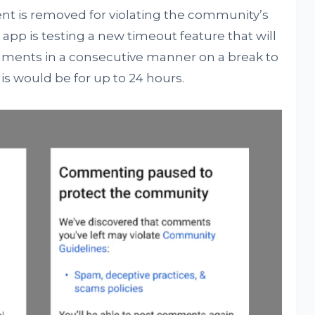
ent is removed for violating the community’s
 app is testing a new timeout feature that will
ments in a consecutive manner on a break to
is would be for up to 24 hours.