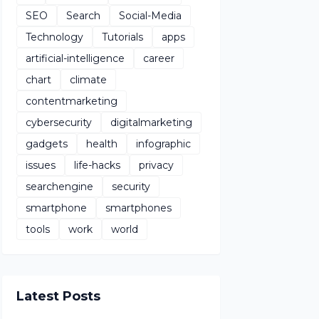
SEO
Search
Social-Media
Technology
Tutorials
apps
artificial-intelligence
career
chart
climate
contentmarketing
cybersecurity
digitalmarketing
gadgets
health
infographic
issues
life-hacks
privacy
searchengine
security
smartphone
smartphones
tools
work
world
Latest Posts