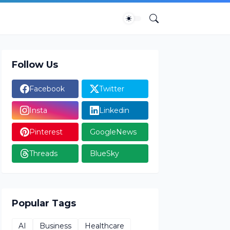
Follow Us
Facebook
Twitter
Insta
Linkedin
Pinterest
GoogleNews
Threads
BlueSky
Popular Tags
AI
Business
Healthcare