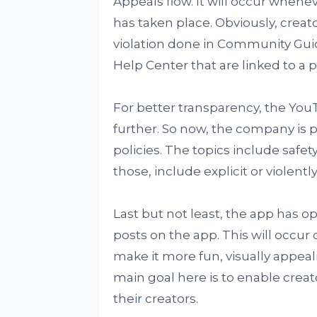
Appeals flow. It will occur whene
has taken place. Obviously, creat
violation done in Community Guid
Help Center that are linked to a pa
For better transparency, the You
further. So now, the company is p
policies. The topics include safety
those, include explicit or violen
Last but not least, the app has op
posts on the app. This will occur
make it more fun, visually appea
main goal here is to enable creat
their creators.