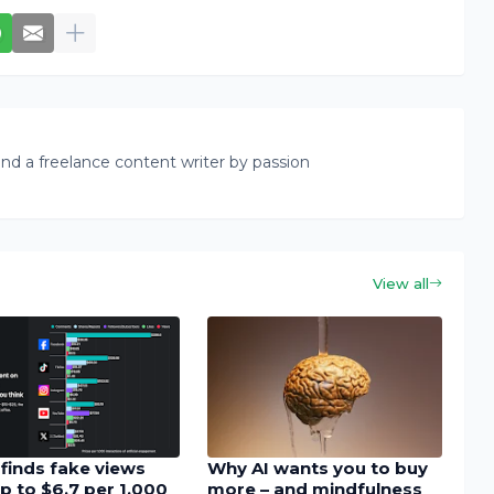
nd a freelance content writer by passion
View all
finds fake views
Why AI wants you to buy
p to $6.7 per 1,000
more – and mindfulness