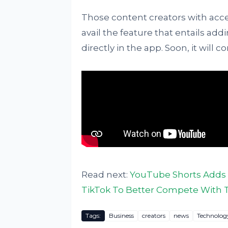
Those content creators with acc
avail the feature that entails addi
directly in the app. Soon, it will c
Read next:
YouTube Shorts Adds 
TikTok To Better Compete With 
Tags:
Business
creators
news
Technolog