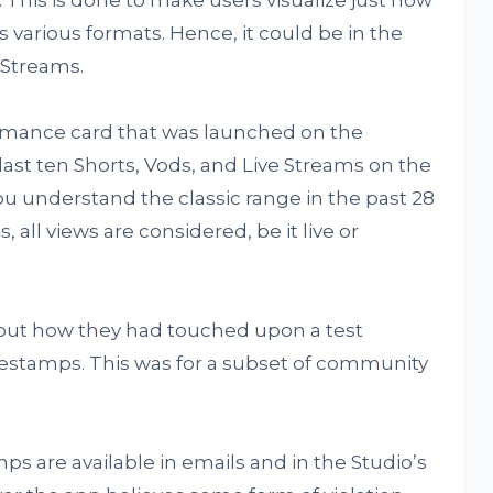
 various formats. Hence, it could be in the
 Streams.
rformance card that was launched on the
 last ten Shorts, Vods, and Live Streams on the
ou understand the classic range in the past 28
, all views are considered, be it live or
bout how they had touched upon a test
mestamps. This was for a subset of community
s are available in emails and in the Studio’s