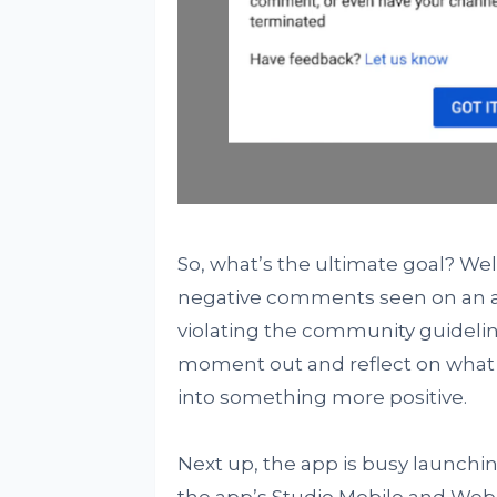
So, what’s the ultimate goal? Wel
negative comments seen on an app
violating the community guideline
moment out and reflect on what 
into something more positive.
Next up, the app is busy launchi
the app’s Studio Mobile and Web. 