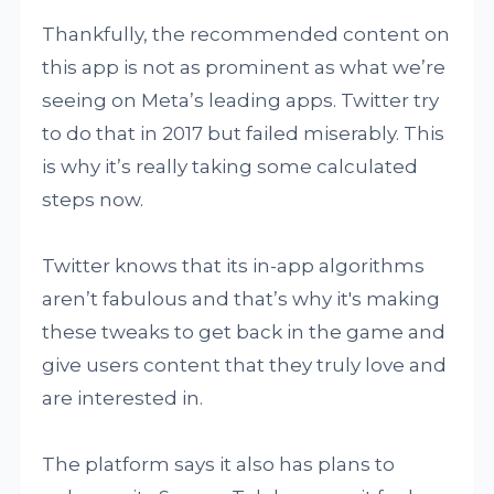
Thankfully, the recommended content on
this app is not as prominent as what we’re
seeing on Meta’s leading apps. Twitter try
to do that in 2017 but failed miserably. This
is why it’s really taking some calculated
steps now.
Twitter knows that its in-app algorithms
aren’t fabulous and that’s why it's making
these tweaks to get back in the game and
give users content that they truly love and
are interested in.
The platform says it also has plans to