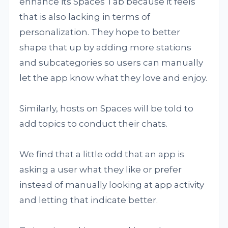
enhance its Spaces Tab because it feels
that is also lacking in terms of
personalization. They hope to better
shape that up by adding more stations
and subcategories so users can manually
let the app know what they love and enjoy.
Similarly, hosts on Spaces will be told to
add topics to conduct their chats.
We find that a little odd that an app is
asking a user what they like or prefer
instead of manually looking at app activity
and letting that indicate better.