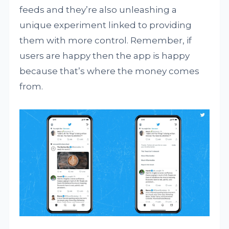
feeds and they’re also unleashing a
unique experiment linked to providing
them with more control. Remember, if
users are happy then the app is happy
because that’s where the money comes
from.