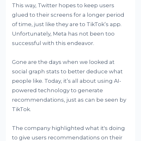
This way, Twitter hopes to keep users
glued to their screens for a longer period
of time, just like they are to TikTok’s app.
Unfortunately, Meta has not been too
successful with this endeavor.
Gone are the days when we looked at
social graph stats to better deduce what
people like. Today, it’s all about using AI-
powered technology to generate
recommendations, just as can be seen by
TikTok.
The company highlighted what it's doing
to give users recommendations on their