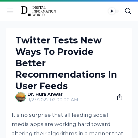
Twitter Tests New
Ways To Provide
Better
Recommendations In
User Feeds
Dr. Hura Anwar
9/23/2022 02:00:00 AM
It’s no surprise that all leading social
media apps are working hard toward
altering their algorithms in a manner that