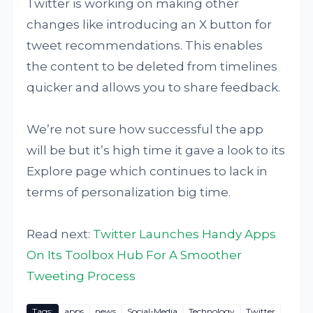
Twitter is working on making other
changes like introducing an X button for
tweet recommendations. This enables
the content to be deleted from timelines
quicker and allows you to share feedback.
We’re not sure how successful the app
will be but it’s high time it gave a look to its
Explore page which continues to lack in
terms of personalization big time.
Read next:
Twitter Launches Handy Apps
On Its Toolbox Hub For A Smoother
Tweeting Process
Tags:
apps
news
Social-Media
Technology
Twitter