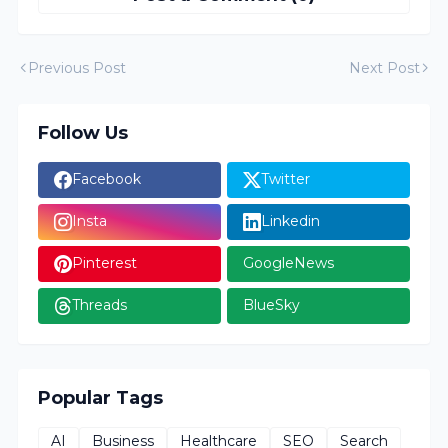
Previous Post
Next Post
Follow Us
Facebook
Twitter
Insta
Linkedin
Pinterest
GoogleNews
Threads
BlueSky
Popular Tags
AI
Business
Healthcare
SEO
Search