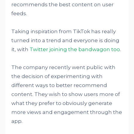
recommends the best content on user
feeds.
Taking inspiration from TikTok has really
turned into a trend and everyone is doing
it, with
Twitter joining the bandwagon too
.
The company recently went public with
the decision of experimenting with
different ways to better recommend
content. They wish to show users more of
what they prefer to obviously generate
more views and engagement through the
app.