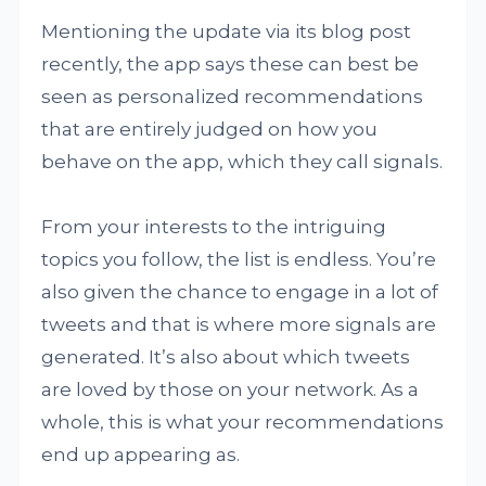
Mentioning the update via its blog post
recently, the app says these can best be
seen as personalized recommendations
that are entirely judged on how you
behave on the app, which they call signals.
From your interests to the intriguing
topics you follow, the list is endless. You’re
also given the chance to engage in a lot of
tweets and that is where more signals are
generated. It’s also about which tweets
are loved by those on your network. As a
whole, this is what your recommendations
end up appearing as.