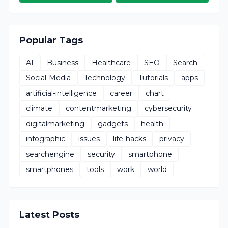
Popular Tags
AI
Business
Healthcare
SEO
Search
Social-Media
Technology
Tutorials
apps
artificial-intelligence
career
chart
climate
contentmarketing
cybersecurity
digitalmarketing
gadgets
health
infographic
issues
life-hacks
privacy
searchengine
security
smartphone
smartphones
tools
work
world
Latest Posts