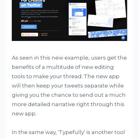
As seen in this new example, users get the
benefits of a multitude of new editing
tools to make your thread. The new app
will then keep your tweets separate while
giving you the chance to send out a much
more detailed narrative right through this
new app.
In the same way, 'Typefully' is another tool