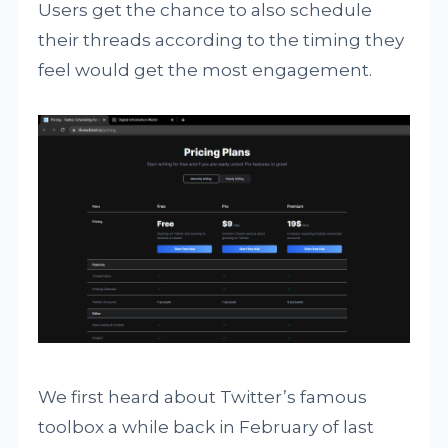
Users get the chance to also schedule
their threads according to the timing they
feel would get the most engagement.
We first heard about Twitter’s famous
toolbox a while back in February of last