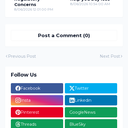
Concerns
8/06/2026 10:54:00 AM
8/06/2026 12:01:00 PM
Post a Comment (0)
Previous Post
Next Post
Follow Us
Facebook
Twitter
Insta
Linkedin
Pinterest
GoogleNews
Threads
BlueSky