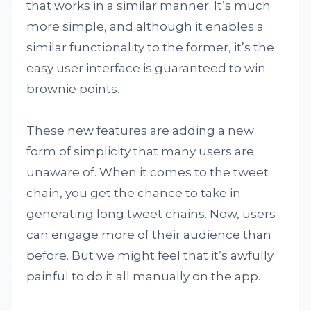
that works in a similar manner. It’s much
more simple, and although it enables a
similar functionality to the former, it’s the
easy user interface is guaranteed to win
brownie points.
These new features are adding a new
form of simplicity that many users are
unaware of. When it comes to the tweet
chain, you get the chance to take in
generating long tweet chains. Now, users
can engage more of their audience than
before. But we might feel that it’s awfully
painful to do it all manually on the app.