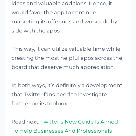
ideas and valuable additions. Hence, it
would favor the app to continue
marketing its offerings and work side by
side with the apps.
This way, it can utilize valuable time while
creating the most helpful apps across the
board that deserve much appreciation.
In both ways, it’s definitely a development
that Twitter fans need to investigate
further on its toolbox.
Read next:
Twitter’s New Guide Is Aimed
To Help Businesses And Professionals