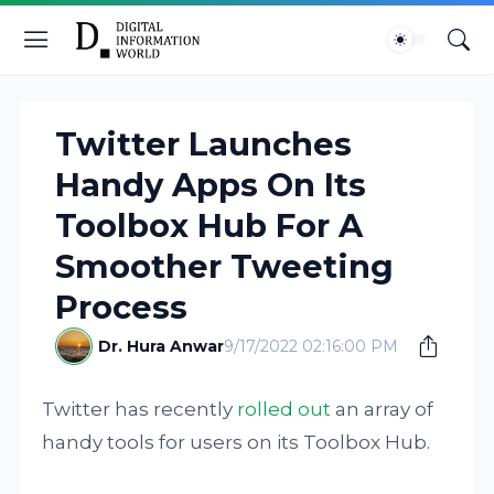
Twitter Launches
Handy Apps On Its
Toolbox Hub For A
Smoother Tweeting
Process
Dr. Hura Anwar
9/17/2022 02:16:00 PM
Twitter has recently
rolled out
an array of
handy tools for users on its Toolbox Hub.