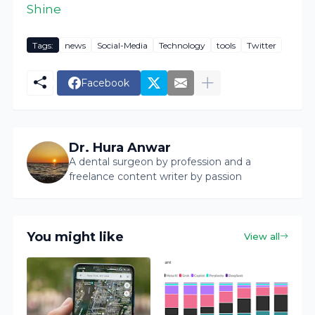
Shine
Tags:
news
Social-Media
Technology
tools
Twitter
Facebook
Dr. Hura Anwar
A dental surgeon by profession and a
freelance content writer by passion
You might like
View all