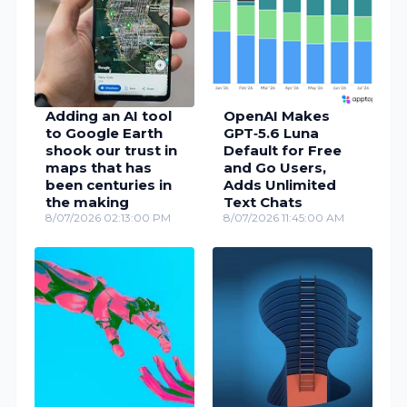
Adding an AI tool
OpenAI Makes
to Google Earth
GPT‑5.6 Luna
shook our trust in
Default for Free
maps that has
and Go Users,
been centuries in
Adds Unlimited
the making
Text Chats
8/07/2026 02:13:00 PM
8/07/2026 11:45:00 AM