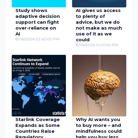
Study shows
AI gives us access
adaptive decision
to plenty of
support can fight
advice, but we do
over-reliance on
not make as much
AI
use of it as we
8/06/2026 02:42:00 PM
could
8/06/2026 01:41:00 PM
Starlink Coverage
Why AI wants you
Expands as Some
to buy more – and
Countries Raise
mindfulness could
Regulatory
help you buy less