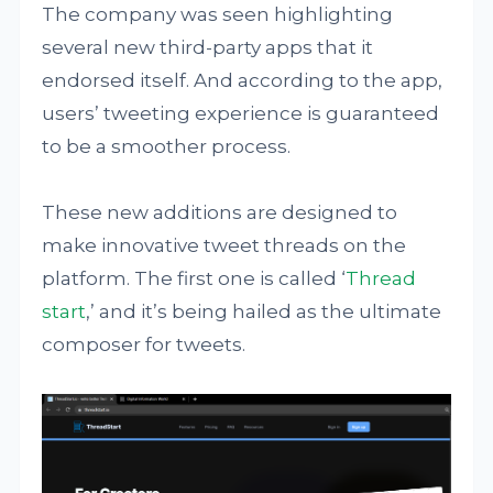
The company was seen highlighting
several new third-party apps that it
endorsed itself. And according to the app,
users’ tweeting experience is guaranteed
to be a smoother process.
These new additions are designed to
make innovative tweet threads on the
platform. The first one is called ‘
Thread
start
,’ and it’s being hailed as the ultimate
composer for tweets.