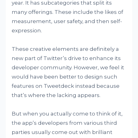
year. It has subcategories that split its
many offerings. These include the likes of
measurement, user safety, and then self-
expression.
These creative elements are definitely a
new part of Twitter’s drive to enhance its
developer community. However, we feel it
would have been better to design such
features on Tweetdeck instead because
that’s where the lacking appears.
But when you actually come to think of it,
the app’s developers from various third
parties usually come out with brilliant