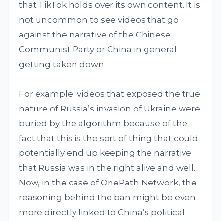
that TikTok holds over its own content. It is
not uncommon to see videos that go
against the narrative of the Chinese
Communist Party or China in general
getting taken down.
For example, videos that exposed the true
nature of Russia’s invasion of Ukraine were
buried by the algorithm because of the
fact that this is the sort of thing that could
potentially end up keeping the narrative
that Russia was in the right alive and well.
Now, in the case of OnePath Network, the
reasoning behind the ban might be even
more directly linked to China’s political