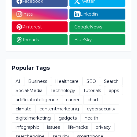
Facebook
Twitter
Insta
Linkedin
Pinterest
GoogleNews
Threads
BlueSky
Popular Tags
AI
Business
Healthcare
SEO
Search
Social-Media
Technology
Tutorials
apps
artificial-intelligence
career
chart
climate
contentmarketing
cybersecurity
digitalmarketing
gadgets
health
infographic
issues
life-hacks
privacy
searchengine
security
smartphone