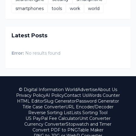
smartphones
tools
work
world
Latest Posts
Error:
No results found
© Digital Information World
Advertise
About Us
Privacy Policy
AI Policy
Contact Us
Words Counter
HTML Editor
Slug Generator
Password Generator
Title Case Converter
URL Encoder/Decoder
Reverse Sorting List
Lists Sorting Tool
US PayPal Fee Calculator
Unit Converter
Currency Converter
Stopwatch and Timer
Convert PDF to PNG
Table Maker
PNG to JPG or WebP Converter