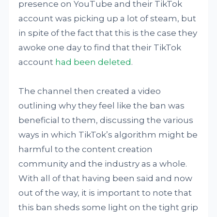
presence on YouTube and their TikTok
account was picking up a lot of steam, but
in spite of the fact that this is the case they
awoke one day to find that their TikTok
account
had been deleted
.
The channel then created a video
outlining why they feel like the ban was
beneficial to them, discussing the various
ways in which TikTok’s algorithm might be
harmful to the content creation
community and the industry as a whole.
With all of that having been said and now
out of the way, it is important to note that
this ban sheds some light on the tight grip