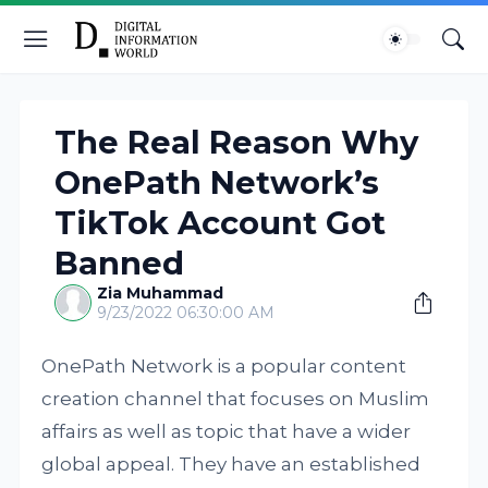
The Real Reason Why
OnePath Network’s
TikTok Account Got
Banned
Zia Muhammad
9/23/2022 06:30:00 AM
OnePath Network is a popular content
creation channel that focuses on Muslim
affairs as well as topic that have a wider
global appeal. They have an established