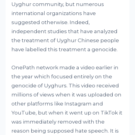
Uyghur community, but numerous
international organizations have
suggested otherwise. Indeed,
independent studies that have analyzed
the treatment of Uyghur Chinese people
have labelled this treatment a genocide.
OnePath network made a video earlier in
the year which focused entirely on the
genocide of Uyghurs. This video received
millions of views when it was uploaded on
other platforms like Instagram and
YouTube, but when it went up on TikTok it
was immediately removed with the
reason being supposed hate speech. It is