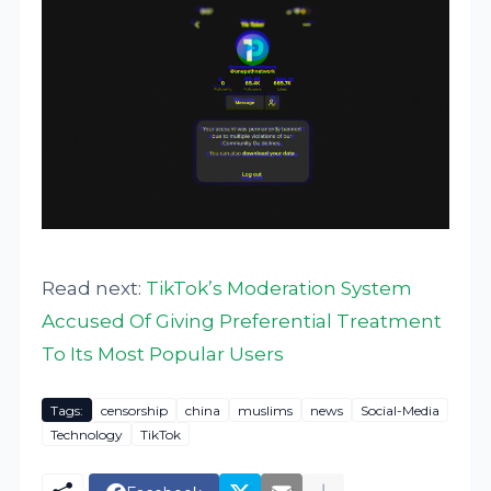
Read next:
TikTok’s Moderation System
Accused Of Giving Preferential Treatment
To Its Most Popular Users
Tags:
censorship
china
muslims
news
Social-Media
Technology
TikTok