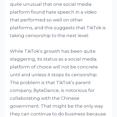
quite unusual that one social media
platform found hate speech in a video
that performed so well on other
platforms, and this suggests that TikTok is
taking censorship to the next level.
While TikTok’s growth has been quite
staggering, its status as a social media
platform of choice will not be concrete
until and unless it stops its censorship.
The problem is that TikTok’s parent
company, ByteDance, is notorious for
collaborating with the Chinese
government. That might be the only way
they can continue to do business because