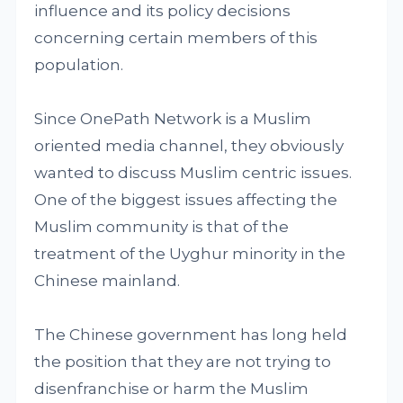
influence and its policy decisions
concerning certain members of this
population.
Since OnePath Network is a Muslim
oriented media channel, they obviously
wanted to discuss Muslim centric issues.
One of the biggest issues affecting the
Muslim community is that of the
treatment of the Uyghur minority in the
Chinese mainland.
The Chinese government has long held
the position that they are not trying to
disenfranchise or harm the Muslim