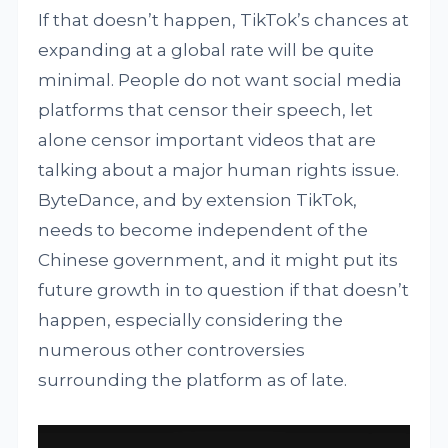
If that doesn’t happen, TikTok’s chances at
expanding at a global rate will be quite
minimal. People do not want social media
platforms that censor their speech, let
alone censor important videos that are
talking about a major human rights issue.
ByteDance, and by extension TikTok,
needs to become independent of the
Chinese government, and it might put its
future growth in to question if that doesn’t
happen, especially considering the
numerous other controversies
surrounding the platform as of late.