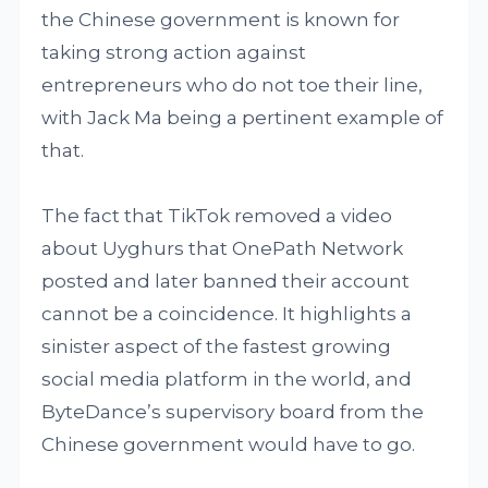
the Chinese government is known for
taking strong action against
entrepreneurs who do not toe their line,
with Jack Ma being a pertinent example of
that.
The fact that TikTok removed a video
about Uyghurs that OnePath Network
posted and later banned their account
cannot be a coincidence. It highlights a
sinister aspect of the fastest growing
social media platform in the world, and
ByteDance’s supervisory board from the
Chinese government would have to go.