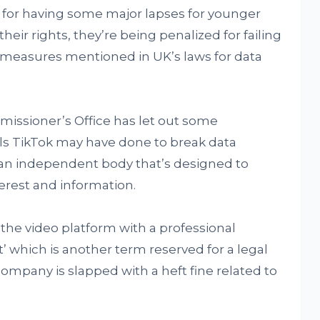
for having some major lapses for younger
heir rights, they’re being penalized for failing
 measures mentioned in UK’s laws for data
issioner’s Office has let out some
s TikTok may have done to break data
s an independent body that’s designed to
terest and information.
he video platform with a professional
’ which is another term reserved for a legal
company is slapped with a heft fine related to