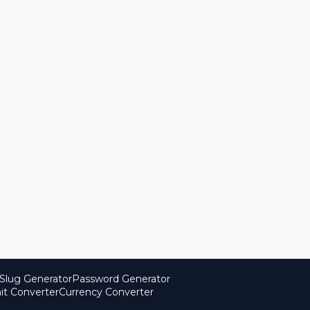
Slug Generator
Password Generator
it Converter
Currency Converter