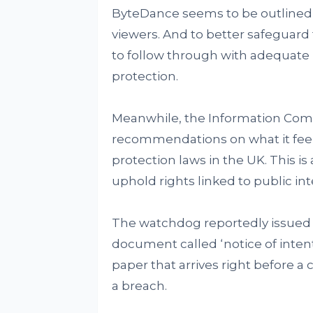
ByteDance seems to be outlined 
viewers. And to better safeguard t
to follow through with adequate
protection.
Meanwhile, the Information Comm
recommendations on what it feel
protection laws in the UK. This i
uphold rights linked to public in
The watchdog reportedly issued t
document called ‘notice of intent
paper that arrives right before a 
a breach.