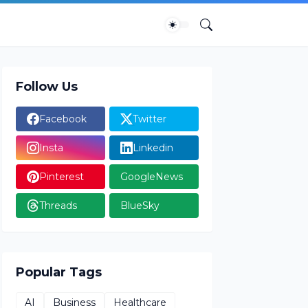
Follow Us
Facebook
Twitter
Insta
Linkedin
Pinterest
GoogleNews
Threads
BlueSky
Popular Tags
AI
Business
Healthcare