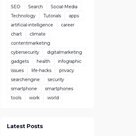
SEO
Search
Social-Media
Technology
Tutorials
apps
artificial-intelligence
career
chart
climate
contentmarketing
cybersecurity
digitalmarketing
gadgets
health
infographic
issues
life-hacks
privacy
searchengine
security
smartphone
smartphones
tools
work
world
Latest Posts