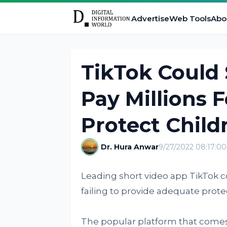
Advertise
Web Tools
Abo
TikTok Could
Pay Millions F
Protect Child
Dr. Hura Anwar
9/27/2022 08:17:0
Leading short video app TikTok co
failing to provide adequate protec
The popular platform that comes