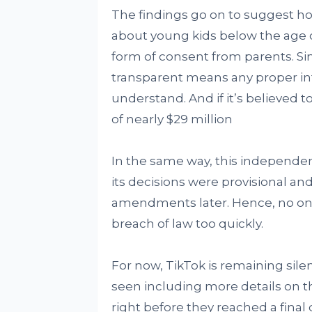
The findings go on to suggest h
about young kids below the age o
form of consent from parents. Sim
transparent means any proper in
understand. And if it’s believed t
of nearly $29 million
In the same way, this independe
its decisions were provisional a
amendments later. Hence, no on
breach of law too quickly.
For now, TikTok is remaining sil
seen including more details on the
right before they reached a final 