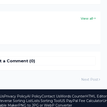
View all
t a Comment (0)
Next Post
Us
Privacy Policy
AI Policy
Contact Us
Words Counter
HTML Editor
everse Sorting List
Lists Sorting Tool
US PayPal Fee Calculator
Un
able Maker
PNG to JPG or WebP Converter