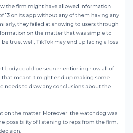
ow the firm might have allowed information
f 13 on its app without any of them having any
ilarly, they failed at showing to users through
formation on the matter that was simple to
o be true, well, TikTok may end up facing a loss
nt body could be seen mentioning how all of
nd that meant it might end up making some
e needs to draw any conclusions about the
ent on the matter. Moreover, the watchdog was
 possibility of listening to reps from the firm,
decision.