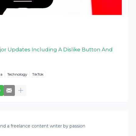
or Updates Including A Dislike Button And
ia
Technology
TikTok
nd a freelance content writer by passion