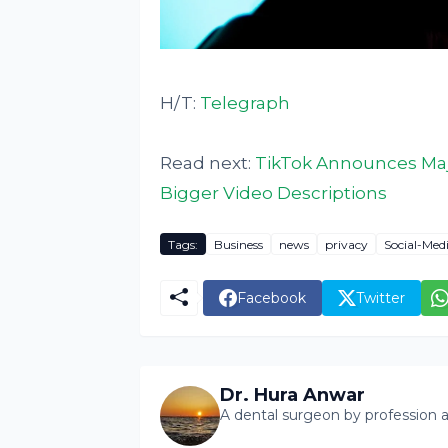
H/T:
Telegraph
Read next:
TikTok Announces Maj
Bigger Video Descriptions
Tags:
Business
news
privacy
Social-Med
Facebook
Twitter
Dr. Hura Anwar
A dental surgeon by profession a