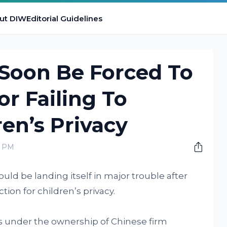
ut DIW
Editorial Guidelines
 Soon Be Forced To
or Failing To
ren’s Privacy
0 PM
uld be landing itself in major trouble after
tion for children’s privacy.
 under the ownership of Chinese firm