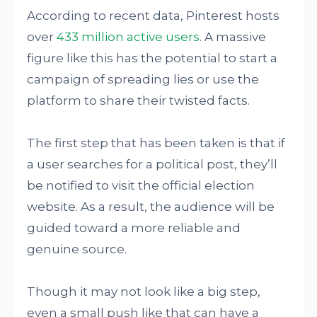
According to recent data, Pinterest hosts
over
433 million active users
. A massive
figure like this has the potential to start a
campaign of spreading lies or use the
platform to share their twisted facts.
The first step that has been taken is that if
a user searches for a political post, they’ll
be notified to visit the official election
website. As a result, the audience will be
guided toward a more reliable and
genuine source.
Though it may not look like a big step,
even a small push like that can have a