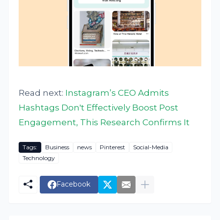
Read next:
Instagram’s CEO Admits
Hashtags Don't Effectively Boost Post
Engagement, This Research Confirms It
Tags:
Business
news
Pinterest
Social-Media
Technology
Facebook