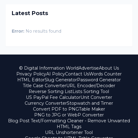
Latest Posts
Error:
No results found
© Digital Information World
Advertise
About Us
Privacy Policy
AI Policy
Contact Us
Words Counter
HTML Editor
Slug Generator
Password Generator
Title Case Converter
URL Encoder/Decoder
Reverse Sorting List
Lists Sorting Tool
US PayPal Fee Calculator
Unit Converter
Currency Converter
Stopwatch and Timer
Convert PDF to PNG
Table Maker
PNG to JPG or WebP Converter
Blog Post Text/Formatting Cleaner - Remove Unwanted
HTML Tags
URL Unshortener Tool