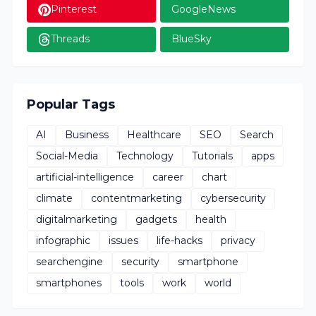
Pinterest
GoogleNews
Threads
BlueSky
Popular Tags
AI
Business
Healthcare
SEO
Search
Social-Media
Technology
Tutorials
apps
artificial-intelligence
career
chart
climate
contentmarketing
cybersecurity
digitalmarketing
gadgets
health
infographic
issues
life-hacks
privacy
searchengine
security
smartphone
smartphones
tools
work
world