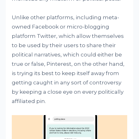
Unlike other platforms, including meta-
owned Facebook or micro-blogging
platform Twitter, which allow themselves
to be used by their users to share their
political narratives, which could either be
true or false, Pinterest, on the other hand,
is trying its best to keep itself away from
getting caught in any sort of controversy
by keeping a close eye on every politically
affiliated pin.