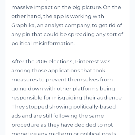
massive impact on the big picture. On the
other hand, the app is working with
Graphika, an analyst company, to get rid of
any pin that could be spreading any sort of
political misinformation.
After the 2016 elections, Pinterest was
among those applications that took
measures to prevent themselves from
going down with other platforms being
responsible for misguiding their audience.
They stopped showing politically-based
ads and are still following the same
procedure as they have decided to not
monetize any midterm or political posts.