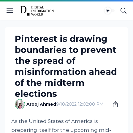
Pinterest is drawing
boundaries to prevent
the spread of
misinformation ahead
of the midterm
elections
Arooj Ahmed
9/10/2022 12:02:00 PM
As the United States of America is
preparing itself for the upcoming mid-