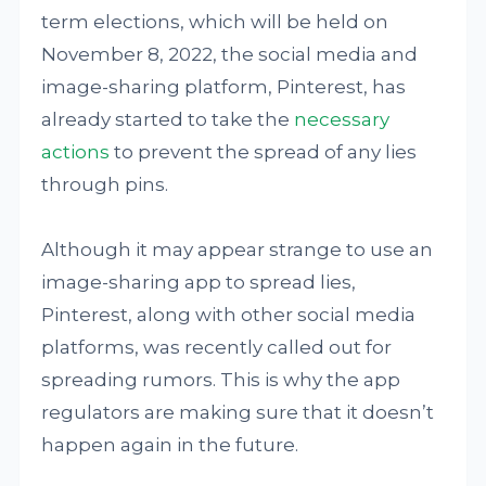
term elections, which will be held on
November 8, 2022, the social media and
image-sharing platform, Pinterest, has
already started to take the
necessary
actions
to prevent the spread of any lies
through pins.
Although it may appear strange to use an
image-sharing app to spread lies,
Pinterest, along with other social media
platforms, was recently called out for
spreading rumors. This is why the app
regulators are making sure that it doesn’t
happen again in the future.