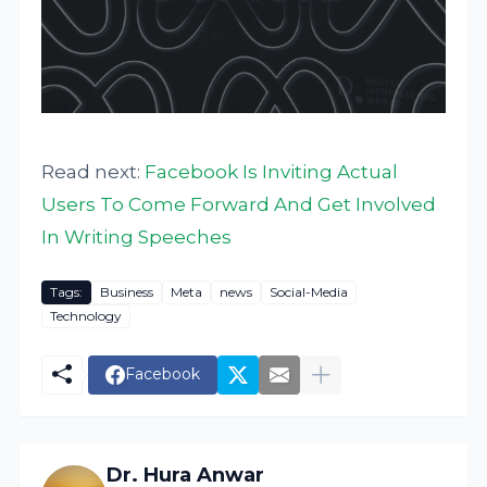
Read next:
Facebook Is Inviting Actual
Users To Come Forward And Get Involved
In Writing Speeches
Tags:
Business
Meta
news
Social-Media
Technology
Facebook
Dr. Hura Anwar