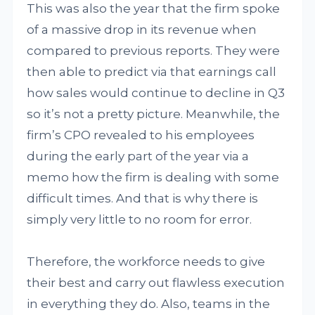
This was also the year that the firm spoke
of a massive drop in its revenue when
compared to previous reports. They were
then able to predict via that earnings call
how sales would continue to decline in Q3
so it’s not a pretty picture. Meanwhile, the
firm’s CPO revealed to his employees
during the early part of the year via a
memo how the firm is dealing with some
difficult times. And that is why there is
simply very little to no room for error.
Therefore, the workforce needs to give
their best and carry out flawless execution
in everything they do. Also, teams in the