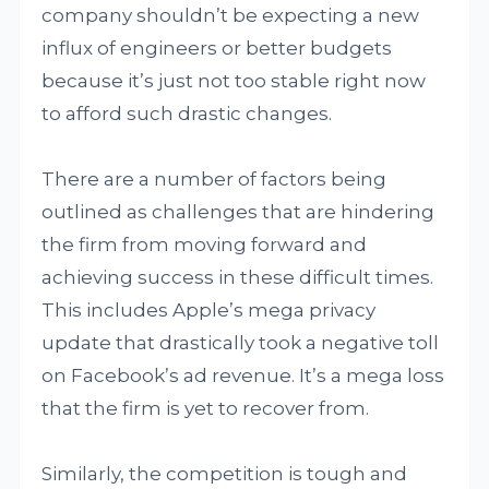
company shouldn’t be expecting a new
influx of engineers or better budgets
because it’s just not too stable right now
to afford such drastic changes.
There are a number of factors being
outlined as challenges that are hindering
the firm from moving forward and
achieving success in these difficult times.
This includes Apple’s mega privacy
update that drastically took a negative toll
on Facebook’s ad revenue. It’s a mega loss
that the firm is yet to recover from.
Similarly, the competition is tough and