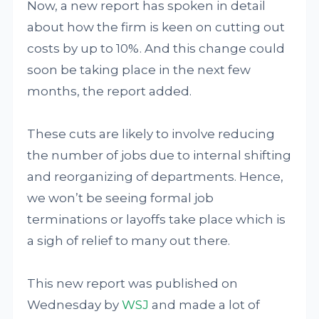
Now, a new report has spoken in detail
about how the firm is keen on cutting out
costs by up to 10%. And this change could
soon be taking place in the next few
months, the report added.
These cuts are likely to involve reducing
the number of jobs due to internal shifting
and reorganizing of departments. Hence,
we won’t be seeing formal job
terminations or layoffs take place which is
a sigh of relief to many out there.
This new report was published on
Wednesday by
WSJ
and made a lot of