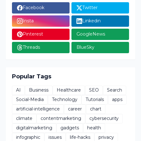
Facebook
Twitter
Insta
Linkedin
Pinterest
GoogleNews
Threads
BlueSky
Popular Tags
AI
Business
Healthcare
SEO
Search
Social-Media
Technology
Tutorials
apps
artificial-intelligence
career
chart
climate
contentmarketing
cybersecurity
digitalmarketing
gadgets
health
infographic
issues
life-hacks
privacy