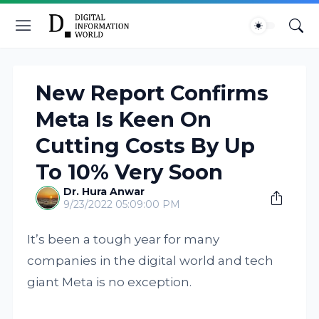
New Report Confirms
Meta Is Keen On
Cutting Costs By Up
To 10% Very Soon
Dr. Hura Anwar
9/23/2022 05:09:00 PM
It’s been a tough year for many
companies in the digital world and tech
giant Meta is no exception.