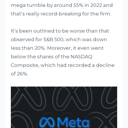
mega tumble by around 55% in 2022 and
that’s really record-breaking for the firm.
It’s been outlined to be worse than that
observed for S&B 500, which was down
less than 20%. Moreover, it even went
below the shares of the NASDAQ
Composite, which had recorded a decline
of 26%.