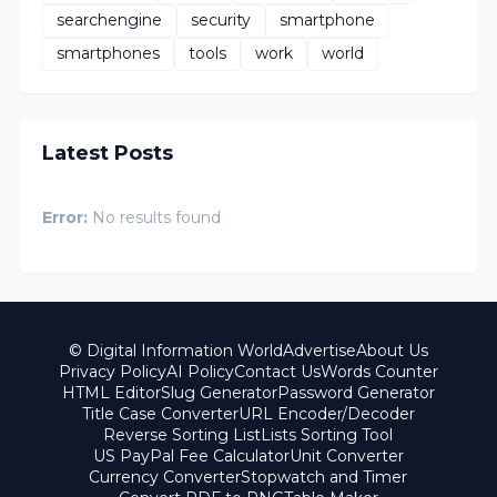
searchengine
security
smartphone
smartphones
tools
work
world
Latest Posts
Error:
No results found
© Digital Information World
Advertise
About Us
Privacy Policy
AI Policy
Contact Us
Words Counter
HTML Editor
Slug Generator
Password Generator
Title Case Converter
URL Encoder/Decoder
Reverse Sorting List
Lists Sorting Tool
US PayPal Fee Calculator
Unit Converter
Currency Converter
Stopwatch and Timer