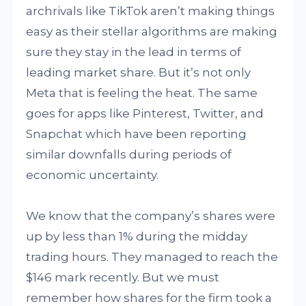
archrivals like TikTok aren’t making things
easy as their stellar algorithms are making
sure they stay in the lead in terms of
leading market share. But it’s not only
Meta that is feeling the heat. The same
goes for apps like Pinterest, Twitter, and
Snapchat which have been reporting
similar downfalls during periods of
economic uncertainty.
We know that the company’s shares were
up by less than 1% during the midday
trading hours. They managed to reach the
$146 mark recently. But we must
remember how shares for the firm took a