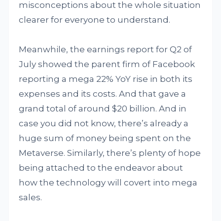
misconceptions about the whole situation
clearer for everyone to understand.
Meanwhile, the earnings report for Q2 of
July showed the parent firm of Facebook
reporting a mega 22% YoY rise in both its
expenses and its costs. And that gave a
grand total of around $20 billion. And in
case you did not know, there’s already a
huge sum of money being spent on the
Metaverse. Similarly, there’s plenty of hope
being attached to the endeavor about
how the technology will covert into mega
sales.