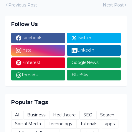
Previous Post
Next Post
Follow Us
Facebook
Twitter
Insta
Linkedin
Pinterest
GoogleNews
Threads
BlueSky
Popular Tags
AI
Business
Healthcare
SEO
Search
Social-Media
Technology
Tutorials
apps