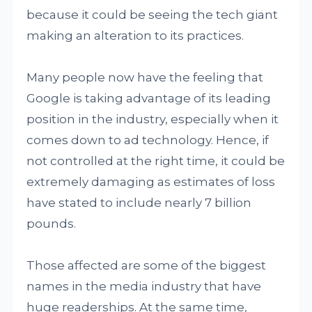
because it could be seeing the tech giant
making an alteration to its practices.
Many people now have the feeling that
Google is taking advantage of its leading
position in the industry, especially when it
comes down to ad technology. Hence, if
not controlled at the right time, it could be
extremely damaging as estimates of loss
have stated to include nearly 7 billion
pounds.
Those affected are some of the biggest
names in the media industry that have
huge readerships. At the same time,