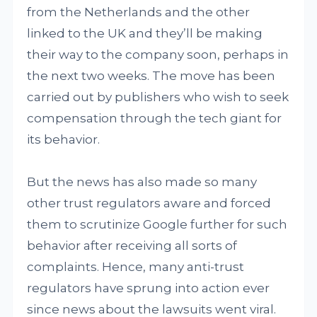
from the Netherlands and the other
linked to the UK and they’ll be making
their way to the company soon, perhaps in
the next two weeks. The move has been
carried out by publishers who wish to seek
compensation through the tech giant for
its behavior.
But the news has also made so many
other trust regulators aware and forced
them to scrutinize Google further for such
behavior after receiving all sorts of
complaints. Hence, many anti-trust
regulators have sprung into action ever
since news about the lawsuits went viral.