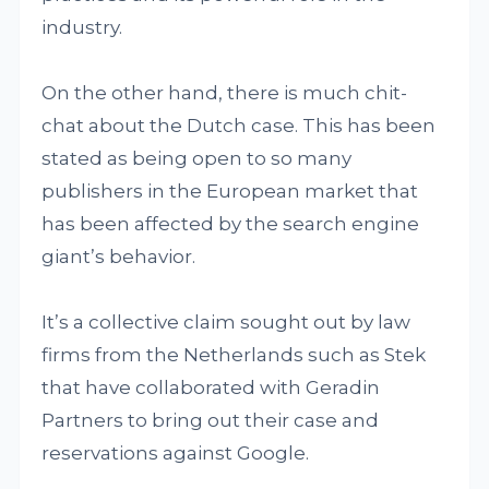
industry.
On the other hand, there is much chit-
chat about the Dutch case. This has been
stated as being open to so many
publishers in the European market that
has been affected by the search engine
giant’s behavior.
It’s a collective claim sought out by law
firms from the Netherlands such as Stek
that have collaborated with Geradin
Partners to bring out their case and
reservations against Google.