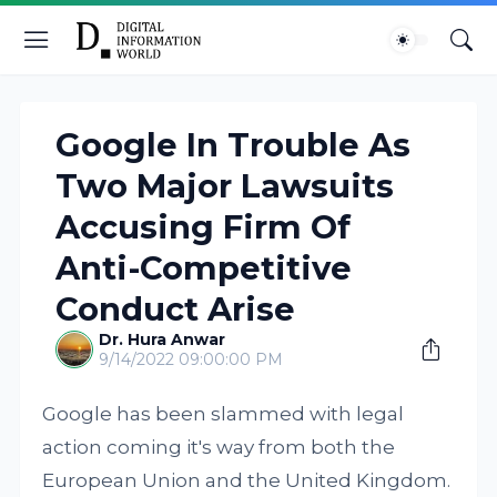
Google In Trouble As
Two Major Lawsuits
Accusing Firm Of
Anti-Competitive
Conduct Arise
Dr. Hura Anwar
9/14/2022 09:00:00 PM
Google has been slammed with legal
action coming it's way from both the
European Union and the United Kingdom.