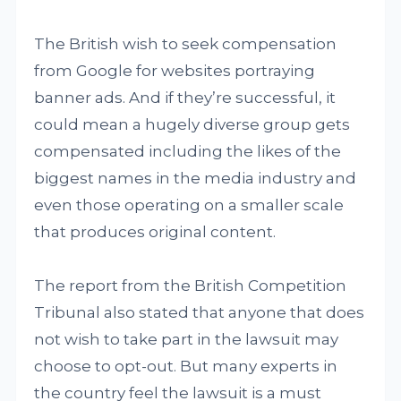
The British wish to seek compensation
from Google for websites portraying
banner ads. And if they’re successful, it
could mean a hugely diverse group gets
compensated including the likes of the
biggest names in the media industry and
even those operating on a smaller scale
that produces original content.
The report from the British Competition
Tribunal also stated that anyone that does
not wish to take part in the lawsuit may
choose to opt-out. But many experts in
the country feel the lawsuit is a must