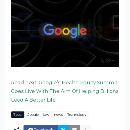
Read next:
Google’s Health Equity Summit
Goes Live With The Aim Of Helping Billions
Lead A Better Life
Tags:
Google
law
news
Technology