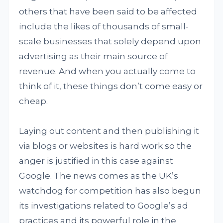
others that have been said to be affected
include the likes of thousands of small-
scale businesses that solely depend upon
advertising as their main source of
revenue. And when you actually come to
think of it, these things don’t come easy or
cheap.
Laying out content and then publishing it
via blogs or websites is hard work so the
anger is justified in this case against
Google. The news comes as the UK’s
watchdog for competition has also begun
its investigations related to Google’s ad
practices and its powerful role in the