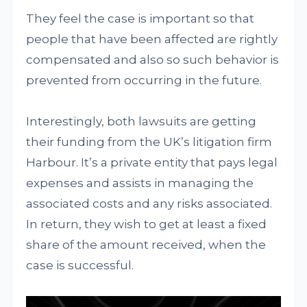
They feel the case is important so that
people that have been affected are rightly
compensated and also so such behavior is
prevented from occurring in the future.
Interestingly, both lawsuits are getting
their funding from the UK’s litigation firm
Harbour. It’s a private entity that pays legal
expenses and assists in managing the
associated costs and any risks associated.
In return, they wish to get at least a fixed
share of the amount received, when the
case is successful.