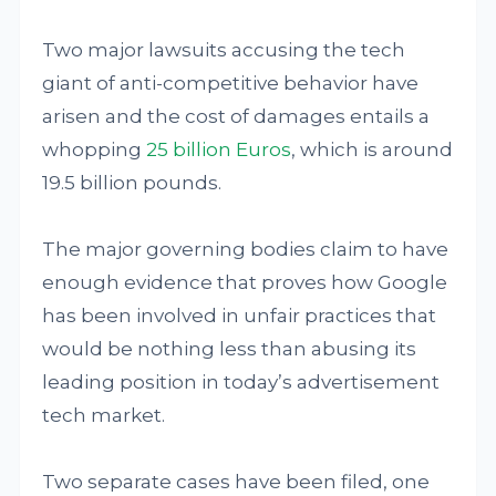
Two major lawsuits accusing the tech
giant of anti-competitive behavior have
arisen and the cost of damages entails a
whopping
25 billion Euros
, which is around
19.5 billion pounds.
The major governing bodies claim to have
enough evidence that proves how Google
has been involved in unfair practices that
would be nothing less than abusing its
leading position in today’s advertisement
tech market.
Two separate cases have been filed, one