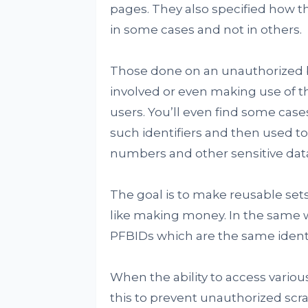
pages. They also specified how 
in some cases and not in others.
Those done on an unauthorized ba
involved or even making use of t
users. You’ll even find some case
such identifiers and then used to
numbers and other sensitive data 
The goal is to make reusable sets
like making money. In the same 
PFBIDs which are the same ident
When the ability to access variou
this to prevent unauthorized scrap