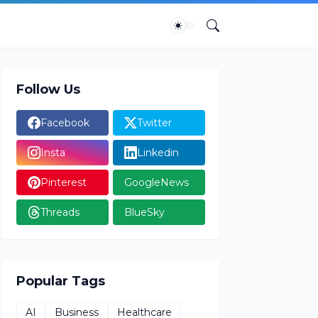
Follow Us
Facebook
Twitter
Insta
Linkedin
Pinterest
GoogleNews
Threads
BlueSky
Popular Tags
AI
Business
Healthcare