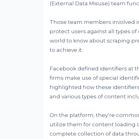
(External Data Misuse) team func
Those team members involved in 
protect users against all types o
world to know about scraping pre
to achieve it.
Facebook defined identifiers at t
firms make use of special identif
highlighted how these identifiers
and various types of content incl
On the platform, they’re common
utilize them for content loading 
complete collection of data th