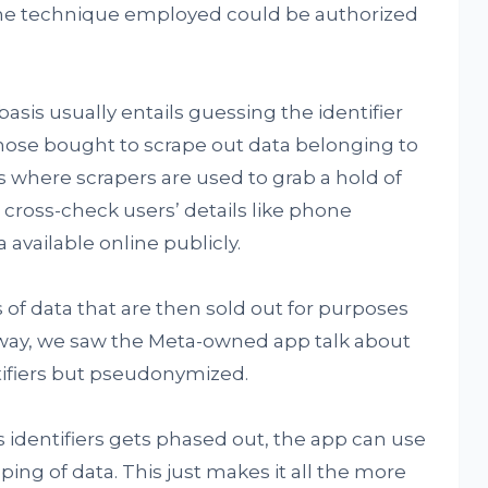
the technique employed could be authorized
sis usually entails guessing the identifier
hose bought to scrape out data belonging to
s where scrapers are used to grab a hold of
 cross-check users’ details like phone
available online publicly.
 of data that are then sold out for purposes
way, we saw the Meta-owned app talk about
ifiers but pseudonymized.
s identifiers gets phased out, the app can use
ing of data. This just makes it all the more