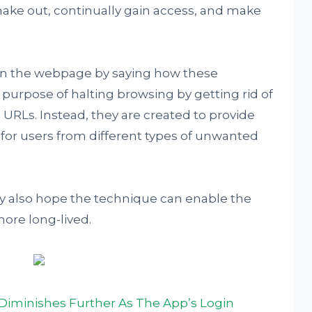
o make out, continually gain access, and make
on the webpage by saying how these
e purpose of halting browsing by getting rid of
URLs. Instead, they are created to provide
for users from different types of unwanted
ey also hope the technique can enable the
more long-lived.
Diminishes Further As The App’s Login