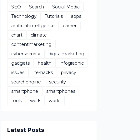
SEO
Search
Social-Media
Technology
Tutorials
apps
artificial-intelligence
career
chart
climate
contentmarketing
cybersecurity
digitalmarketing
gadgets
health
infographic
issues
life-hacks
privacy
searchengine
security
smartphone
smartphones
tools
work
world
Latest Posts