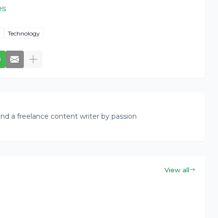
es
Technology
nd a freelance content writer by passion
View all