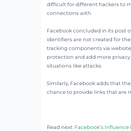
difficult for different hackers t
connections with.
Facebook concluded in its post 
identifiers are not created for th
tracking components via website 
protection and add more privacy 
situations like attacks.
Similarly, Facebook adds that th
chance to provide links that are 
Read next:
Facebook’s Influence 