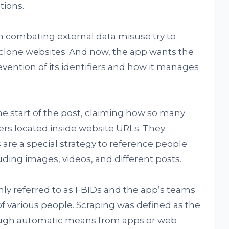
tions.
combating external data misuse try to
f clone websites. And now, the app wants the
vention of its identifiers and how it manages
he start of the post, claiming how so many
iers located inside website URLs. They
 are a special strategy to reference people
uding images, videos, and different posts.
ly referred to as FBIDs and the app’s teams
of various people. Scraping was defined as the
rough automatic means from apps or web