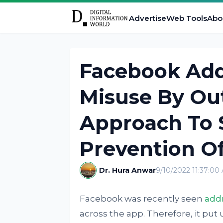
Advertise
Web Tools
Abo
Facebook Add
Misuse By Out
Approach To 
Prevention Of 
Dr. Hura Anwar
9/10/2022 11:37:00
Facebook was recently seen
addr
across the app. Therefore, it p