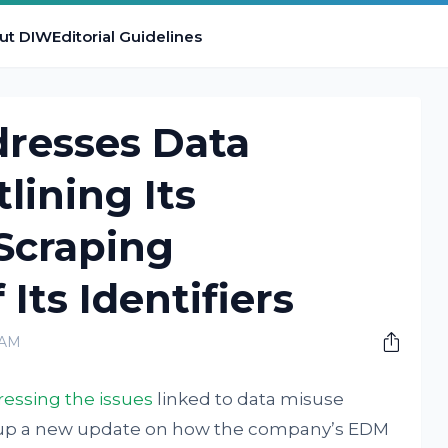
ut DIW
Editorial Guidelines
resses Data
lining Its
Scraping
Its Identifiers
 AM
essing the issues
linked to data misuse
ut up a new update on how the company’s EDM