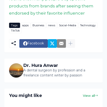
products from brands after seeing them
endorsed by their favorite influencer
Tags:
apps
Business
news
Social-Media
Technology
TikTok
Facebook
Dr. Hura Anwar
A dental surgeon by profession and a
freelance content writer by passion
You might like
View all