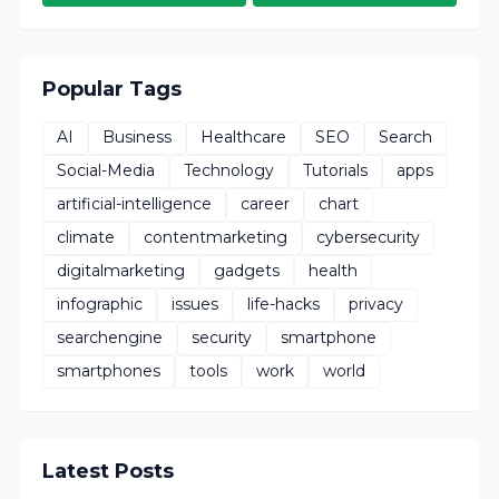
Popular Tags
AI
Business
Healthcare
SEO
Search
Social-Media
Technology
Tutorials
apps
artificial-intelligence
career
chart
climate
contentmarketing
cybersecurity
digitalmarketing
gadgets
health
infographic
issues
life-hacks
privacy
searchengine
security
smartphone
smartphones
tools
work
world
Latest Posts