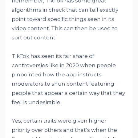
Remember, TikTok has some great
algorithms in check that can tell exactly
point toward specific things seen in its
video content. This can then be used to
sort out content.
TikTok has seen its fair share of
controversies like in 2020 when people
pinpointed how the app instructs
moderators to shun content featuring
people that appear a certain way that they
feel is undesirable.
Yes, certain traits were given higher
priority over others and that’s when the