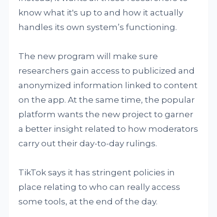
know what it's up to and how it actually
handles its own system’s functioning.
The new program will make sure
researchers gain access to publicized and
anonymized information linked to content
on the app. At the same time, the popular
platform wants the new project to garner
a better insight related to how moderators
carry out their day-to-day rulings.
TikTok says it has stringent policies in
place relating to who can really access
some tools, at the end of the day.