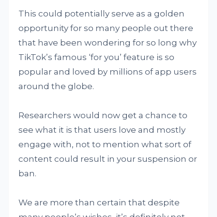
This could potentially serve as a golden
opportunity for so many people out there
that have been wondering for so long why
TikTok’s famous ‘for you’ feature is so
popular and loved by millions of app users
around the globe.
Researchers would now get a chance to
see what it is that users love and mostly
engage with, not to mention what sort of
content could result in your suspension or
ban.
We are more than certain that despite