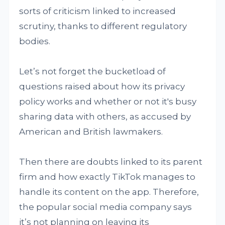
sorts of criticism linked to increased
scrutiny, thanks to different regulatory
bodies.
Let’s not forget the bucketload of
questions raised about how its privacy
policy works and whether or not it's busy
sharing data with others, as accused by
American and British lawmakers.
Then there are doubts linked to its parent
firm and how exactly TikTok manages to
handle its content on the app. Therefore,
the popular social media company says
it’s not planning on leaving its