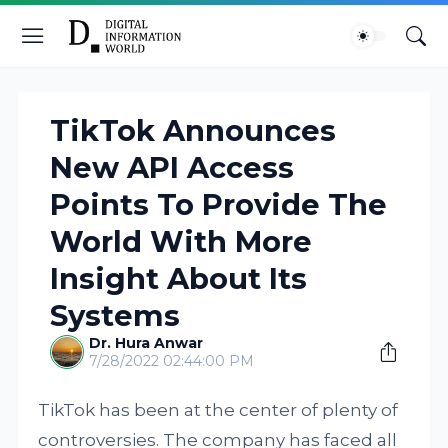
TikTok Announces
New API Access
Points To Provide The
World With More
Insight About Its
Systems
Dr. Hura Anwar
7/28/2022 02:44:00 PM
TikTok has been at the center of plenty of
controversies. The company has faced all