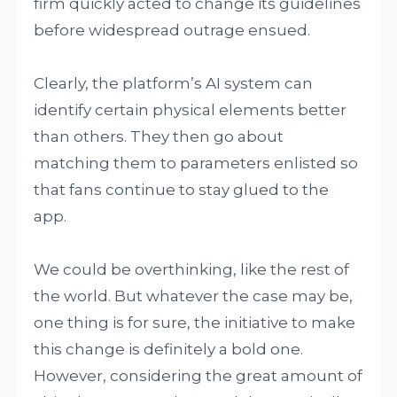
firm quickly acted to change its guidelines
before widespread outrage ensued.
Clearly, the platform’s AI system can
identify certain physical elements better
than others. They then go about
matching them to parameters enlisted so
that fans continue to stay glued to the
app.
We could be overthinking, like the rest of
the world. But whatever the case may be,
one thing is for sure, the initiative to make
this change is definitely a bold one.
However, considering the great amount of