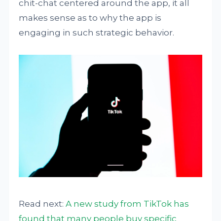
chit-chat centered around the app, it all
makes sense as to why the app is
engaging in such strategic behavior.
Read next:
A new study from TikTok has
found that many people buy specific