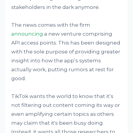
stakeholders in the dark anymore.
The news comes with the firm
announcing
a new venture comprising
API access points. This has been designed
with the sole purpose of providing greater
insight into how the app’s systems
actually work, putting rumors at rest for
good.
TikTok wants the world to know that it’s
not filtering out content coming its way or
even amplifying certain topics as others
may claim that it's been busy doing.
Instead, it wants all those researchers to