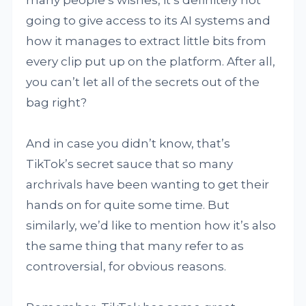
many people’s wishes, it’s definitely not
going to give access to its AI systems and
how it manages to extract little bits from
every clip put up on the platform. After all,
you can’t let all of the secrets out of the
bag right?
And in case you didn’t know, that’s
TikTok’s secret sauce that so many
archrivals have been wanting to get their
hands on for quite some time. But
similarly, we’d like to mention how it’s also
the same thing that many refer to as
controversial, for obvious reasons.