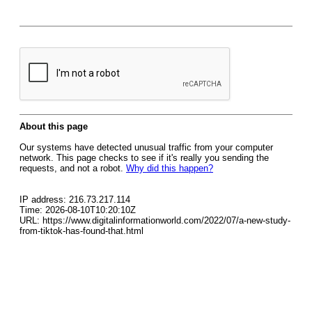
About this page
Our systems have detected unusual traffic from your computer
network. This page checks to see if it's really you sending the
requests, and not a robot.
Why did this happen?
IP address: 216.73.217.114
Time: 2026-08-10T10:20:10Z
URL: https://www.digitalinformationworld.com/2022/07/a-new-study-
from-tiktok-has-found-that.html