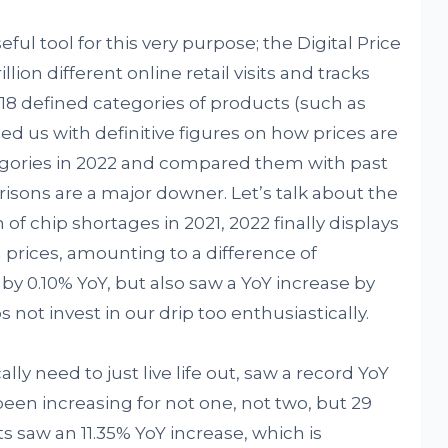
ful tool for this very purpose; the Digital Price
lion different online retail visits and tracks
 18 defined categories of products (such as
ided us with definitive figures on how prices are
tegories in 2022 and compared them with past
isons are a major downer. Let’s talk about the
 of chip shortages in 2021, 2022 finally displays
n prices, amounting to a difference of
 by 0.10% YoY, but also saw a YoY increase by
 not invest in our drip too enthusiastically.
lly need to just live life out, saw a record YoY
been increasing for not one, not two, but 29
 saw an 11.35% YoY increase, which is