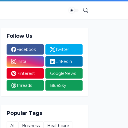
Follow Us
Facebook
Twitter
Insta
Linkedin
Pinterest
GoogleNews
Threads
BlueSky
Popular Tags
AI
Business
Healthcare