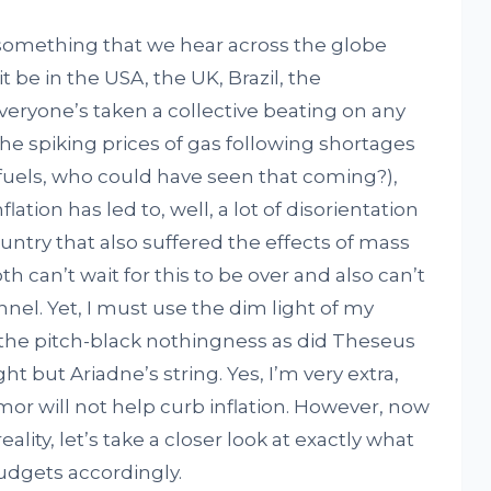
something that we hear across the globe
 be in the USA, the UK, Brazil, the
everyone’s taken a collective beating on any
he spiking prices of gas following shortages
 fuels, who could have seen that coming?),
ion has led to, well, a lot of disorientation
ntry that also suffered the effects of mass
oth can’t wait for this to be over and also can’t
unnel. Yet, I must use the dim light of my
the pitch-black nothingness as did Theseus
t but Ariadne’s string. Yes, I’m very extra,
r will not help curb inflation. However, now
eality, let’s take a closer look at exactly what
budgets accordingly.