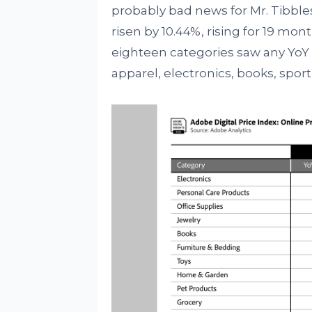
probably bad news for Mr. Tibbl
risen by 10.44%, rising for 19 mon
eighteen categories saw any YoY p
apparel, electronics, books, spo