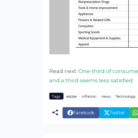
Read next:
One-third of consume
and a third seems less satisfied
Tags:
adobe
inflation
news
Technology
Facebook
Twitter