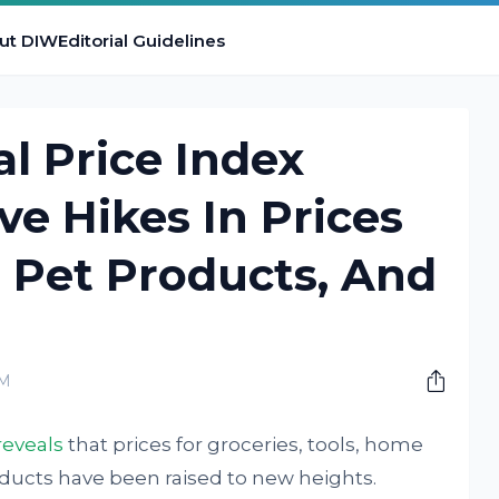
ut DIW
Editorial Guidelines
al Price Index
ve Hikes In Prices
, Pet Products, And
AM
reveals
that prices for groceries, tools, home
ucts have been raised to new heights.