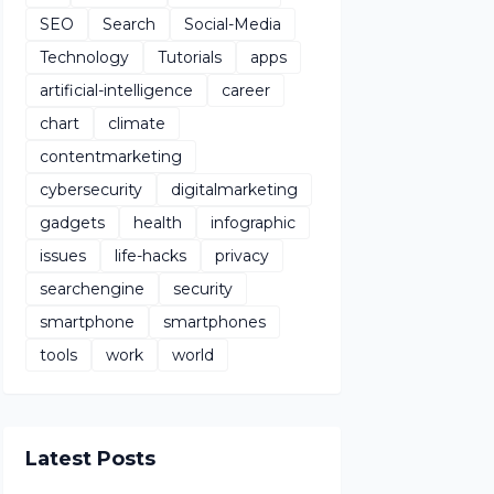
SEO
Search
Social-Media
Technology
Tutorials
apps
artificial-intelligence
career
chart
climate
contentmarketing
cybersecurity
digitalmarketing
gadgets
health
infographic
issues
life-hacks
privacy
searchengine
security
smartphone
smartphones
tools
work
world
Latest Posts