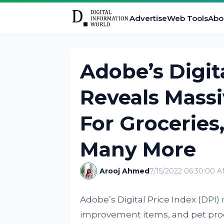
Advertise
Web Tools
Abo
Adobe’s Digit
Reveals Massi
For Groceries
Many More
Arooj Ahmed
7/15/2022 06:30:00 
Adobe’s Digital Price Index (DPI)
improvement items, and pet prod