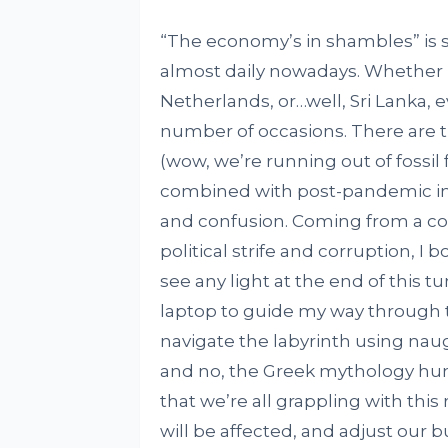
“The economy’s in shambles” is 
almost daily nowadays. Whether it
Netherlands, or…well, Sri Lanka, 
number of occasions. There are t
(wow, we’re running out of fossil
combined with post-pandemic inflat
and confusion. Coming from a cou
political strife and corruption, I b
see any light at the end of this t
laptop to guide my way through 
navigate the labyrinth using naugh
and no, the Greek mythology humo
that we’re all grappling with this r
will be affected, and adjust our 