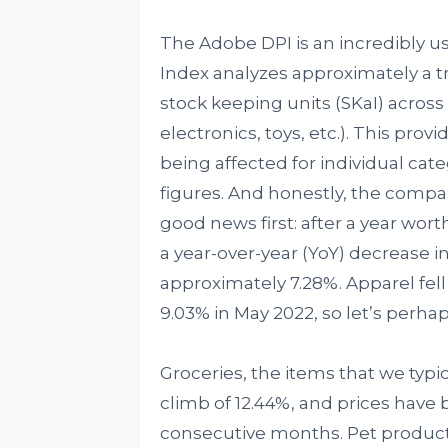
The Adobe DPI is an incredibly use
Index analyzes approximately a tril
stock keeping units (SKaI) across
electronics, toys, etc.). This prov
being affected for individual ca
figures. And honestly, the compar
good news first: after a year worth
a year-over-year (YoY) decrease i
approximately 7.28%. Apparel fell
9.03% in May 2022, so let’s perhaps
Groceries, the items that we typica
climb of 12.44%, and prices have 
consecutive months. Pet products