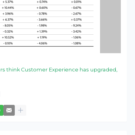
rs think Customer Experience has upgraded,