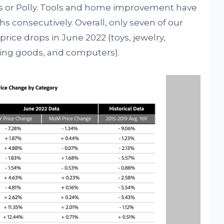
es or Polly. Tools and home improvement have
ths consecutively. Overall, only seven of our
rice drops in June 2022 (toys, jewelry,
rting goods, and computers).