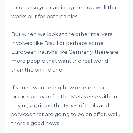
income so you can imagine how well that
works out for both parties.
But when we look at the other markets
involved like Brazil or perhaps some
European nations like Germany, there are
more people that want the real world
than the online one.
If you’re wondering how on earth can
brands prepare for the Metaverse without
having a grip on the types of tools and
services that are going to be on offer, well,
there’s good news.