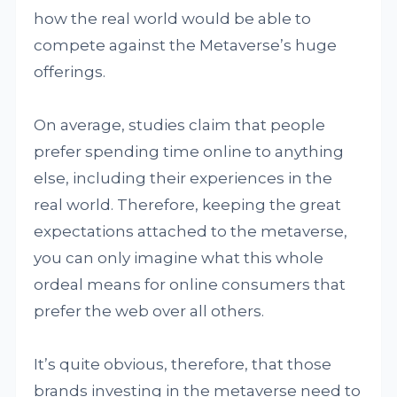
how the real world would be able to
compete against the Metaverse’s huge
offerings.
On average, studies claim that people
prefer spending time online to anything
else, including their experiences in the
real world. Therefore, keeping the great
expectations attached to the metaverse,
you can only imagine what this whole
ordeal means for online consumers that
prefer the web over all others.
It’s quite obvious, therefore, that those
brands investing in the metaverse need to