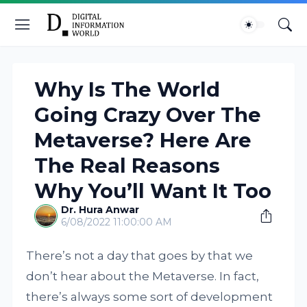
Why Is The World
Going Crazy Over The
Metaverse? Here Are
The Real Reasons
Why You’ll Want It Too
Dr. Hura Anwar
6/08/2022 11:00:00 AM
There’s not a day that goes by that we
don’t hear about the Metaverse. In fact,
there’s always some sort of development