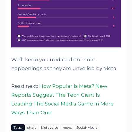
We’ll keep you updated on more
happenings as they are unveiled by Meta.
Read next:
How Popular Is Meta? New
Reports Suggest The Tech Giant Is
Leading The Social Media Game In More
Ways Than One
Tags:
chart
Metaverse
news
Social-Media