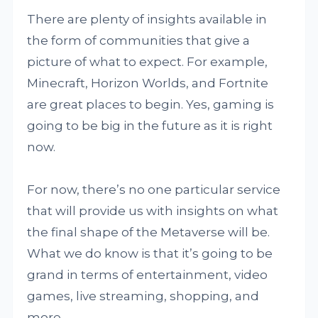
There are plenty of insights available in
the form of communities that give a
picture of what to expect. For example,
Minecraft, Horizon Worlds, and Fortnite
are great places to begin. Yes, gaming is
going to be big in the future as it is right
now.
For now, there’s no one particular service
that will provide us with insights on what
the final shape of the Metaverse will be.
What we do know is that it’s going to be
grand in terms of entertainment, video
games, live streaming, shopping, and
more.