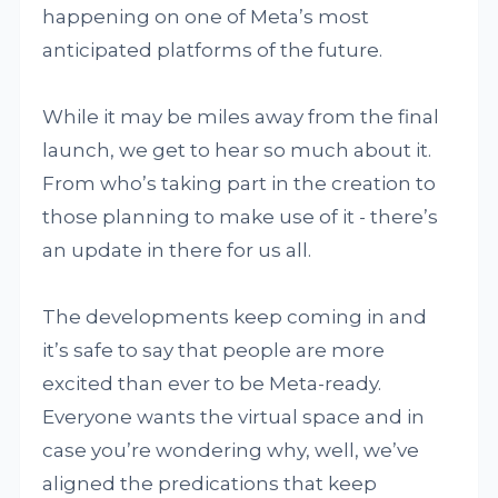
happening on one of Meta’s most
anticipated platforms of the future.
While it may be miles away from the final
launch, we get to hear so much about it.
From who’s taking part in the creation to
those planning to make use of it - there’s
an update in there for us all.
The developments keep coming in and
it’s safe to say that people are more
excited than ever to be Meta-ready.
Everyone wants the virtual space and in
case you’re wondering why, well, we’ve
aligned the predications that keep