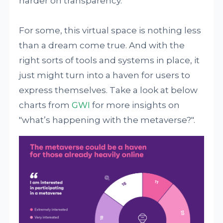
harder on transparency.
For some, this virtual space is nothing less
than a dream come true. And with the
right sorts of tools and systems in place, it
just might turn into a haven for users to
express themselves. Take a look at below
charts from
GWI
for more insights on
"what’s happening with the metaverse?".