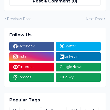
Post a Comment (0)
Previous Post
Next Post
Follow Us
Facebook
Twitter
Insta
Linkedin
Pinterest
GoogleNews
Threads
BlueSky
Popular Tags