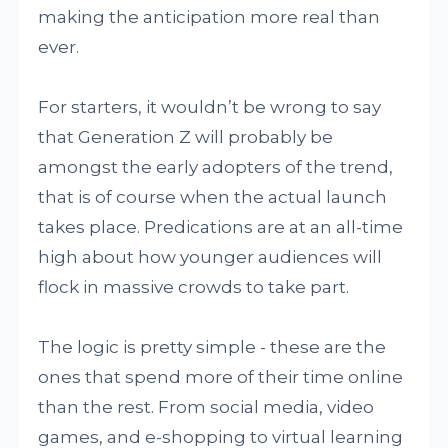
making the anticipation more real than
ever.
For starters, it wouldn’t be wrong to say
that Generation Z will probably be
amongst the early adopters of the trend,
that is of course when the actual launch
takes place. Predications are at an all-time
high about how younger audiences will
flock in massive crowds to take part.
The logic is pretty simple - these are the
ones that spend more of their time online
than the rest. From social media, video
games, and e-shopping to virtual learning