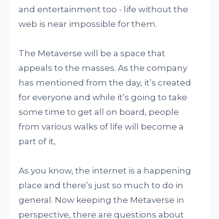
and entertainment too - life without the
web is near impossible for them.
The Metaverse will be a space that
appeals to the masses. As the company
has mentioned from the day, it’s created
for everyone and while it’s going to take
some time to get all on board, people
from various walks of life will become a
part of it,
As you know, the internet is a happening
place and there’s just so much to do in
general. Now keeping the Metaverse in
perspective, there are questions about