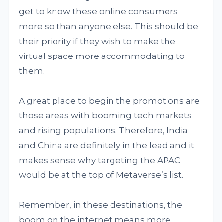
get to know these online consumers
more so than anyone else. This should be
their priority if they wish to make the
virtual space more accommodating to
them.
A great place to begin the promotions are
those areas with booming tech markets
and rising populations. Therefore, India
and China are definitely in the lead and it
makes sense why targeting the APAC
would be at the top of Metaverse’s list.
Remember, in these destinations, the
boom on the internet means more