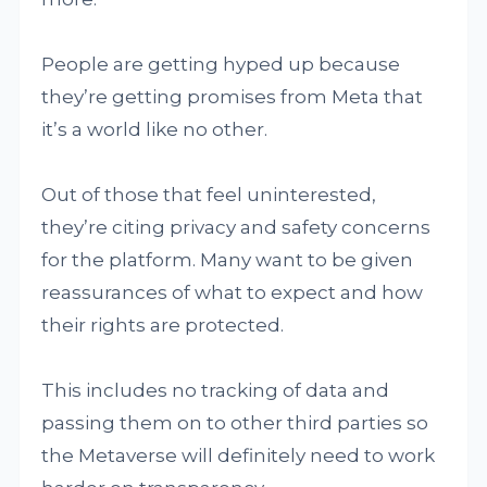
People are getting hyped up because
they’re getting promises from Meta that
it’s a world like no other.
Out of those that feel uninterested,
they’re citing privacy and safety concerns
for the platform. Many want to be given
reassurances of what to expect and how
their rights are protected.
This includes no tracking of data and
passing them on to other third parties so
the Metaverse will definitely need to work