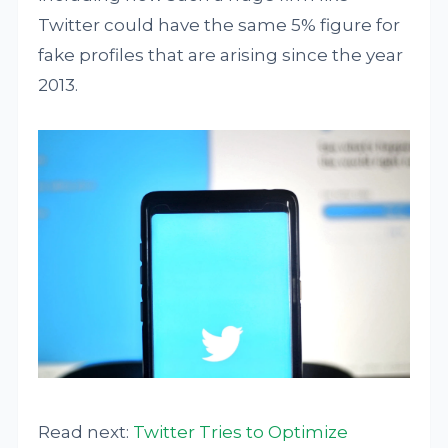
Twitter could have the same 5% figure for
fake profiles that are arising since the year
2013.
Read next:
Twitter Tries to Optimize