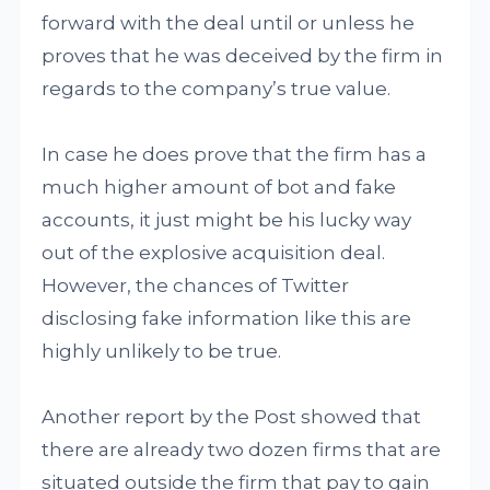
forward with the deal until or unless he
proves that he was deceived by the firm in
regards to the company’s true value.
In case he does prove that the firm has a
much higher amount of bot and fake
accounts, it just might be his lucky way
out of the explosive acquisition deal.
However, the chances of Twitter
disclosing fake information like this are
highly unlikely to be true.
Another report by the Post showed that
there are already two dozen firms that are
situated outside the firm that pay to gain