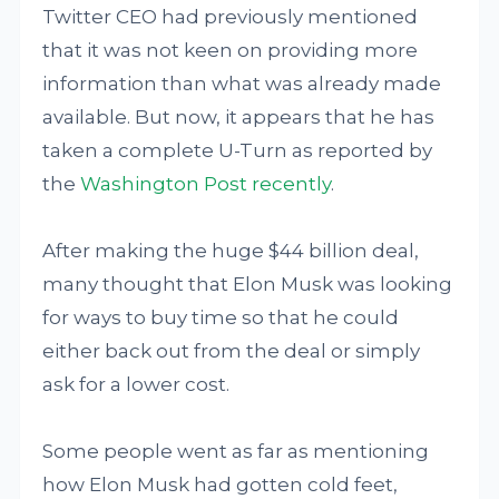
Twitter CEO had previously mentioned
that it was not keen on providing more
information than what was already made
available. But now, it appears that he has
taken a complete U-Turn as reported by
the
Washington Post recently
.
After making the huge $44 billion deal,
many thought that Elon Musk was looking
for ways to buy time so that he could
either back out from the deal or simply
ask for a lower cost.
Some people went as far as mentioning
how Elon Musk had gotten cold feet,