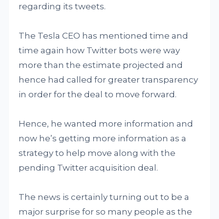
regarding its tweets.
The Tesla CEO has mentioned time and
time again how Twitter bots were way
more than the estimate projected and
hence had called for greater transparency
in order for the deal to move forward.
Hence, he wanted more information and
now he’s getting more information as a
strategy to help move along with the
pending Twitter acquisition deal.
The news is certainly turning out to be a
major surprise for so many people as the