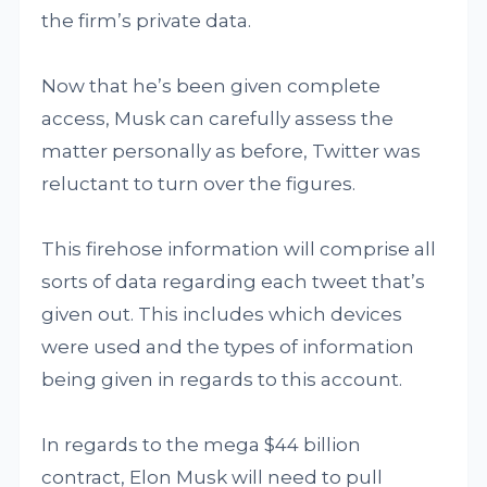
the firm’s private data.
Now that he’s been given complete
access, Musk can carefully assess the
matter personally as before, Twitter was
reluctant to turn over the figures.
This firehose information will comprise all
sorts of data regarding each tweet that’s
given out. This includes which devices
were used and the types of information
being given in regards to this account.
In regards to the mega $44 billion
contract, Elon Musk will need to pull