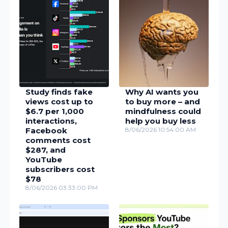
Study finds fake
Why AI wants you
views cost up to
to buy more – and
$6.7 per 1,000
mindfulness could
interactions,
help you buy less
Facebook
8/06/2026 10:54:00 AM
comments cost
$287, and
YouTube
subscribers cost
$78
8/06/2026 03:33:00 PM