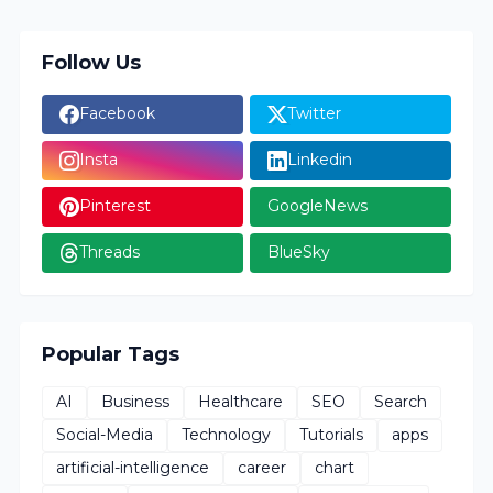
Follow Us
Facebook
Twitter
Insta
Linkedin
Pinterest
GoogleNews
Threads
BlueSky
Popular Tags
AI
Business
Healthcare
SEO
Search
Social-Media
Technology
Tutorials
apps
artificial-intelligence
career
chart