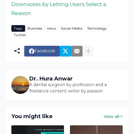
Downvotes by Letting Users Select a
Reason
Tags:
Business
news
Social-Media
Technology
Twitter
Facebook
Dr. Hura Anwar
A dental surgeon by profession and a
freelance content writer by passion
You might like
View all