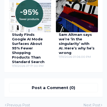
Study Finds
Sam Altman says
Google AI Mode
we’re ‘in the
Surfaces About
singularity’ with
95% Fewer
AI. Here’s why he’s
Shopping
wrong
Products Than
7/31/2026 01:06:00 PM
Standard Search
7/31/2026 07:17:00 PM
Post a Comment (0)
Previous Post
Next Post