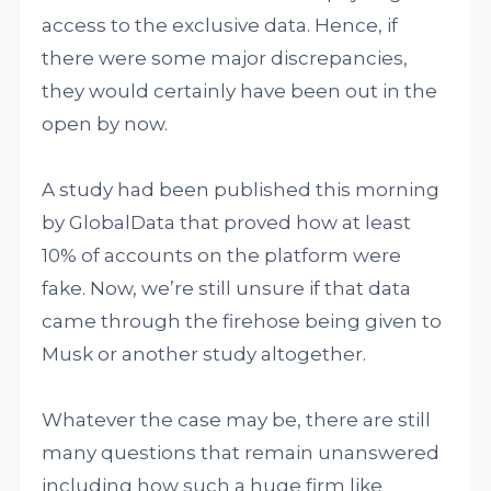
access to the exclusive data. Hence, if
there were some major discrepancies,
they would certainly have been out in the
open by now.
A study had been published this morning
by GlobalData that proved how at least
10% of accounts on the platform were
fake. Now, we’re still unsure if that data
came through the firehose being given to
Musk or another study altogether.
Whatever the case may be, there are still
many questions that remain unanswered
including how such a huge firm like