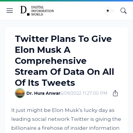
Twitter Plans To Give
Elon Musk A
Comprehensive
Stream Of Data On All
Of Its Tweets
Dr. Hura Anwar
6/09/2022 11:27:00 PM
It just might be Elon Musk’s lucky day as
leading social network Twitter is giving the
billionaire a firehose of insider information