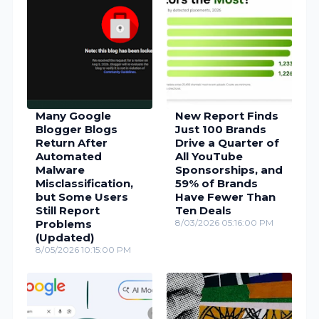
Many Google
New Report Finds
Blogger Blogs
Just 100 Brands
Return After
Drive a Quarter of
Automated
All YouTube
Malware
Sponsorships, and
Misclassification,
59% of Brands
but Some Users
Have Fewer Than
Still Report
Ten Deals
Problems
8/03/2026 05:16:00 PM
(Updated)
8/05/2026 10:15:00 PM