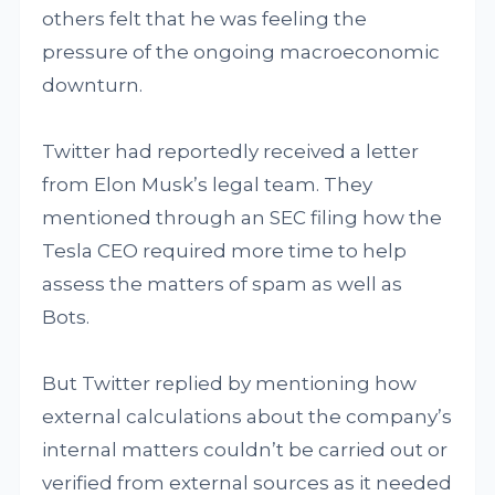
others felt that he was feeling the
pressure of the ongoing macroeconomic
downturn.
Twitter had reportedly received a letter
from Elon Musk’s legal team. They
mentioned through an SEC filing how the
Tesla CEO required more time to help
assess the matters of spam as well as
Bots.
But Twitter replied by mentioning how
external calculations about the company’s
internal matters couldn’t be carried out or
verified from external sources as it needed