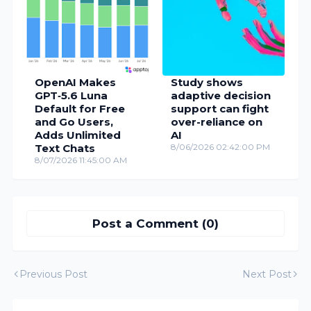
OpenAI Makes
Study shows
GPT‑5.6 Luna
adaptive decision
Default for Free
support can fight
and Go Users,
over-reliance on
Adds Unlimited
AI
Text Chats
8/06/2026 02:42:00 PM
8/07/2026 11:45:00 AM
Post a Comment (0)
Previous Post
Next Post