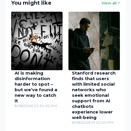
You might like
View all
AI is making
Stanford research
disinformation
finds that users
harder to spot –
with limited social
but we’ve found a
networks who
new way to catch
seek emotional
it
support from AI
8/08/2026 02:34:00 PM
chatbots
experience lower
well-being
8/08/2026 01:02:00 PM