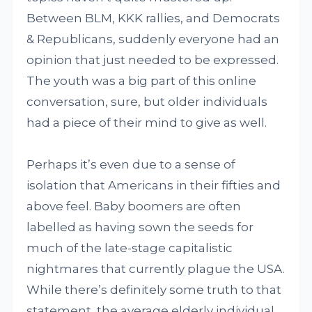
Between BLM, KKK rallies, and Democrats
& Republicans, suddenly everyone had an
opinion that just needed to be expressed.
The youth was a big part of this online
conversation, sure, but older individuals
had a piece of their mind to give as well.
Perhaps it’s even due to a sense of
isolation that Americans in their fifties and
above feel. Baby boomers are often
labelled as having sown the seeds for
much of the late-stage capitalistic
nightmares that currently plague the USA.
While there’s definitely some truth to that
statement, the average elderly individual