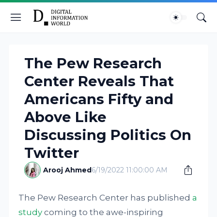
The Pew Research
Center Reveals That
Americans Fifty and
Above Like
Discussing Politics On
Twitter
Arooj Ahmed
6/19/2022 11:00:00 AM
The Pew Research Center has published
a
study
coming to the awe-inspiring