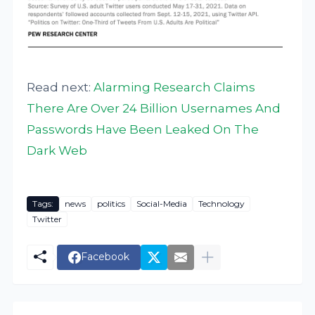
Read next:
Alarming Research Claims
There Are Over 24 Billion Usernames And
Passwords Have Been Leaked On The
Dark Web
Tags:
news
politics
Social-Media
Technology
Twitter
Facebook