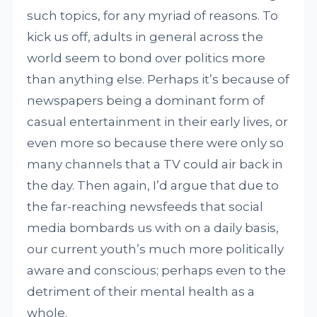
such topics, for any myriad of reasons. To
kick us off, adults in general across the
world seem to bond over politics more
than anything else. Perhaps it’s because of
newspapers being a dominant form of
casual entertainment in their early lives, or
even more so because there were only so
many channels that a TV could air back in
the day. Then again, I’d argue that due to
the far-reaching newsfeeds that social
media bombards us with on a daily basis,
our current youth’s much more politically
aware and conscious; perhaps even to the
detriment of their mental health as a
whole.