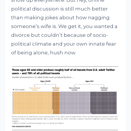
show up everywhere. But hey, online
political discussion is still much better
than making jokes about how nagging
someone’s wife is. We get it, you wanted a
divorce but couldn’t because of socio-
political climate and your own innate fear
of being alone, hush now.