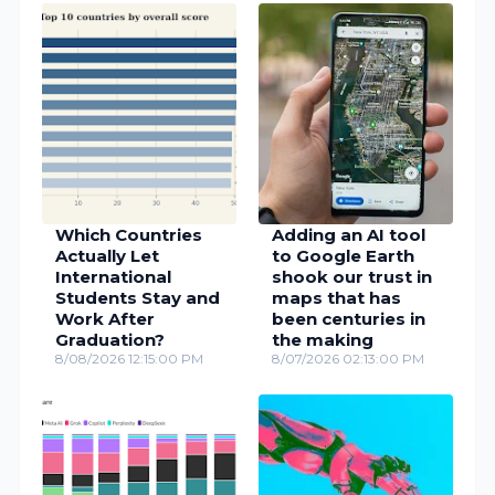
Which Countries
Adding an AI tool
Actually Let
to Google Earth
International
shook our trust in
Students Stay and
maps that has
Work After
been centuries in
Graduation?
the making
8/08/2026 12:15:00 PM
8/07/2026 02:13:00 PM