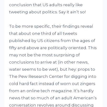
conclusion that US adults really like
tweeting about politics. Say it ain’t so!
To be more specific, their findings reveal
that about one third of all tweets
published by US citizens from the ages of
fifty and above are politically oriented. This
may not be the most surprising of
conclusions to arrive at (in other news,
water seems to be wet), but hey: props to
The Pew Research Center for digging into
cold hard fact instead of worn out zingers
from an online tech magazine. It’s hardly
news that so much of an adult American’s
conversation revolves around discussing