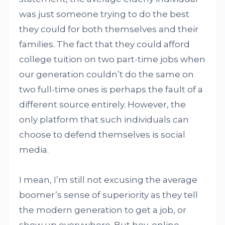
was just someone trying to do the best
they could for both themselves and their
families. The fact that they could afford
college tuition on two part-time jobs when
our generation couldn’t do the same on
two full-time ones is perhaps the fault of a
different source entirely. However, the
only platform that such individuals can
choose to defend themselves is social
media.
I mean, I’m still not excusing the average
boomer’s sense of superiority as they tell
the modern generation to get a job, or