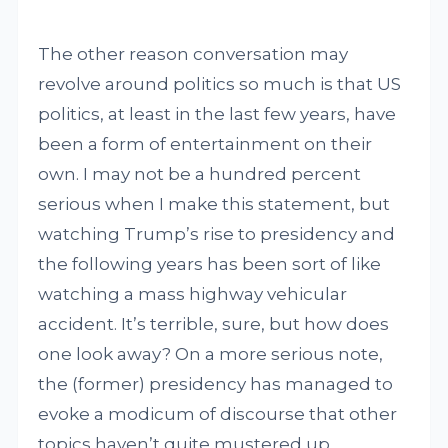
The other reason conversation may
revolve around politics so much is that US
politics, at least in the last few years, have
been a form of entertainment on their
own. I may not be a hundred percent
serious when I make this statement, but
watching Trump’s rise to presidency and
the following years has been sort of like
watching a mass highway vehicular
accident. It’s terrible, sure, but how does
one look away? On a more serious note,
the (former) presidency has managed to
evoke a modicum of discourse that other
topics haven’t quite mustered up.