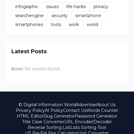
infographic
issues
life-hacks
privacy
searchengine
security
smartphone
smartphones
tools
work
world
Latest Posts
Error:
No results found
© Digital Information World
Advertise
About Us
Privacy Policy
AI Policy
Contact Us
Words Counter
HTML Editor
Slug Generator
Password Generator
Title Case Converter
URL Encoder/Decoder
Reverse Sorting List
Lists Sorting Tool
US PayPal Fee Calculator
Unit Converter