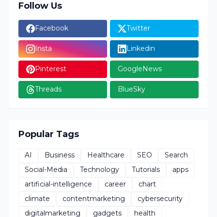
Follow Us
Facebook
Twitter
Insta
Linkedin
Pinterest
GoogleNews
Threads
BlueSky
Popular Tags
AI
Business
Healthcare
SEO
Search
Social-Media
Technology
Tutorials
apps
artificial-intelligence
career
chart
climate
contentmarketing
cybersecurity
digitalmarketing
gadgets
health